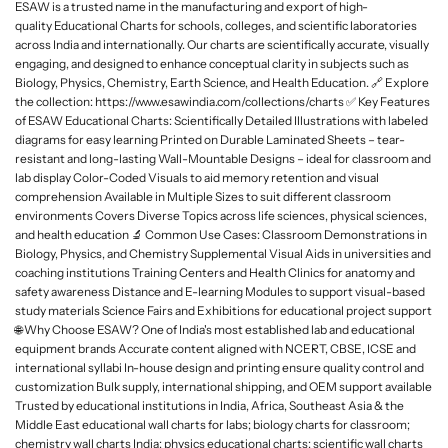
ESAW is a trusted name in the manufacturing and export of high-
L
quality Educational Charts for schools, colleges, and scientific laboratories
a
across India and internationally. Our charts are scientifically accurate, visually
b
engaging, and designed to enhance conceptual clarity in subjects such as
Biology, Physics, Chemistry, Earth Science, and Health Education. 🔗 Explore
w
the collection: https://www.esawindia.com/collections/charts ✅ Key Features
a
of ESAW Educational Charts: Scientifically Detailed Illustrations with labeled
r
diagrams for easy learning Printed on Durable Laminated Sheets – tear-
e
resistant and long-lasting Wall-Mountable Designs – ideal for classroom and
lab display Color-Coded Visuals to aid memory retention and visual
comprehension Available in Multiple Sizes to suit different classroom
environments Covers Diverse Topics across life sciences, physical sciences,
and health education 🔬 Common Use Cases: Classroom Demonstrations in
Biology, Physics, and Chemistry Supplemental Visual Aids in universities and
coaching institutions Training Centers and Health Clinics for anatomy and
safety awareness Distance and E-learning Modules to support visual-based
study materials Science Fairs and Exhibitions for educational project support
🌐 Why Choose ESAW? One of India's most established lab and educational
equipment brands Accurate content aligned with NCERT, CBSE, ICSE and
international syllabi In-house design and printing ensure quality control and
customization Bulk supply, international shipping, and OEM support available
Trusted by educational institutions in India, Africa, Southeast Asia & the
Middle East educational wall charts for labs; biology charts for classroom;
chemistry wall charts India; physics educational charts; scientific wall charts