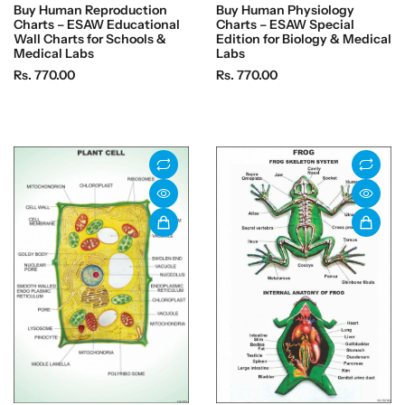
Buy Human Reproduction
Buy Human Physiology
Charts – ESAW Educational
Charts – ESAW Special
Wall Charts for Schools &
Edition for Biology & Medical
Medical Labs
Labs
R
R
Rs. 770.00
Rs. 770.00
e
e
g
g
u
u
l
l
a
a
r
r
p
p
r
r
i
i
c
c
e
e