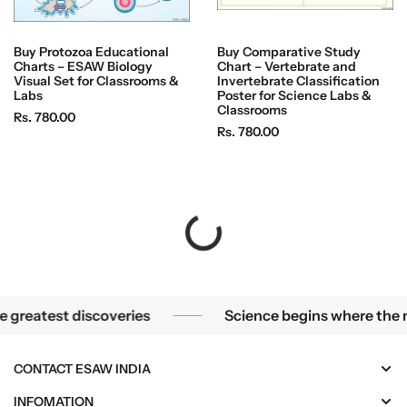
Buy Protozoa Educational
Buy Comparative Study
Charts – ESAW Biology
Chart – Vertebrate and
Visual Set for Classrooms &
Invertebrate Classification
Labs
Poster for Science Labs &
Classrooms
R
Rs. 780.00
R
Rs. 780.00
e
e
g
g
u
u
l
l
a
a
r
r
p
p
r
r
i
i
teries become the greatest discoveries
Science 
st discoveries
Science begins where the microsco
c
c
e
e
CONTACT ESAW INDIA
INFOMATION