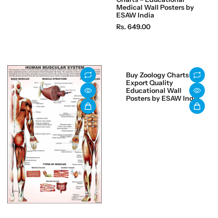
e
Medical Wall Posters by
g
ESAW India
u
R
Rs. 649.00
l
e
a
g
r
u
p
l
Buy Zoology Charts –
r
a
Export Quality
i
r
Educational Wall
Posters by ESAW India
c
p
e
r
i
c
e