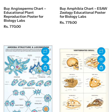
Buy Angiosperms Chart –
Buy Amphibia Chart – ESAW
Educational Plant
Zoology Educational Poster
Reproduction Poster for
for Biology Labs
Biology Labs
R
Rs. 779.00
R
Rs. 770.00
e
e
g
g
u
u
l
l
a
a
r
r
p
p
r
r
i
i
c
c
e
e