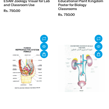
ESAW Zoology Visual for Lab
Educational Plant Kingdom
and Classroom Use
Poster for Biology
Classrooms
R
Rs. 750.00
R
Rs. 750.00
e
e
g
g
u
u
l
l
a
a
r
r
p
p
r
r
i
i
c
c
e
e