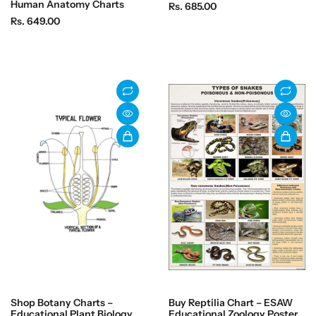
Human Anatomy Charts
R
Rs. 685.00
R
Rs. 649.00
e
e
g
g
u
u
l
l
a
a
r
r
p
p
r
r
i
i
c
c
e
e
Shop Botany Charts –
Buy Reptilia Chart – ESAW
Educational Plant Biology
Educational Zoology Poster