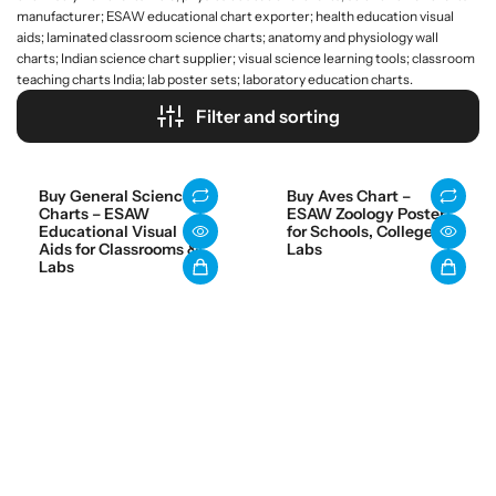
manufacturer; ESAW educational chart exporter; health education visual
aids; laminated classroom science charts; anatomy and physiology wall
charts; Indian science chart supplier; visual science learning tools; classroom
teaching charts India; lab poster sets; laboratory education charts.
Filter and sorting
Buy General Science
Buy Aves Chart –
Charts – ESAW
ESAW Zoology Poster
Educational Visual
for Schools, Colleges &
Aids for Classrooms &
Labs
Labs