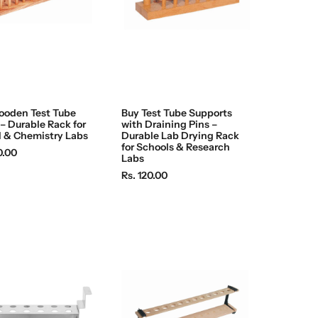
ooden Test Tube
Buy Test Tube Supports
– Durable Rack for
with Draining Pins –
 & Chemistry Labs
Durable Lab Drying Rack
for Schools & Research
0.00
Labs
R
Rs. 120.00
e
g
u
l
a
r
p
r
i