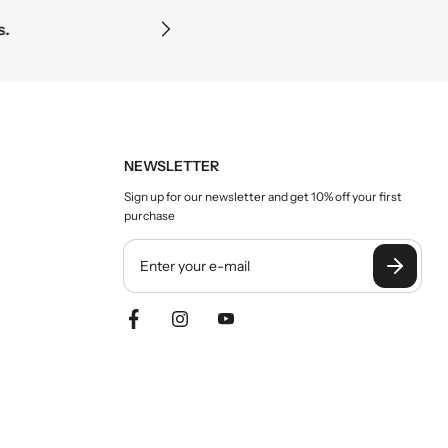
c
Precision and clarity
e
NEWSLETTER
Sign up for our newsletter and get 10% off your first
purchase
Y
o
u
r
e
m
a
i
l