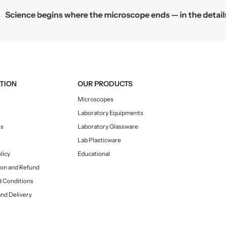
c
e
Science begins where the microscope ends — in the details.
e
TION
OUR PRODUCTS
Microscopes
Laboratory Equipments
Us
Laboratory Glassware
Lab Plasticware
licy
Educational
ion and Refund
 Conditions
and Delivery