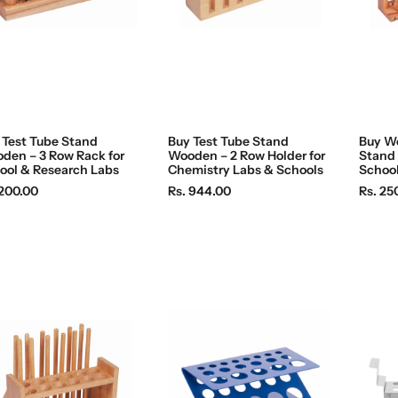
c
c
e
e
 Test Tube Stand
Buy Test Tube Stand
Buy W
den – 3 Row Rack for
Wooden – 2 Row Holder for
Stand 
ool & Research Labs
Chemistry Labs & Schools
School
R
R
 200.00
Rs. 944.00
Rs. 25
e
e
g
g
u
u
l
l
a
a
r
r
p
p
r
r
i
i
c
c