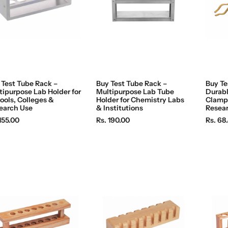
c
c
e
e
 Test Tube Rack –
Buy Test Tube Rack –
Buy Te
tipurpose Lab Holder for
Multipurpose Lab Tube
Durabl
ools, Colleges &
Holder for Chemistry Labs
Clamp 
earch Use
& Institutions
Resea
R
R
155.00
Rs. 190.00
Rs. 68
e
e
g
g
u
u
l
l
a
a
r
r
p
p
r
r
i
i