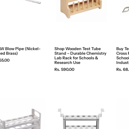
W Blow Pipe (Nickel-
Shop Wooden Test Tube
Buy Te
ted Brass)
Stand – Durable Chemistry
Cross 
Lab Rack for Schools &
School
55.00
Research Use
Indust
R
R
Rs. 590.00
Rs. 68
e
e
g
g
u
u
l
l
a
a
r
r
p
p
r
r
i
i