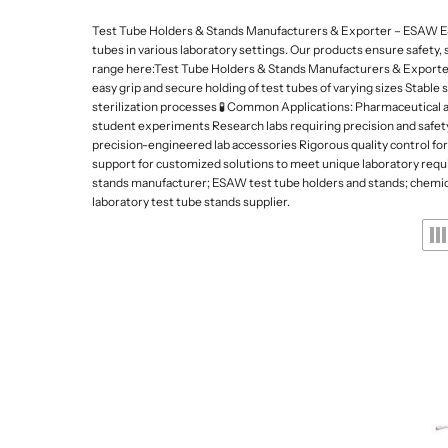
Lab Refrigerators and
Da
De
p
Freezers
Test Tube Holders & Stands Manufacturers & Exporter – ESAW ESAW
Gy
e
tubes in various laboratory settings. Our products ensure safety, 
Lab Stirrers and Hotpl
range here:Test Tube Holders & Stands Manufacturers & Exporters
s
easy grip and secure holding of test tubes of varying sizes Stable
Ultrasonic Cleaners
sterilization processes 🧪 Common Applications: Pharmaceutical an
a
Lab Balances
student experiments Research labs requiring precision and safety
precision-engineered lab accessories Rigorous quality control for 
n
Water Quality Meters
support for customized solutions to meet unique laboratory requi
d
stands manufacturer; ESAW test tube holders and stands; chemical 
Water Distillation Unit
laboratory test tube stands supplier.
L
Kjeldahl and Heating 
a
b
w
a
r
e