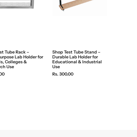
c
e
st Tube Rack –
Shop Test Tube Stand –
urpose Lab Holder for
Durable Lab Holder for
s, Colleges &
Educational & Industrial
rch Use
Use
R
.00
Rs. 300.00
e
g
u
l
a
r
p
r
i