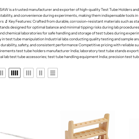
 Deep
rk Field Microscopes
ntal Microscopes
Dessicator
Orbital and 3D Shakers
Laboratory Refrigerators
Funnel
 is a trusted manufacturer and exporter of high-quality Test Tube Holders and St
naecology Microscopes
Dishes
Microplate Mixers
Laboratory Deep Freezers
Molecular set
stability, and convenience during experiments, making them indispensable tools in c
ates
Magnetic Stirrers and Hotplates
 🔬 Key Features: Crafted from durable, corrosion-resistant materials such as sta
Joint
Glass Door Refrigerators
General labware
 stands designed for optimal balance and minimal tipping risks during lab procedures
Overhead Stirrer
Flasks, Volumetric
Pipette Accesories
d chemical laboratories for safe handling and storage of test tubes during experi
Analytical Balances
 in test tube manipulation Industrial labs conducting quality testing and sample
Flask
Racks & Stands
durability, safety, and consistent performance Competitive pricing with reliable sup
Precision Balances
Ph Meters
rements test tube holders manufacturer India; laboratory test tube stands exporter
Slide Accesories
lab test tube accessories; test tube handling equipment India; precision test tube 
s
Moisture Analyzers
Conductivity Meters
Tissue culture
Instuments
Turbidity Meters
Tray and basket
Multiparameters
Volumetric ware
Soil Analysis Kits