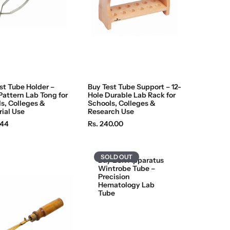
st Tube Holder –
Buy Test Tube Support – 12-
Pattern Lab Tong for
Hole Durable Lab Rack for
s, Colleges &
Schools, Colleges &
rial Use
Research Use
R
.44
Rs. 240.00
e
g
u
SOLD OUT
Buy ESR Apparatus
l
Wintrobe Tube –
Precision
a
Hematology Lab
r
Tube
p
r
i