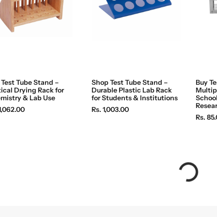
e
e
 Test Tube Stand –
Shop Test Tube Stand –
Buy Te
ical Drying Rack for
Durable Plastic Lab Rack
Multip
mistry & Lab Use
for Students & Institutions
School
Resea
R
1,062.00
Rs. 1,003.00
R
Rs. 85
e
e
g
g
u
u
l
l
a
a
r
r
p
p
r
r
i
i
c