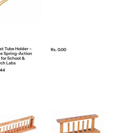
c
e
st Tube Holder –
R
Rs. 0.00
e Spring-Action
e
for School &
g
rch Labs
u
.44
l
a
r
p
r
i
c
e