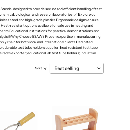
Mammal Cages
Misc.
Stands
Electricity and Electrical Equipments
ands, designed to provide secure and efficient handling of test
Micro Biology
Models & Charts
Tongs
hemical, biological, and research laboratories. 🔗 Explore our
Elasticity of Material
inless steel and high-grade plastics Ergonomic designs ensure
Micro Slides
Safety & Protection
 Heat-resistant options available for safe use in heating and
Sound, Wave & Oscillation
Microtomes
Spoons
ments Educational institutions for practical demonstrations and
 analysis 🌐 Why Choose ESAW? Proven expertise in manufacturing
Microscopes Prepared Slides
Test Tube Holders & Stands
ply chain for both local and international clients Dedicated
; durable test tube holders supplier; heat resistant test tube
Models
Thermometers
racks exporter; educational lab test tube holders; industrial
Sort by