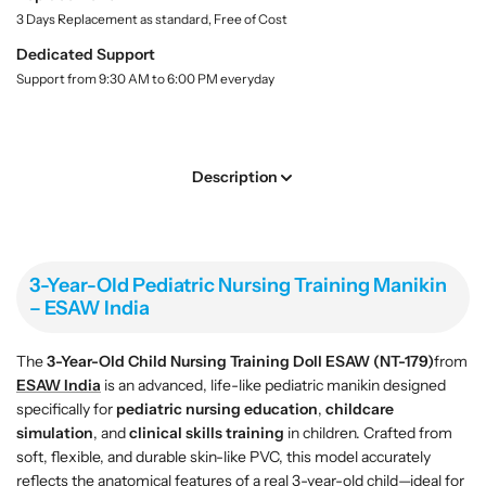
-
-
.
3 Days Replacement as standard, Free of Cost
Y
Y
l
e
e
Dedicated Support
a
a
a
b
Support from 9:30 AM to 6:00 PM everyday
r
r
e
l
-
-
O
O
l
l
Description
d
d
P
P
e
e
d
d
3-Year-Old Pediatric Nursing Training Manikin
i
i
– ESAW India
a
a
t
t
r
r
The
3-Year-Old Child Nursing Training Doll
ESAW (NT-179)
from
i
i
ESAW India
is an advanced, life-like pediatric manikin designed
c
c
specifically for
pediatric nursing education
,
childcare
N
N
simulation
, and
clinical skills training
in children. Crafted from
u
u
soft, flexible, and durable skin-like PVC, this model accurately
r
r
reflects the anatomical features of a real 3-year-old child—ideal for