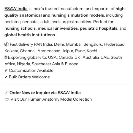
ESAW India
is India’s trusted manufacturer and exporter of
high-
quality anatomical and nursing simulation models
, including
pediatric, neonatal, adult, and surgical manikins. Perfect for
nursing schools
,
medical universities
,
pediatric hospitals
, and
global health institutions
.
📦 Fast delivery PAN India: Delhi, Mumbai, Bengaluru, Hyderabad,
Kolkata, Chennai, Ahmedabad, Jaipur, Pune, Kochi
🌐 Exporting globally to: USA, Canada, UK, Australia, UAE, South
Africa, Nigeria, Southeast Asia & Europe
✔ Customization Available
✔ Bulk Orders Welcome
🔗
Order Now or Inquire via ESAW India
👉
Visit Our Human Anatomy Model Collection