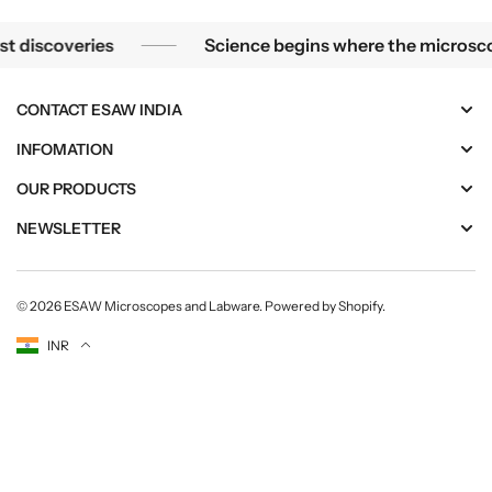
Science begins where the microscope ends — in the details.
coveries
Science begins where the microscope ends
CONTACT ESAW INDIA
INFOMATION
OUR PRODUCTS
NEWSLETTER
© 2026
ESAW Microscopes and Labware
.
Powered by Shopify
.
Currency
INR