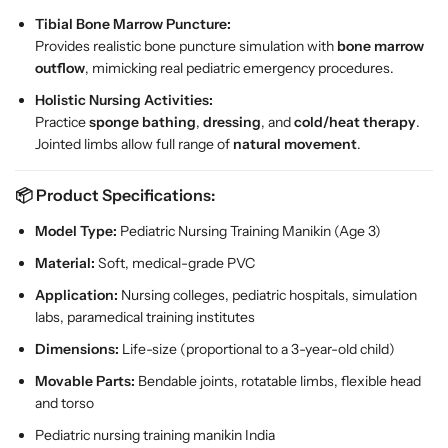
Tibial Bone Marrow Puncture:
Provides realistic bone puncture simulation with
bone marrow
outflow
, mimicking real pediatric emergency procedures.
Holistic Nursing Activities:
Practice
sponge bathing
,
dressing
, and
cold/heat therapy
.
Jointed limbs allow full range of
natural movement
.
📦
Product Specifications:
Model Type:
Pediatric Nursing Training Manikin (Age 3)
Material:
Soft, medical-grade PVC
Application:
Nursing colleges, pediatric hospitals, simulation
labs, paramedical training institutes
Dimensions:
Life-size (proportional to a 3-year-old child)
Movable Parts:
Bendable joints, rotatable limbs, flexible head
and torso
Pediatric nursing training manikin India