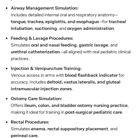
E
E
Airway Management Simulation:
S
S
Includes detailed internal oral and respiratory anatomy—
A
A
tongue, trachea, epiglottis, and esophagus
—for
tracheal
W
W
intubation
,
suctioning
, and
oxygen administration
.
I
I
n
n
Feeding & Lavage Procedures:
d
d
Simulates
oral and nasal feeding
,
gastric lavage
, and
i
i
urethral catheterization
—all aligned with real pediatric clinical
a
a
practices.
Injection & Venipuncture Training:
Venous access in arms with
blood flashback indicator
for
accuracy. Includes
deltoid, vastus lateralis, and gluteal
intramuscular injection zones
.
Ostomy Care Simulation:
Offers
ileum, colon, and bladder ostomy nursing practice
,
making it ideal for training in
post-surgical pediatric care
.
Rectal Procedures:
Simulates
enema
,
rectal suppository placement
, and
perineal care
.