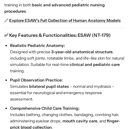
s
s
training in both
basic and advanced pediatric nursing
i
i
procedures
.
n
n
🔗
Explore ESAW's Full Collection of Human Anatomy Models
g
g
T
T
✅
Key Features & Functionalities: ESAW (NT-179)
r
r
a
a
Realistic Pediatric Anatomy:
i
i
Designed with precise
3-year-old anatomical structure
,
n
n
including soft joints, rotatable limbs, and life-like skin for natural
i
i
simulation. Suitable for real-time
clinical and pediatric care
n
n
training.
g
g
Pupil Observation Practice:
M
M
Simulates
bilateral pupil states
– normal and mydriasis –
a
a
essential for neurological and emergency response
n
n
assessment.
i
i
k
k
Comprehensive Child Care Training:
i
i
Includes bathing, changing clothes, bandaging, combing hair,
n
n
administering eye/ear drops,
mouth cavity care
, and
finger-
–
–
prick blood collection
.