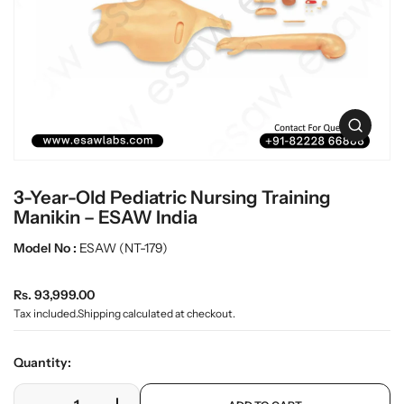
L
i
n
a
f
b
o
w
r
a
m
r
a
O
t
e
p
i
e
o
n
n
3-Year-Old Pediatric Nursing Training
m
e
Manikin – ESAW India
d
i
Model No :
ESAW (NT-179)
a
0
R
i
Rs. 93,999.00
n
e
Tax included.
Shipping
calculated at checkout.
g
g
a
u
l
Quantity:
l
l
e
a
p