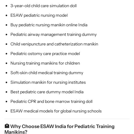
3-year-old child care simulation doll
ESAW pediatric nursing model
Buy pediatric nursing manikin online India
Pediatric airway management training dummy
Child venipuncture and catheterization manikin
Pediatric ostomy care practice model
Nursing training manikins for children
Soft-skin child medical training dummy
Simulation manikin for nursing institutes
Best pediatric care dummy model India
Pediatric CPR and bone marrow training doll
ESAW medical models for global nursing schools
🏥
Why Choose ESAW India for Pediatric Training
Manikins?