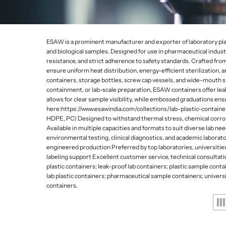
Lab Refrigerators and
Da
De
p
Freezers
Gy
e
Lab Stirrers and Hotpl
s
ESAW is a prominent manufacturer and exporter of laboratory plastic 
Ultrasonic Cleaners
and biological samples. Designed for use in pharmaceutical industr
a
resistance, and strict adherence to safety standards. Crafted fr
Lab Balances
ensure uniform heat distribution, energy-efficient sterilization, 
n
Water Quality Meters
containers, storage bottles, screw cap vessels, and wide-mouth sp
containment, or lab-scale preparation, ESAW containers offer lea
d
Water Distillation Unit
allows for clear sample visibility, while embossed graduations en
here:https://www.esawindia.com/collections/lab-plastic-contain
L
Kjeldahl and Heating 
HDPE, PC) Designed to withstand thermal stress, chemical corros
a
Available in multiple capacities and formats to suit diverse lab 
environmental testing, clinical diagnostics, and academic labora
b
engineered production Preferred by top laboratories, universitie
labeling support Excellent customer service, technical consultatio
w
plastic containers; leak-proof lab containers; plastic sample cont
lab plastic containers; pharmaceutical sample containers; universit
a
containers.
r
e