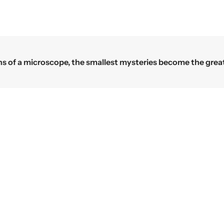
Science begins where the microscope
TION
OUR PRODUCTS
Microscopes
Laboratory Equipments
Us
Laboratory Glassware
Lab Plasticware
licy
Educational
ion and Refund