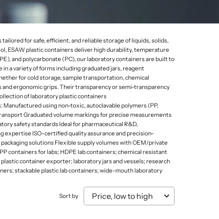
Mammal Cages
Misc.
Stands
Electricity and Electrical Equipments
Micro Biology
Models & Charts
Tongs
Elasticity of Material
Micro Slides
Safety & Protection
lored for safe, efficient, and reliable storage of liquids, solids,
Sound, Wave & Oscillation
rol, ESAW plastic containers deliver high durability, temperature
Microtomes
Spoons
), and polycarbonate (PC), our laboratory containers are built to
Microscopes Prepared Slides
Test Tube Holders & Stands
in a variety of forms including graduated jars, reagent
hether for cold storage, sample transportation, chemical
Models
Thermometers
ns and ergonomic grips. Their transparency or semi-transparency
llection of laboratory plastic containers
: Manufactured using non-toxic, autoclavable polymers (PP,
nd transport Graduated volume markings for precise measurements
atory safety standards Ideal for pharmaceutical R&D,
 expertise ISO-certified quality assurance and precision-
m packaging solutions Flexible supply volumes with OEM/private
; PP containers for labs; HDPE lab containers; chemical resistant
 plastic container exporter; laboratory jars and vessels; research
ainers; stackable plastic lab containers; wide-mouth laboratory
Sort by