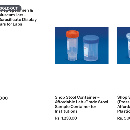
SOLD OUT
Shop Specimen &
Museum Jars –
Borosilicate Display
ars for Labs
Shop Stool Container –
Shop 
0.00
Affordable Lab-Grade Stool
(Press
Sample Container for
Afford
Institutions
Plasti
R
R
Rs. 1,233.00
Rs. 90
e
e