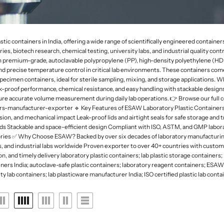
 Deep
rk Field Microscopes
ntal Microscopes
Dessicator
Orbital and 3D Shakers
Laboratory Refrigerators
Funnel
naecology Microscopes
Dishes
Microplate Mixers
Laboratory Deep Freezers
Molecular set
ates
Magnetic Stirrers and Hotplates
Joint
Glass Door Refrigerators
General labware
containers in India, offering a wide range of scientifically engineered containers tai
Overhead Stirrer
ies, biotech research, chemical testing, university labs, and industrial quality cont
Flasks, Volumetric
Pipette Accesories
om premium-grade, autoclavable polypropylene (PP), high-density polyethylene (HDPE
Analytical Balances
Flask
Racks & Stands
and precise temperature control in critical lab environments. These containers come 
Precision Balances
Ph Meters
ecimen containers, ideal for sterile sampling, mixing, and storage applications. W
Slide Accesories
k-proof performance, chemical resistance, and easy handling with stackable desig
s
Moisture Analyzers
Conductivity Meters
sure accurate volume measurement during daily lab operations. 👉 Browse our full co
Tissue culture
ers-manufacturer-exporter 🔹 Key Features of ESAW Laboratory Plastic Containers
Instuments
Turbidity Meters
ion, and mechanical impact Leak-proof lids and airtight seals for safe storage a
Tray and basket
needs Stackable and space-efficient design Compliant with ISO, ASTM, and GMP labor
Multiparameters
Volumetric ware
tories ✅ Why Choose ESAW? Backed by over six decades of laboratory manufacturing
Soil Analysis Kits
s, and industrial labs worldwide Proven exporter to over 40+ countries with custo
n, and timely delivery laboratory plastic containers; lab plastic storage containers
ainers India; autoclave-safe plastic containers; laboratory reagent containers; ESAW
y lab containers; lab plasticware manufacturer India; ISO certified plastic lab cont