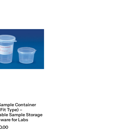
Sample Container
 Fit Type) –
able Sample Storage
cware for Labs
0.00