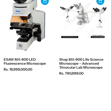
ESAW MX-900 LED
Shop MX-900 Life Science
Fluorescence Microscope
Microscope – Advanced
Trinocular Lab Microscope
R
Rs. 19,999,000.00
R
Rs. 790,999.00
e
e
g
g
u
u
l
l
a
a
r
r
p