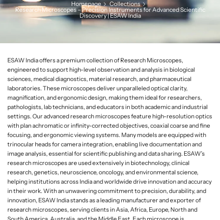
Homepage
Collections
L
Research Microscopes – Precision Instruments for Advanced Scientific
Discovery | ESAW India
a
b
w
a
ESAW India offers a premium collection of Research Microscopes,
r
engineered to support high-level observation and analysis in biological
e
sciences, medical diagnostics, material research, and pharmaceutical
laboratories. These microscopes deliver unparalleled optical clarity,
magnification, and ergonomic design, making them ideal for researchers,
pathologists, lab technicians, and educators in both academic and industrial
settings. Our advanced research microscopes feature high-resolution optics
with plan achromatic or infinity-corrected objectives, coaxial coarse and fine
focusing, and ergonomic viewing systems. Many models are equipped with
trinocular heads for camera integration, enabling live documentation and
image analysis, essential for scientific publishing and data sharing. ESAW’s
research microscopes are used extensively in biotechnology, clinical
research, genetics, neuroscience, oncology, and environmental science,
helping institutions across India and worldwide drive innovation and accuracy
in their work. With an unwavering commitment to precision, durability, and
innovation, ESAW India stands as a leading manufacturer and exporter of
research microscopes, serving clients in Asia, Africa, Europe, North and
South America, Australia, and the Middle East. Each microscope is