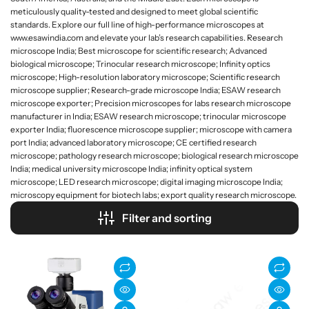
meticulously quality-tested and designed to meet global scientific
standards. Explore our full line of high-performance microscopes at
www.esawindia.com and elevate your lab’s research capabilities. Research
microscope India; Best microscope for scientific research; Advanced
biological microscope; Trinocular research microscope; Infinity optics
microscope; High-resolution laboratory microscope; Scientific research
microscope supplier; Research-grade microscope India; ESAW research
microscope exporter; Precision microscopes for labs research microscope
manufacturer in India; ESAW research microscope; trinocular microscope
exporter India; fluorescence microscope supplier; microscope with camera
port India; advanced laboratory microscope; CE certified research
microscope; pathology research microscope; biological research microscope
India; medical university microscope India; infinity optical system
microscope; LED research microscope; digital imaging microscope India;
microscopy equipment for biotech labs; export quality research microscope.
Filter and sorting