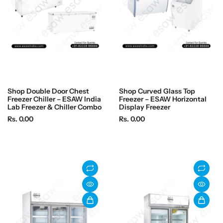
Shop Double Door Chest
Shop Curved Glass Top
Freezer Chiller – ESAW India
Freezer – ESAW Horizontal
Lab Freezer & Chiller Combo
Display Freezer
R
R
Rs. 0.00
Rs. 0.00
e
e
g
g
u
u
l
l
a
a
r
r
p
p
r
r
i
i