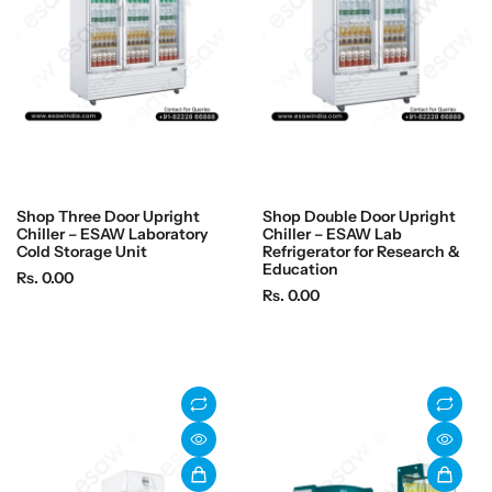
c
c
e
e
Shop Three Door Upright
Shop Double Door Upright
Chiller – ESAW Laboratory
Chiller – ESAW Lab
Cold Storage Unit
Refrigerator for Research &
Education
R
Rs. 0.00
R
Rs. 0.00
e
e
g
g
u
u
l
l
a
a
r
r
p
p
r
r