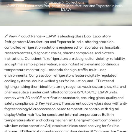
Homepage
Collections
L
Glass Door Laboratory Refrigerators Manufacturer and Exporter in India –
ESAW
a
b
w
a
🔗 View Product Range ➝ ESAW is a leading Glass Door Laboratory
r
Refrigerators Manufacturer and Exporter in India, offering precision-
e
controlled refrigeration solutions engineered for laboratories, hospitals,
research centers, diagnostic chains, pharma companies, and biotech
institutions. Our scientific refrigerators are designed for visibility, reliability,
and optimal sample preservation, enabling fast retrieval and continuous
temperature monitoring — essential for high-traffic, multi-user
environments. Our glass door refrigerators feature digitally regulated
cooling systems, double-walled glass for insulation, and LED internal
lighting, making them ideal for storing reagents, vaccines, samples, kits, and
pharmaceuticals under controlled conditions (2°C to 8°C). ESAW units
comply with ISO and CE certification standards, ensuring global quality and
safety compliance. 🔬 Key Features: Transparent double-glass door with anti-
fog technology Microprocessor-based temperature control with digital
display Uniform airflow for consistent internal temperatures Built-in
temperature alarm and locking mechanism Energy-efficient compressor
with low-noise operation Adjustable stainless-steel shelving for flexible
storage LED illumination and ergonomic door design 🔎 Common Use Cases: