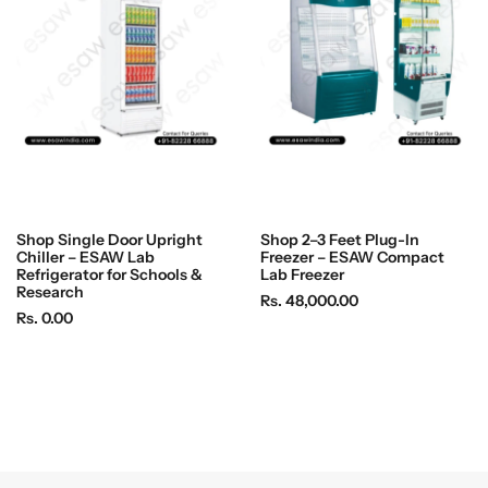
i
i
c
c
e
e
Shop Single Door Upright
Shop 2–3 Feet Plug-In
Chiller – ESAW Lab
Freezer – ESAW Compact
Refrigerator for Schools &
Lab Freezer
Research
R
Rs. 48,000.00
R
Rs. 0.00
e
e
g
g
u
u
l
l
a
a
r
r
p
p