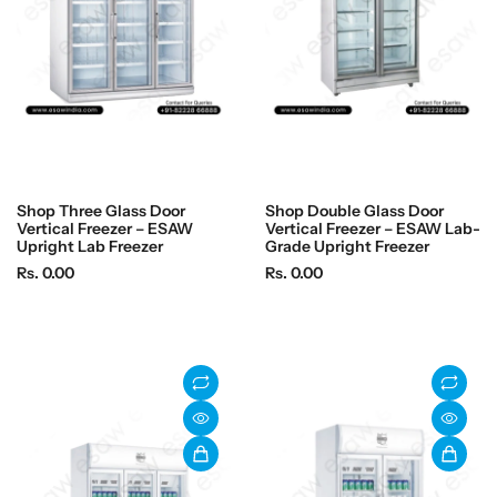
c
c
e
e
Shop Three Glass Door
Shop Double Glass Door
Vertical Freezer – ESAW
Vertical Freezer – ESAW Lab-
Upright Lab Freezer
Grade Upright Freezer
R
R
Rs. 0.00
Rs. 0.00
e
e
g
g
u
u
l
l
a
a
r
r
p
p
r
r
i
i