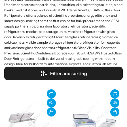
Used widely across research labs, universities, clinical testing facilities, blood
banks, medical stores, and industrial R&D departments, ESAW’s Glass Door
Refrigerators offer a balance of scientific precision, energy efficiency, and
smart design, making them the first choice for bulk procurement and OEM
supply partnerships. glass door laboratory refrigerators; scientific
refrigerators; medical cold storage units; vaccine refrigerator with glass
door; lab display refrigerators; ISO certified glass refrigerators; biomedical
cold cabinets; visible sample storage refrigerator; refrigerator for reagents
and vaccines; glass door pharma refrigerator 🧊 Clear Visibility. Constant
Precision. Scientific Confidence.Upgrade your lab with ESAW’s trusted Glass
Door Refrigerators — built to deliver clinical-grade cooling with modern
design. Ideal for bulk orders, international exports, and custom lab setups.
Filter and sorting