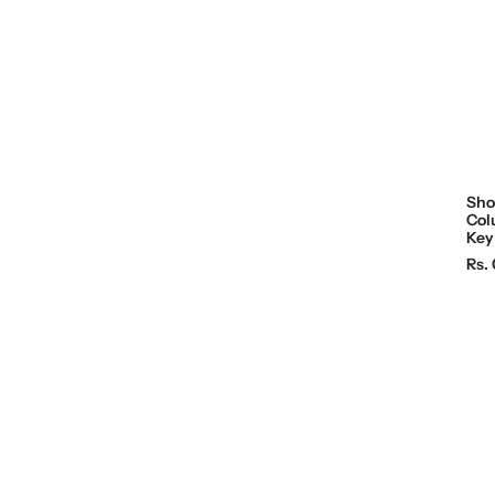
c
e
Sho
Col
Key
R
Rs. 
e
g
u
l
a
r
p
r
i