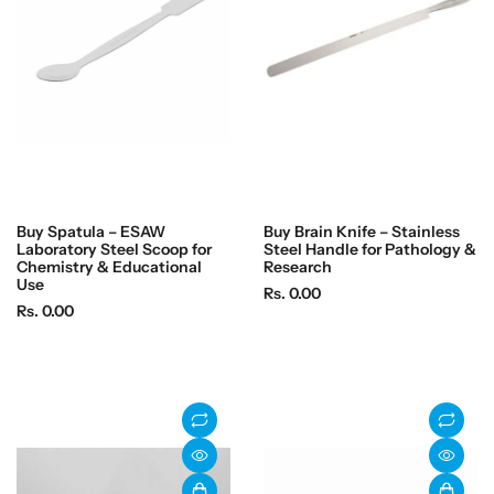
i
i
c
c
e
e
Buy Spatula – ESAW
Buy Brain Knife – Stainless
Laboratory Steel Scoop for
Steel Handle for Pathology &
Chemistry & Educational
Research
Use
R
Rs. 0.00
R
Rs. 0.00
e
e
g
g
u
u
l
l
a
a
r
r
p
p
r