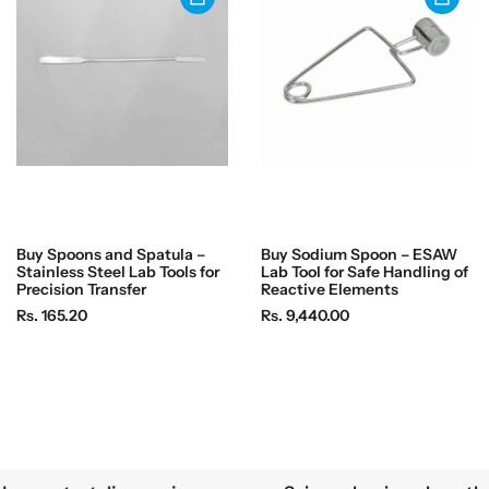
r
i
i
c
c
e
e
Buy Spoons and Spatula –
Buy Sodium Spoon – ESAW
Stainless Steel Lab Tools for
Lab Tool for Safe Handling of
Precision Transfer
Reactive Elements
R
R
Rs. 165.20
Rs. 9,440.00
e
e
g
g
u
u
l
l
a
a
r
r
p
p