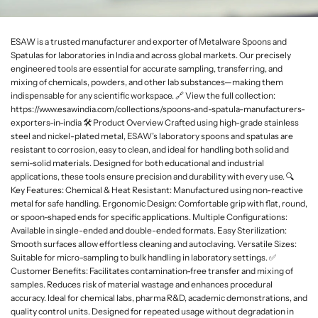
L
a
ESAW is a trusted manufacturer and exporter of Metalware Spoons and
b
Spatulas for laboratories in India and across global markets. Our precisely
w
engineered tools are essential for accurate sampling, transferring, and
a
mixing of chemicals, powders, and other lab substances—making them
r
indispensable for any scientific workspace. 🔗 View the full collection:
e
https://www.esawindia.com/collections/spoons-and-spatula-manufacturers-
exporters-in-india 🛠️ Product Overview Crafted using high-grade stainless
steel and nickel-plated metal, ESAW’s laboratory spoons and spatulas are
resistant to corrosion, easy to clean, and ideal for handling both solid and
semi-solid materials. Designed for both educational and industrial
applications, these tools ensure precision and durability with every use. 🔍
Key Features: Chemical & Heat Resistant: Manufactured using non-reactive
metal for safe handling. Ergonomic Design: Comfortable grip with flat, round,
or spoon-shaped ends for specific applications. Multiple Configurations:
Available in single-ended and double-ended formats. Easy Sterilization:
Smooth surfaces allow effortless cleaning and autoclaving. Versatile Sizes:
Suitable for micro-sampling to bulk handling in laboratory settings. ✅
Customer Benefits: Facilitates contamination-free transfer and mixing of
samples. Reduces risk of material wastage and enhances procedural
accuracy. Ideal for chemical labs, pharma R&D, academic demonstrations, and
quality control units. Designed for repeated usage without degradation in