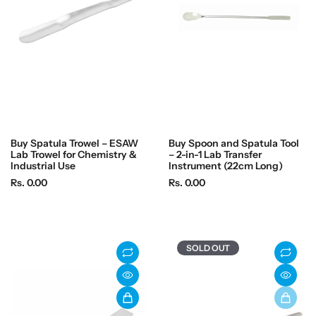
i
c
c
e
e
Buy Spatula Trowel – ESAW
Buy Spoon and Spatula Tool
Lab Trowel for Chemistry &
– 2-in-1 Lab Transfer
Industrial Use
Instrument (22cm Long)
R
R
Rs. 0.00
Rs. 0.00
e
e
g
g
u
u
l
l
SOLD OUT
a
a
r
r
p
p
r
r