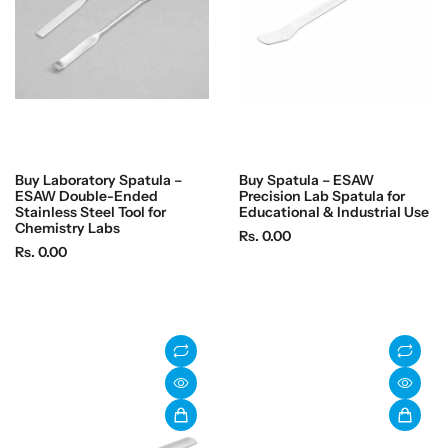
c
c
e
e
Buy Laboratory Spatula –
Buy Spatula – ESAW
ESAW Double-Ended
Precision Lab Spatula for
Stainless Steel Tool for
Educational & Industrial Use
Chemistry Labs
R
Rs. 0.00
R
Rs. 0.00
e
e
g
g
u
u
l
l
a
a
r
r
p
p
r
r
i