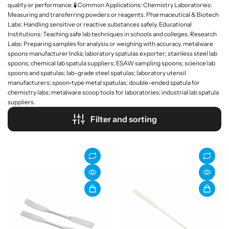
quality or performance. 🧪 Common Applications: Chemistry Laboratories:
Measuring and transferring powders or reagents. Pharmaceutical & Biotech
Labs: Handling sensitive or reactive substances safely. Educational
Institutions: Teaching safe lab techniques in schools and colleges. Research
Labs: Preparing samples for analysis or weighing with accuracy. metalware
spoons manufacturer India; laboratory spatulas exporter; stainless steel lab
spoons; chemical lab spatula suppliers; ESAW sampling spoons; science lab
spoons and spatulas; lab-grade steel spatulas; laboratory utensil
manufacturers; spoon-type metal spatulas; double-ended spatula for
chemistry labs; metalware scoop tools for laboratories; industrial lab spatula
suppliers.
Filter and sorting