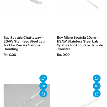
Buy Spatula Chattaway –
Buy Micro Spatula 20cm –
ESAW Stainless Steel Lab
ESAW Stainless Steel Lab
Tool for Precise Sample
Spatula for Accurate Sample
Handling
Transfer
R
R
Rs. 0.00
Rs. 0.00
e
e
g
g
u
u
l
l
a
a
r
r
p
p
r
r
i
i