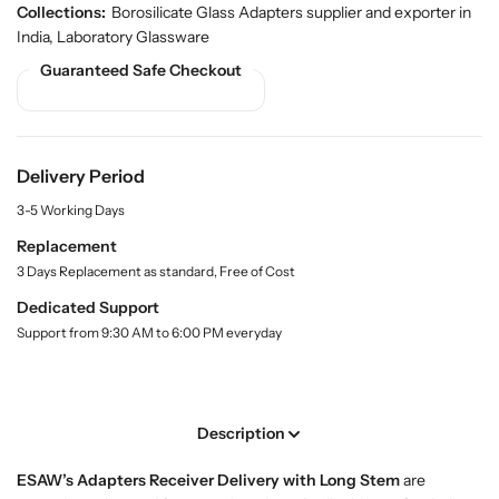
u
u
d
Collections:
Borosilicate Glass Adapters supplier and exporter in
a
a
u
India
,
Laboratory Glassware
n
n
c
Guaranteed Safe Checkout
t
t
t
.
i
i
q
t
t
u
y
y
a
f
f
Delivery Period
n
o
o
t
3-5 Working Days
r
r
i
t
A
A
Replacement
y
d
d
3 Days Replacement as standard, Free of Cost
.
a
a
l
Dedicated Support
p
p
a
Support from 9:30 AM to 6:00 PM everyday
t
t
b
e
e
e
l
r
r
s
s
Description
,
,
R
R
ESAW’s Adapters Receiver Delivery with Long Stem
are
e
e