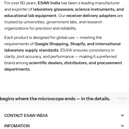
For over 60 years,
ESAW India
has been a leading manufacturer
and exporter of
laboratory glassware, science instruments, and
educational lab equipment
. Our
receiver delivery adapters
are
trusted by universities, government labs, and research
organizations for precision and reliability.
Each product is designed for global use — meeting the
requirements of
Google Shopping, Shopify, and international
laboratory supply standards
. ESAW ensures consistency in
clarity, joint accuracy, and performance — making it a preferred
brand among
scientific dealers, distributors, and procurement
departments
.
Science begins where the microscope ends — in the details.
egins where the microscope ends — in the details.
CONTACT ESAW INDIA
INFOMATION