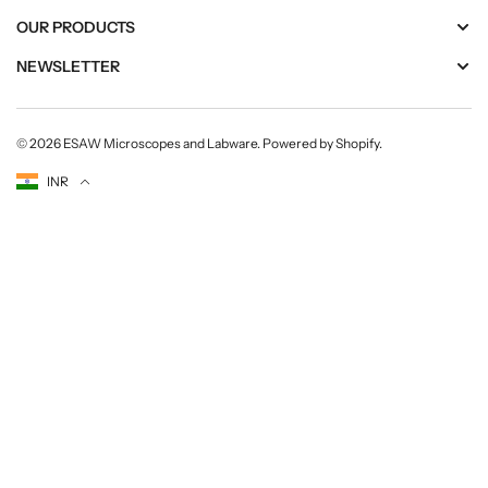
OUR PRODUCTS
NEWSLETTER
© 2026
ESAW Microscopes and Labware
.
Powered by Shopify
.
Currency
INR