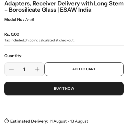
Adapters, Receiver Delivery with Long Stem
m
e
– Borosilicate Glass | ESAW India
d
i
Model No :
A-59
a
0
R
i
Rs. 0.00
n
e
Tax included.
Shipping
calculated at checkout.
g
g
a
u
l
Quantity:
l
l
e
a
p
ADD TO CART
r
r
D
I
r
y
o
e
n
p
v
d
c
c
r
i
u
BUY IT NOW
r
r
i
e
c
w
e
e
c
t
a
a
e
s
Download Pdf
.
s
s
p
e
e
r
Estimated Delivery:
11 August - 13 August
q
q
o