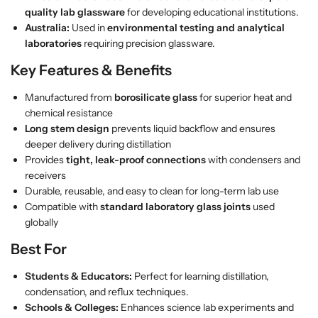
n
n
quality lab glassware
for developing educational institutions.
g
g
Australia:
Used in
environmental testing and analytical
S
S
laboratories
requiring precision glassware.
t
t
e
e
Key Features & Benefits
m
m
Manufactured from
borosilicate glass
for superior heat and
–
–
chemical resistance
B
B
Long stem design
prevents liquid backflow and ensures
o
o
deeper delivery during distillation
r
r
Provides
tight, leak-proof connections
with condensers and
o
o
receivers
s
s
Durable, reusable, and easy to clean for long-term lab use
i
i
Compatible with
standard laboratory glass joints
used
l
l
globally
i
i
c
c
Best For
a
a
t
t
Students & Educators:
Perfect for learning distillation,
e
e
condensation, and reflux techniques.
G
G
Schools & Colleges:
Enhances science lab experiments and
l
l