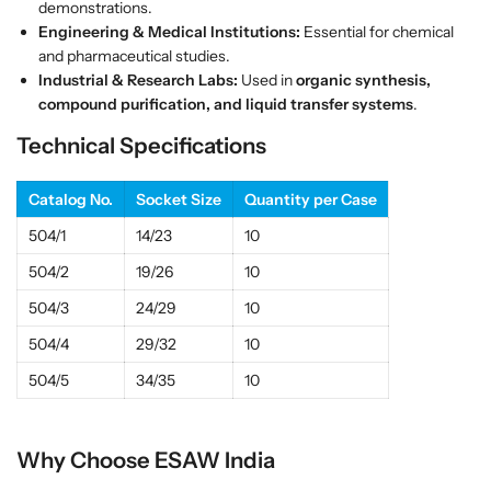
demonstrations.
a
a
Engineering & Medical Institutions:
Essential for chemical
s
s
and pharmaceutical studies.
s
s
Industrial & Research Labs:
Used in
organic synthesis,
|
|
compound purification, and liquid transfer systems
.
E
E
Technical Specifications
S
S
A
A
W
W
Catalog No.
Socket Size
Quantity per Case
I
I
504/1
14/23
10
n
n
d
d
504/2
19/26
10
i
i
504/3
24/29
10
a
a
504/4
29/32
10
504/5
34/35
10
Why Choose ESAW India