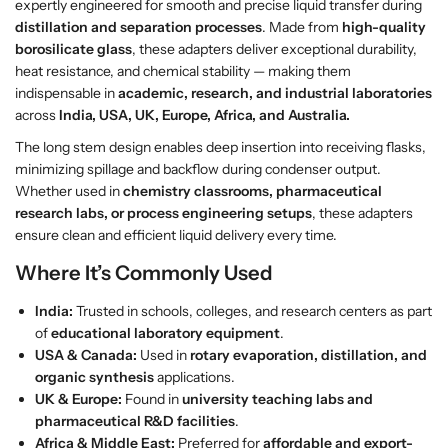
expertly engineered for smooth and precise liquid transfer during
c
c
distillation and separation processes
. Made from
high-quality
e
e
borosilicate glass
, these adapters deliver exceptional durability,
i
i
heat resistance, and chemical stability — making them
v
v
indispensable in
academic, research, and industrial laboratories
e
e
across
India, USA, UK, Europe, Africa, and Australia.
r
r
D
D
The long stem design enables deep insertion into receiving flasks,
e
e
minimizing spillage and backflow during condenser output.
l
l
Whether used in
chemistry classrooms, pharmaceutical
i
i
research labs, or process engineering setups
, these adapters
v
v
ensure clean and efficient liquid delivery every time.
e
e
Where It’s Commonly Used
r
r
y
y
India:
Trusted in schools, colleges, and research centers as part
w
w
of
educational laboratory equipment
.
i
i
USA & Canada:
Used in
rotary evaporation, distillation, and
t
t
organic synthesis
applications.
h
h
UK & Europe:
Found in
university teaching labs and
L
L
pharmaceutical R&D facilities
.
o
o
Africa & Middle East:
Preferred for
affordable and export-