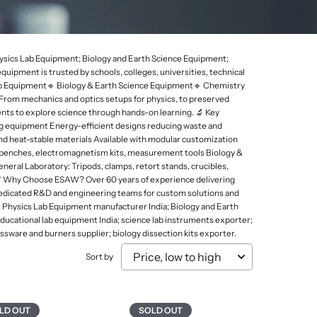
Mammal Cages
Misc.
Stands
Electricity and Electrical Equipments
Micro Biology
Models & Charts
Tongs
Elasticity of Material
Micro Slides
Safety & Protection
Physics Lab Equipment; Biology and Earth Science Equipment;
Sound, Wave & Oscillation
pment is trusted by schools, colleges, universities, technical
Microtomes
Spoons
 Lab Equipment🔹 Biology & Earth Science Equipment🔹 Chemistry
Microscopes Prepared Slides
Test Tube Holders & Stands
 From mechanics and optics setups for physics, to preserved
nts to explore science through hands-on learning. 🔬 Key
Models
Thermometers
ng equipment Energy-efficient designs reducing waste and
 and heat-stable materials Available with modular customization
s benches, electromagnetism kits, measurement tools Biology &
eneral Laboratory: Tripods, clamps, retort stands, crucibles,
abs ✅ Why Choose ESAW? Over 60 years of experience delivering
 Dedicated R&D and engineering teams for custom solutions and
 Physics Lab Equipment manufacturer India; Biology and Earth
ucational lab equipment India; science lab instruments exporter;
ssware and burners supplier; biology dissection kits exporter.
Sort by
LD OUT
SOLD OUT