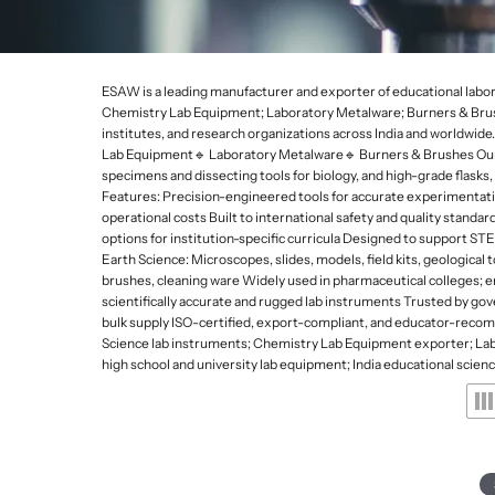
Lab Refrigerators and
Da
De
p
Freezers
Gy
e
Lab Stirrers and Hotpl
s
ESAW is a leading manufacturer and exporter of educational labor
Ultrasonic Cleaners
Chemistry Lab Equipment; Laboratory Metalware; Burners & Brushe
a
institutes, and research organizations across India and worldwi
Lab Balances
Lab Equipment🔹 Laboratory Metalware🔹 Burners & Brushes Our edu
n
Water Quality Meters
specimens and dissecting tools for biology, and high-grade flask
Features: Precision-engineered tools for accurate experimentati
d
Water Distillation Unit
operational costs Built to international safety and quality stand
options for institution-specific curricula Designed to support 
L
Kjeldahl and Heating 
Earth Science: Microscopes, slides, models, field kits, geological 
a
brushes, cleaning ware Widely used in pharmaceutical colleges; e
scientifically accurate and rugged lab instruments Trusted by g
b
bulk supply ISO-certified, export-compliant, and educator-reco
Science lab instruments; Chemistry Lab Equipment exporter; Labo
w
high school and university lab equipment; India educational scien
a
r
e