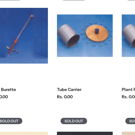
 Burette
Tube Carrier
Plant 
R
R
0.00
Rs. 0.00
Rs. 0.
e
e
g
g
u
u
SOLD OUT
SOLD OUT
SO
l
l
a
a