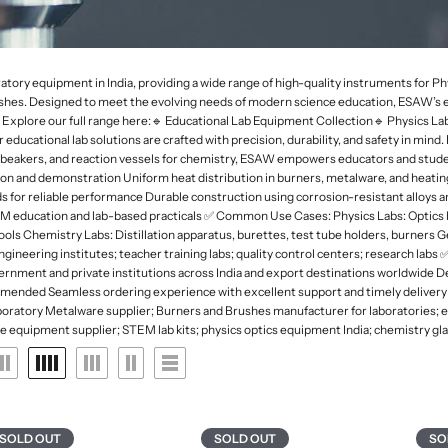
 Deep
rk Field Microscopes
ntal Microscopes
Dessicator
Orbital and 3D Shakers
Laboratory Refrigerators
Funnel
naecology Microscopes
Dishes
Microplate Mixers
Laboratory Deep Freezers
Molecular set
ates
Magnetic Stirrers and Hotplates
Joint
Glass Door Refrigerators
General labware
atory equipment in India, providing a wide range of high-quality instruments for 
Overhead Stirrer
s. Designed to meet the evolving needs of modern science education, ESAW’s equi
Flasks, Volumetric
Pipette Accesories
de. Explore our full range here:🔹 Educational Lab Equipment Collection🔹 Physics
Analytical Balances
Flask
Racks & Stands
cational lab solutions are crafted with precision, durability, and safety in mind.
Precision Balances
Ph Meters
s, beakers, and reaction vessels for chemistry, ESAW empowers educators and stude
Slide Accesories
on and demonstration Uniform heat distribution in burners, metalware, and heati
s
Moisture Analyzers
Conductivity Meters
ards for reliable performance Durable construction using corrosion-resistant alloys
Tissue culture
STEM education and lab-based practicals ✅ Common Use Cases: Physics Labs: Optic
Instuments
Turbidity Meters
tools Chemistry Labs: Distillation apparatus, burettes, test tube holders, burners G
Tray and basket
ngineering institutes; teacher training labs; quality control centers; research l
Multiparameters
Volumetric ware
overnment and private institutions across India and export destinations worldwide
Soil Analysis Kits
mmended Seamless ordering experience with excellent support and timely delivery
ratory Metalware supplier; Burners and Brushes manufacturer for laboratories; ed
ce equipment supplier; STEM lab kits; physics optics equipment India; chemistry gla
SOLD OUT
SOLD OUT
SO