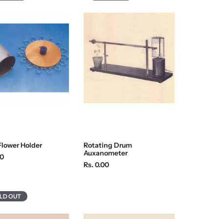
Flower Holder
Rotating Drum
Auxanometer
00
R
Rs. 0.00
e
g
u
LD OUT
l
a