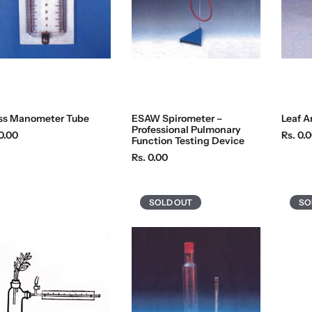
c
c
e
e
ss Manometer Tube
ESAW Spirometer –
Leaf A
Professional Pulmonary
R
0.00
Rs. 0.
Function Testing Device
e
R
Rs. 0.00
g
e
u
g
l
u
SOLD OUT
SO
a
l
r
a
p
r
r
p
i
r
c
i
e
c