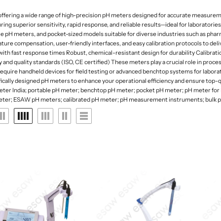
 Deep
rk Field Microscopes
ntal Microscopes
Dessicator
Orbital and 3D Shakers
Laboratory Refrigerators
Funnel
fering a wide range of high-precision pH meters designed for accurate measurement o
naecology Microscopes
Dishes
Microplate Mixers
Laboratory Deep Freezers
Molecular set
 superior sensitivity, rapid response, and reliable results—ideal for laboratories,
ates
Magnetic Stirrers and Hotplates
e pH meters, and pocket-sized models suitable for diverse industries such as phar
Joint
Glass Door Refrigerators
General labware
ure compensation, user-friendly interfaces, and easy calibration protocols to de
Overhead Stirrer
Flasks, Volumetric
Pipette Accesories
th fast response times Robust, chemical-resistant design for durability Calibratio
Analytical Balances
and quality standards (ISO, CE certified) These meters play a crucial role in proc
Flask
Racks & Stands
uire handheld devices for field testing or advanced benchtop systems for laborat
Precision Balances
Ph Meters
cally designed pH meters to enhance your operational efficiency and ensure top-qu
Slide Accesories
eter India; portable pH meter; benchtop pH meter; pocket pH meter; pH meter for 
s
Moisture Analyzers
Conductivity Meters
ter; ESAW pH meters; calibrated pH meter; pH measurement instruments; bulk pH
Tissue culture
Instuments
Turbidity Meters
Tray and basket
Multiparameters
Volumetric ware
Soil Analysis Kits