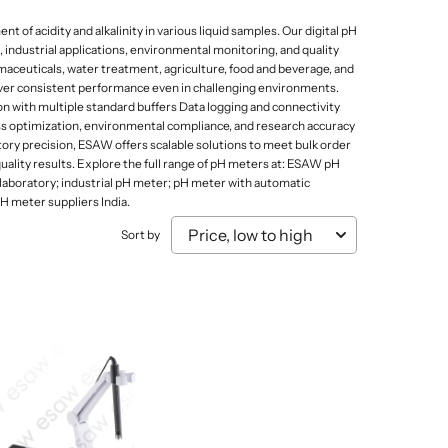
Mammal Cages
Misc.
Stands
Electricity and Electrical Equipments
f acidity and alkalinity in various liquid samples. Our digital pH
Micro Biology
Models & Charts
Tongs
 industrial applications, environmental monitoring, and quality
Elasticity of Material
maceuticals, water treatment, agriculture, food and beverage, and
Micro Slides
Safety & Protection
liver consistent performance even in challenging environments.
Sound, Wave & Oscillation
Microtomes
Spoons
n with multiple standard buffers Data logging and connectivity
ess optimization, environmental compliance, and research accuracy
Microscopes Prepared Slides
Test Tube Holders & Stands
ory precision, ESAW offers scalable solutions to meet bulk order
ality results. Explore the full range of pH meters at: ESAW pH
Models
Thermometers
laboratory; industrial pH meter; pH meter with automatic
 meter suppliers India.
Sort by