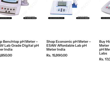
p Benchtop pH Meter –
Shop Economic pH Meter –
Buy Hi
W Lab Grade Digital pH
ESAW Affordable Lab pH
Meter 
er India
Meter India
pH Met
Labs
R
1,850.00
Rs. 15,990.00
R
Rs. 17
e
e
g
g
u
u
l
l
a
a
r
r
p
p
r
r
i
i
c