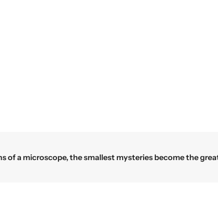
c
e
e
 a microscope, the smallest mysteries become the greatest 