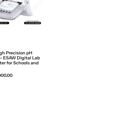
gh Precision pH
– ESAW Digital Lab
er for Schools and
,000.00