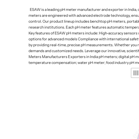
Lab Refrigerators and
Da
De
p
Freezers
ESAW is a leading pH meter manufacturer and exporter in India, of
Gy
e
meters are engineered with advanced electrode technology, ensuring
Lab Stirrers and Hotpl
control. Our product lineup includes benchtop pH meters, portabl
s
research institutions. Each pH meter features automatic temperat
Ultrasonic Cleaners
Key features of ESAW pH meters include: High-accuracy sensors wi
a
Lab Balances
options for advanced models Compliance with international safety 
by providing real-time, precise pH measurements. Whether you req
n
Water Quality Meters
demands and customized needs. Leverage our innovative, scientifi
d
Meters Manufacturers Exporters in India pH meters; digital pH m
Water Distillation Unit
temperature compensation; water pH meter; food industry pH me
L
Kjeldahl and Heating 
a
b
w
a
r
e