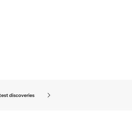
discoveries
Science begins 