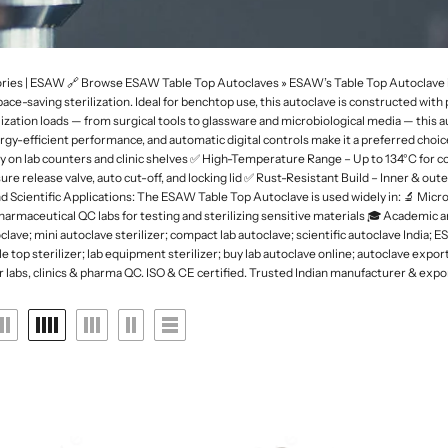
 Deep
rk Field Microscopes
ntal Microscopes
Dessicator
Orbital and 3D Shakers
Laboratory Refrigerators
Funnel
naecology Microscopes
Dishes
Microplate Mixers
Laboratory Deep Freezers
Molecular set
ates
Magnetic Stirrers and Hotplates
Joint
Glass Door Refrigerators
General labware
ries | ESAW 🔗 Browse ESAW Table Top Autoclaves » ESAW’s Table Top Autoclave is 
Overhead Stirrer
d space-saving sterilization. Ideal for benchtop use, this autoclave is constructed 
Flasks, Volumetric
Pipette Accesories
ization loads — from surgical tools to glassware and microbiological media — this aut
Analytical Balances
Flask
Racks & Stands
nergy-efficient performance, and automatic digital controls make it a preferred choi
Precision Balances
Ph Meters
ly on lab counters and clinic shelves ✅ High-Temperature Range – Up to 134°C for 
Slide Accesories
re release valve, auto cut-off, and locking lid ✅ Rust-Resistant Build – Inner & o
s
Moisture Analyzers
Conductivity Meters
Scientific Applications: The ESAW Table Top Autoclave is used widely in: 🔬 Microb
Tissue culture
 Pharmaceutical QC labs for testing and sterilizing sensitive materials 🎓 Academic a
Instuments
Turbidity Meters
lave; mini autoclave sterilizer; compact lab autoclave; scientific autoclave India; E
Tray and basket
able top sterilizer; lab equipment sterilizer; buy lab autoclave online; autoclave ex
Multiparameters
Volumetric ware
 labs, clinics & pharma QC. ISO & CE certified. Trusted Indian manufacturer & expo
Soil Analysis Kits