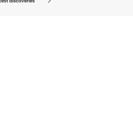
test discoveries
Science beg
NEWSLETTER
Sign up for our newsletter and get 10% off your first
purchase
Y
o
u
r
e
m
a
i
l