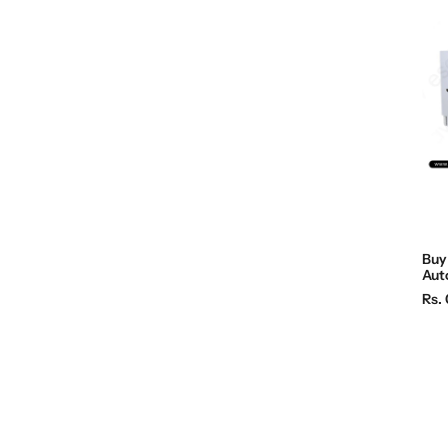
Buy 
Aut
R
Rs. 
e
g
u
l
a
r