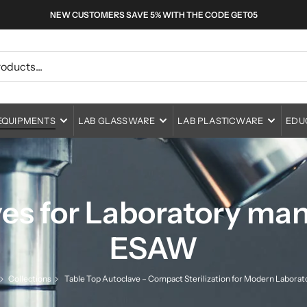
NEW CUSTOMERS SAVE 5% WITH THE CODE GET05
EQUIPMENTS
LAB GLASSWARE
LAB PLASTICWARE
EDU
ucational Microscopes
Adapters
Medical Centrifuges
Animal Cages
Physics
boratory Microscopes
fe Science Microscopes
Beakers
Economical Centrifuges
Lab Ovens
Bottles
Biology & Earth Science
ase Contrast Microscopes
erial Sciences
Bottles
Refrigerated Centrifuges
Laboratory Incubators
Portable Autoclaves
Centrifuge Ware
Chemistry
es for Laboratory manu
s
I Fluorescence Microscopes
Buretes
Shaker Incubators
Horizontal Autoclaves
Laminar Air Flow
Vials
Metalware
ESAW
ers
nta or Deca Head Microscopes
Columns
Vertical Autoclaves
Bio-safety Cabinets
Container
Burners & Brushes
verted Microscope
thalmology Eye Microscopes
Condensers
Table Top Autoclaves
Fume Hood
Connectors
Collections
Table Top Autoclave – Compact Sterilization for Modern Laborat
rs
allurgical Microscopes
T Otolaryngolocy Microscopes
Cylinders
More Devices
Vortex Mixers
Cryo ware