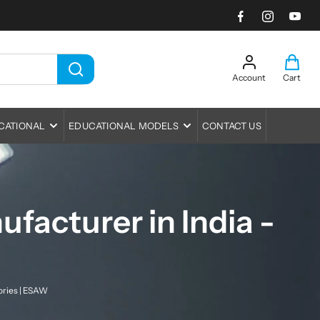
Account
Cart
L
C
i
o
a
t
g
r
e
CATIONAL
EDUCATIONAL MODELS
CONTACT US
i
t
m
n
:
s
Human Anatomy Models
Light & Optics
Medical Training Models
Mechanics
Baths & Staining
CPR Manikin
Meteorolgy, Earth Science & Solar
Bio-Viewer Bio-Sets
Balances
facturer in India -
System
Nursing Manikins
Charts
Baths
Boss & Boss Head
Property of Matter
Dissecting Instruments
Burners
Clamps
Magnetism and ElectroMagnetism
Insect Nets
Cork Borers
Rings
Meters
ories | ESAW
Magnifiers
Measuring Tape
Spoons & Spatula
Measurement