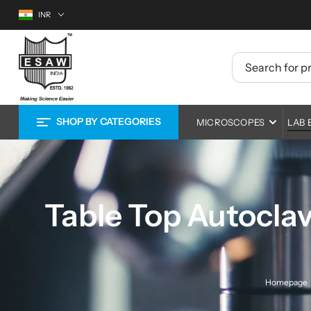
S
Currency
INR
k
i
E
p
t
S
o
A
c
o
W
n
SHOP BY
MICROSCOPES
LAB 
t
M
e
n
i
Compound Microscopes
Centrifuge
Ed
t
Research Microscopes
Ovens and Incubators
La
Li
c
Stereo Zoom Microscopes
Autoclaves
Ph
Mat
r
Table Top Autoclav
Digital Microscopes
Cleanroom Equipment
EP
o
Microscope Cameras and Screens
Environmental Chamb
Pe
s
Healthcare Microscopes
Lab Furnace
In
Op
c
Homepage
Lab Shakers and Mixe
Met
EN
o