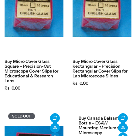
i
c
c
e
e
Buy Micro Cover Glass
Buy Micro Cover Glass
Square – Precision-Cut
Rectangular – Precision
Microscope Cover Slips for
Rectangular Cover Slips for
Educational & Research
Lab Microscope Slides
Labs
R
Rs. 0.00
R
Rs. 0.00
e
e
g
g
u
u
l
l
a
SOLD OUT
Buy Canada Balsam
a
r
Bottle – ESAW
r
Mounting Medium for
p
Microscopy
p