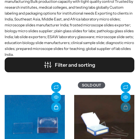
manufacturing Bulk production capacity with tight quality control Trusted by
research institutes, medical colleges, and testing labs globally Custom
labeling and packaging options for institutional needs Exporting to clients in
India, Southeast Asia, Middle East, and Africa laboratory micro slides;
microscope slides manufacturer India; frosted microscope slides exporter;
biology micro slides supplier; plain glass slides for labs; pathology glass slides
India; lab slide exporters; ESAW laboratory glassware; microscope slide sets;
education biology slide manufacturers; clinical sample slide; diagnostic micro
slides; prepared microscope slides for teaching; global supplier of lab slides
India.
Filter and sorting
SOLD OUT