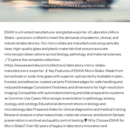
Homepage
Collections
L
Laboratory Micro Slides Manufacturers & Exporter in India – ESAW
a
b
w
a
ESAW is a trusted manufacturer and global exporter of Laboratory Micro
r
Slides—precision-crafted to meet the demands of academic, clinical, and
industrial laboratories. Our micro slides are manufactured using optically
e
clear, high-quality glass and plastic materials that ensure accurate
microscopic observations across biology, pathology, and material sciences.
🔗 Explore the complete collection:
https://www.esawindia.com/collections/laboratory-micro-slides-
manufacturers-exporter 🔬 Key Features of ESAW Micro Slides: Made from
borosilicate or soda-lime glass with superior optical clarity Available in plain,
frosted, and adhesive-coated variants Polished edges for safe handling and
reduced breakage Consistent thickness and dimensions for high-resolution
imaging Compatible with automated staining and slide preparation systems
🧫 Common Use Cases: Microscopic examination in pathology, botany,
zoology, and cytology Educational demonstrations in biology and
microbiology labs Prepared slides for clinical diagnostics and medical training
Research analysis in pharmaceuticals, materials science, and biotech Sample
preservation in archival and quality control testing 🌍 Why Choose ESAW for
Micro Slides? Over 60 years of legacy in laboratory innovation and