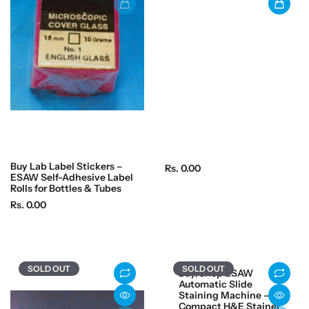
r
r
i
i
c
c
e
e
Buy Lab Label Stickers –
R
Rs. 0.00
ESAW Self-Adhesive Label
e
Rolls for Bottles & Tubes
g
R
Rs. 0.00
u
e
l
g
a
u
r
l
SOLD OUT
SOLD OUT
Buy/Shop ESAW
p
a
Automatic Slide
r
r
Staining Machine –
i
Compact H&E Stainer