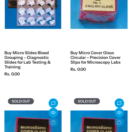
e
e
Buy Micro Slides Blood
Buy Micro Cover Glass
Grouping – Diagnostic
Circular – Precision Cover
Slides for Lab Testing &
Slips for Microscopy Labs
Training
R
Rs. 0.00
R
Rs. 0.00
e
e
g
g
u
u
l
l
a
SOLD OUT
SOLD OUT
a
r
r
p
p
r
r
i