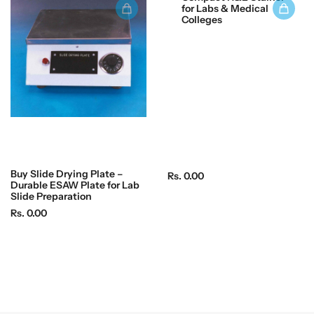
p
for Labs & Medical
c
r
Colleges
e
i
c
e
Buy Slide Drying Plate –
R
Rs. 0.00
Durable ESAW Plate for Lab
e
Slide Preparation
g
R
Rs. 0.00
u
e
l
g
a
u
r
l
p
a
r
r