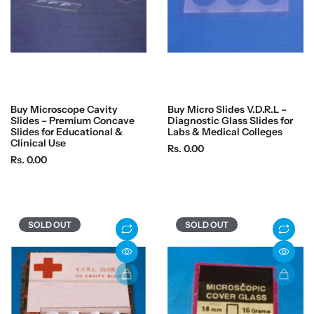
Buy Microscope Cavity
Buy Micro Slides V.D.R.L –
Slides – Premium Concave
Diagnostic Glass Slides for
Slides for Educational &
Labs & Medical Colleges
Clinical Use
R
Rs. 0.00
R
Rs. 0.00
e
e
g
g
u
u
l
l
a
SOLD OUT
SOLD OUT
a
r
r
p
p
r
r
i
i
c
c