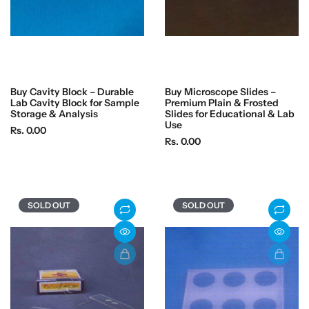
Buy Cavity Block – Durable
Buy Microscope Slides –
Lab Cavity Block for Sample
Premium Plain & Frosted
Storage & Analysis
Slides for Educational & Lab
Use
R
Rs. 0.00
R
Rs. 0.00
e
e
g
g
u
u
l
l
a
SOLD OUT
SOLD OUT
a
r
r
p
p
r
r
i
i
c
c
e
e