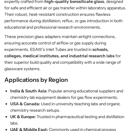
expertly crafted from
high-quality borosilicate glass
, designed
A
A
for safe and efficient air or gas transfer within laboratory apparatus.
i
i
Their robust, heat-resistant construction ensures flawless
r
r
performance during distillation, reflux, or gas introduction in both
L
L
educational and professional research environments.
e
e
a
a
These precision glass adapters maintain airtight connections,
k
k
ensuring accurate control of airflow or gas supply during
T
T
experiments. ESAW’s Inlet Tubes are trusted in
schools,
u
u
colleges, medical institutes, and industrial research labs
for
b
b
their superior build quality and compatibility with a wide range of
e
e
glassware systems.
/
/
Applications by Region
G
G
a
a
India & South Asia:
Popular among educational suppliers and
s
s
chemistry lab equipment dealers for gas flow experiments.
I
I
USA & Canada:
Used in university teaching labs and organic
n
n
chemistry research setups.
l
l
UK & Europe:
Trusted in pharmaceutical testing and distillation
e
e
labs.
t
t
UAE & Middle East:
Commonly used in chemical process