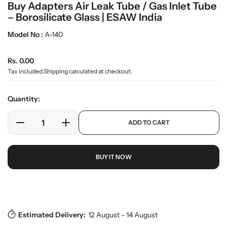
Buy Adapters Air Leak Tube / Gas Inlet Tube
m
e
– Borosilicate Glass | ESAW India
d
i
Model No :
A-140
a
0
R
i
Rs. 0.00
n
e
Tax included.
Shipping
calculated at checkout.
g
g
a
u
l
Quantity:
l
l
e
a
p
ADD TO CART
r
r
D
I
r
y
o
e
n
p
v
d
c
c
r
i
u
BUY IT NOW
r
r
i
e
c
w
e
e
c
t
a
a
e
s
Download Pdf
.
s
s
p
e
e
r
Estimated Delivery:
12 August - 14 August
q
q
o