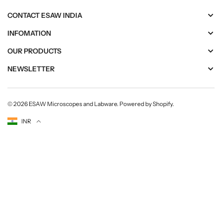
CONTACT ESAW INDIA
INFOMATION
OUR PRODUCTS
NEWSLETTER
© 2026
ESAW Microscopes and Labware
.
Powered by Shopify
.
Currency
INR