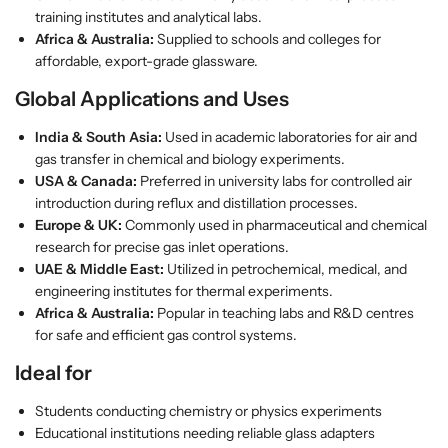
T
T
training institutes and analytical labs.
u
u
Africa & Australia:
Supplied to schools and colleges for
b
b
affordable, export-grade glassware.
e
e
–
–
Global Applications and Uses
B
B
India & South Asia:
Used in academic laboratories for air and
o
o
gas transfer in chemical and biology experiments.
r
r
USA & Canada:
Preferred in university labs for controlled air
o
o
introduction during reflux and distillation processes.
s
s
Europe & UK:
Commonly used in pharmaceutical and chemical
i
i
research for precise gas inlet operations.
l
l
UAE & Middle East:
Utilized in petrochemical, medical, and
i
i
engineering institutes for thermal experiments.
c
c
Africa & Australia:
Popular in teaching labs and R&D centres
a
a
for safe and efficient gas control systems.
t
t
e
e
Ideal for
G
G
l
l
Students conducting chemistry or physics experiments
a
a
Educational institutions needing reliable glass adapters
s
s