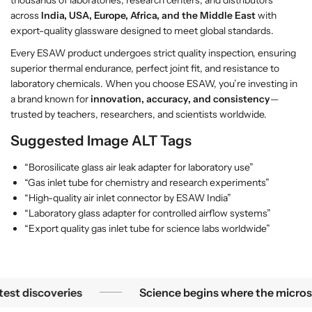
across
India, USA, Europe, Africa, and the Middle East
with
export-quality glassware designed to meet global standards.
Every ESAW product undergoes strict quality inspection, ensuring
superior thermal endurance, perfect joint fit, and resistance to
laboratory chemicals. When you choose ESAW, you’re investing in
a brand known for
innovation, accuracy, and consistency
—
trusted by teachers, researchers, and scientists worldwide.
Suggested Image ALT Tags
“Borosilicate glass air leak adapter for laboratory use”
“Gas inlet tube for chemistry and research experiments”
“High-quality air inlet connector by ESAW India”
“Laboratory glass adapter for controlled airflow systems”
“Export quality gas inlet tube for science labs worldwide”
Science begins where the microscope ends — in the details.
iscoveries
Science begins where the microscope e