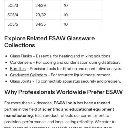
505/3
24/29
10
505/4
29/32
10
505/5
34/35
10
Explore Related ESAW Glassware
Collections
Glass Flasks
– Essential for heating and mixing solutions.
Condensers
– For cooling and condensation during distillation.
Burettes
– Precision tools for titration and quantitative analysis.
Graduated Cylinders
– For accurate liquid measurement.
Glass Joints
– To connect lab apparatus securely and precisely.
Why Professionals Worldwide Prefer ESAW
For more than six decades,
ESAW India
has been a trusted
partner in the field of
scientific and educational equipment
manufacturing
. Each product reflects our commitment to
precision, performance, and long-lasting reliability. We cater to
thousands of laboratories, research centers, and distributors