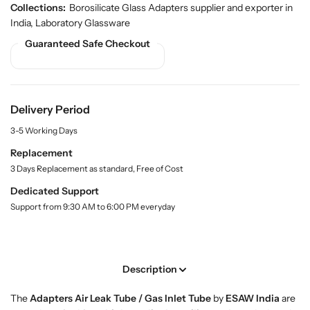
u
u
d
Collections:
Borosilicate Glass Adapters supplier and exporter in
a
a
u
India
,
Laboratory Glassware
n
n
c
Guaranteed Safe Checkout
t
t
t
.
i
i
q
t
t
u
y
y
a
f
f
Delivery Period
n
o
o
t
3-5 Working Days
r
r
i
t
B
B
Replacement
y
u
u
3 Days Replacement as standard, Free of Cost
.
y
y
l
Dedicated Support
A
A
a
Support from 9:30 AM to 6:00 PM everyday
d
d
b
a
a
e
l
p
p
t
t
Description
e
e
r
r
The
Adapters Air Leak Tube / Gas Inlet Tube
by
ESAW India
are
s
s