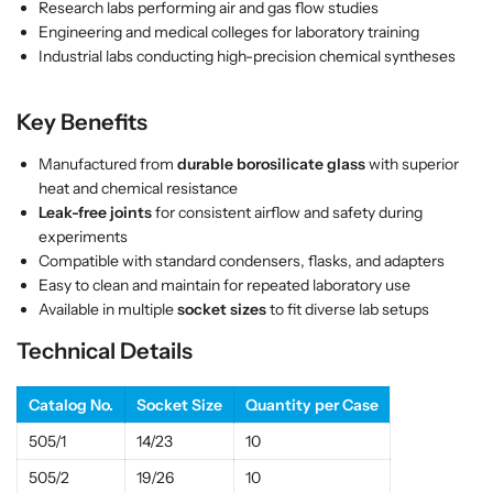
Research labs performing air and gas flow studies
s
s
Engineering and medical colleges for laboratory training
|
|
Industrial labs conducting high-precision chemical syntheses
E
E
S
S
Key Benefits
A
A
W
W
Manufactured from
durable borosilicate glass
with superior
I
I
heat and chemical resistance
n
n
Leak-free joints
for consistent airflow and safety during
d
d
experiments
i
i
Compatible with standard condensers, flasks, and adapters
a
a
Easy to clean and maintain for repeated laboratory use
Available in multiple
socket sizes
to fit diverse lab setups
Technical Details
Catalog No.
Socket Size
Quantity per Case
505/1
14/23
10
505/2
19/26
10