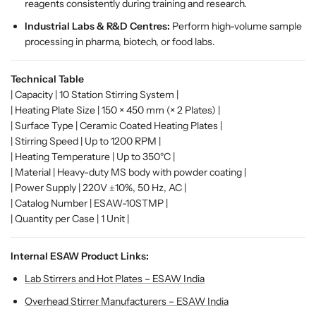
reagents consistently during training and research.
M
M
u
u
Industrial Labs & R&D Centres:
Perform high-volume sample
l
l
processing in pharma, biotech, or food labs.
t
t
i
i
Technical Table
-
-
| Capacity | 10 Station Stirring System |
P
P
| Heating Plate Size | 150 × 450 mm (× 2 Plates) |
o
o
| Surface Type | Ceramic Coated Heating Plates |
s
s
| Stirring Speed | Up to 1200 RPM |
i
i
| Heating Temperature | Up to 350°C |
t
t
| Material | Heavy-duty MS body with powder coating |
i
i
| Power Supply | 220V ±10%, 50 Hz, AC |
o
o
| Catalog Number | ESAW-10STMP |
n
n
| Quantity per Case | 1 Unit |
L
L
a
a
b
b
Internal ESAW Product Links:
S
S
Lab Stirrers and Hot Plates – ESAW India
t
t
i
i
Overhead Stirrer Manufacturers – ESAW India