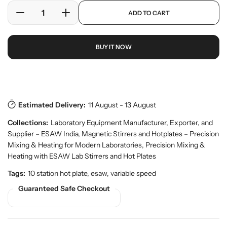
e
a
p
ADD TO CART
r
r
D
I
r
y
o
e
n
p
v
d
c
c
r
i
u
BUY IT NOW
r
r
i
e
c
w
e
e
c
t
a
a
e
s
Download Pdf
.
s
s
p
e
e
r
Estimated Delivery:
11 August - 13 August
q
q
o
u
u
d
Collections:
Laboratory Equipment Manufacturer, Exporter, and
a
a
u
Supplier – ESAW India
,
Magnetic Stirrers and Hotplates – Precision
n
n
c
Mixing & Heating for Modern Laboratories
,
Precision Mixing &
t
t
t
Heating with ESAW Lab Stirrers and Hot Plates
.
i
i
q
t
t
Tags:
10 station hot plate, esaw, variable speed
u
y
y
Guaranteed Safe Checkout
a
f
f
n
o
o
t
r
r
i
t