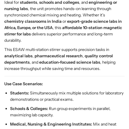
Ideal for
students
,
schools and colleges
, and
engineering or
M
M
nursing labs
, the unit promotes hands-on learning through
a
a
synchronized chemical mixing and heating. Whether it’s
g
g
chemistry classrooms in India
or
export-grade science labs in
n
n
Africa, Europe, or the USA
, this
affordable 10-station magnetic
e
e
stirrer for labs
delivers superior performance and long-term
t
t
durability.
i
i
c
c
This ESAW multi-station stirrer supports precision tasks in
S
S
analytical labs
,
pharmaceutical research
,
quality control
t
t
departments
, and
education-focused science labs
, helping
i
i
increase throughput while saving time and resources.
r
r
r
r
Use Case Scenarios:
e
e
Students:
Simultaneously mix multiple solutions for laboratory
r
r
demonstrations or practical exams.
–
–
E
E
Schools & Colleges:
Run group experiments in parallel,
S
S
maximizing lab capacity.
A
A
Medical, Nursing & Engineering Institutes:
Mix and heat
W
W