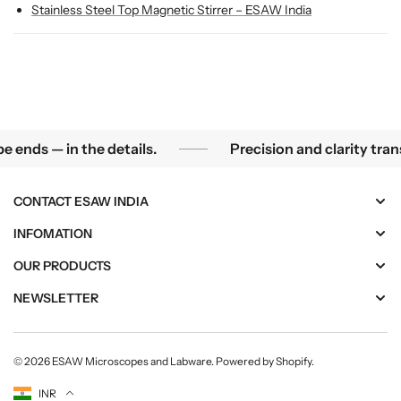
r
r
Stainless Steel Top Magnetic Stirrer – ESAW India
r
r
e
e
r
r
ls.
Precision and clarity transform curiosity i
nds — in the details.
Precision and clarity trans
CONTACT ESAW INDIA
INFOMATION
OUR PRODUCTS
NEWSLETTER
© 2026
ESAW Microscopes and Labware
.
Powered by Shopify
.
Currency
INR