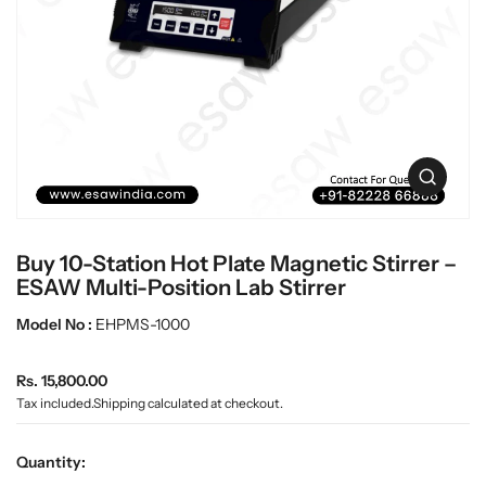
c
L
t
a
i
n
b
f
w
o
a
r
r
m
e
a
O
t
p
i
e
o
n
n
Buy 10-Station Hot Plate Magnetic Stirrer –
m
e
ESAW Multi-Position Lab Stirrer
d
i
Model No :
EHPMS-1000
a
0
R
i
Rs. 15,800.00
n
e
Tax included.
Shipping
calculated at checkout.
g
g
a
u
l
Quantity:
l
l