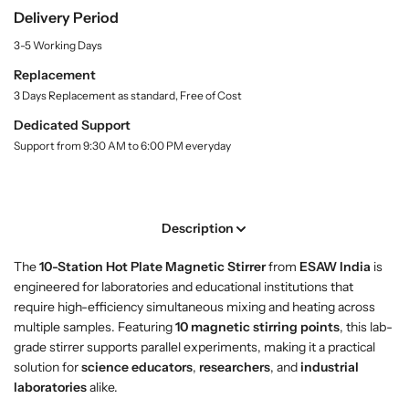
B
B
Delivery Period
y
u
u
.
y
y
3-5 Working Days
l
1
1
a
Replacement
0
0
b
3 Days Replacement as standard, Free of Cost
-
-
e
l
S
S
Dedicated Support
t
t
Support from 9:30 AM to 6:00 PM everyday
a
a
t
t
i
i
o
o
Description
n
n
H
H
The
10-Station Hot Plate Magnetic Stirrer
from
ESAW India
is
o
o
engineered for laboratories and educational institutions that
t
t
require high-efficiency simultaneous mixing and heating across
P
P
multiple samples. Featuring
10 magnetic stirring points
, this lab-
l
l
grade stirrer supports parallel experiments, making it a practical
a
a
solution for
science educators
,
researchers
, and
industrial
t
t
laboratories
alike.
e
e