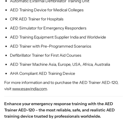
Automatic External Defibrillator Training Unit
AED Training Device for Medical Colleges
CPR AED Trainer for Hospitals
AED Simulator for Emergency Responders
AED Training Equipment Supplier India and Worldwide
AED Trainer with Pre-Programmed Scenarios
Defibrillator Trainer for First Aid Courses
AED Trainer Machine Asia, Europe, USA, Africa, Australia
AHA Compliant AED Training Device
For more information and to purchase the AED Trainer AED-120,
visit
www.esawindia.com
.
Enhance your emergency response training with the AED
Trainer AED-120 – the most reliable, safe, and realistic AED
training device trusted by professionals worldwide.