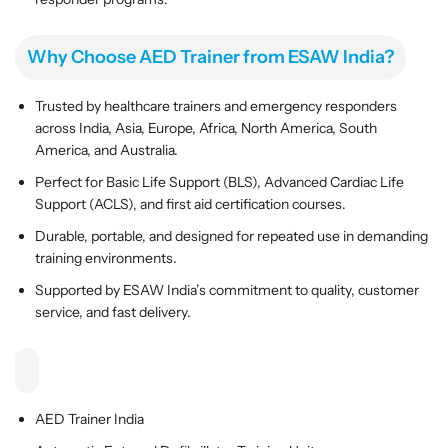
l
l
l
l
a
a
Why Choose AED Trainer from ESAW India?
t
t
o
o
Trusted by healthcare trainers and emergency responders
r
r
across India, Asia, Europe, Africa, North America, South
T
T
America, and Australia.
r
r
Perfect for Basic Life Support (BLS), Advanced Cardiac Life
a
a
Support (ACLS), and first aid certification courses.
i
i
n
n
Durable, portable, and designed for repeated use in demanding
i
i
training environments.
n
n
Supported by ESAW India’s commitment to quality, customer
g
g
service, and fast delivery.
U
U
n
n
i
i
t
t
AED Trainer India