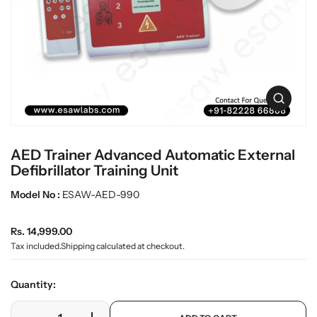
L
i
n
a
f
b
o
w
r
a
m
r
a
O
t
e
p
i
e
o
n
n
AED Trainer Advanced Automatic External
m
e
Defibrillator Training Unit
d
i
Model No :
ESAW-AED-990
a
0
R
i
Rs. 14,999.00
n
e
Tax included.
Shipping
calculated at checkout.
g
g
a
u
l
Quantity:
l
l
e
a
p