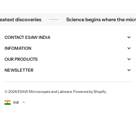
e the greatest discoveries
Science begins where
t discoveries
Science begins where the microscop
CONTACT ESAW INDIA
INFOMATION
OUR PRODUCTS
NEWSLETTER
© 2026
ESAW Microscopes and Labware
.
Powered by Shopify
.
Currency
INR