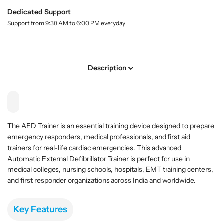
E
E
.
D
D
Dedicated Support
l
T
T
Support from 9:30 AM to 6:00 PM everyday
a
r
r
b
a
a
e
l
i
i
n
n
Description
e
e
r
r
A
A
d
d
v
v
The AED Trainer is an essential training device designed to prepare
a
a
emergency responders, medical professionals, and first aid
n
n
trainers for real-life cardiac emergencies. This advanced
c
c
Automatic External Defibrillator Trainer is perfect for use in
e
e
medical colleges, nursing schools, hospitals, EMT training centers,
d
d
and first responder organizations across India and worldwide.
A
A
u
u
t
t
Key Features
o
o