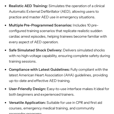
m
m
Realistic AED Training:
Simulates the operation of a clinical
a
a
Automatic External Defibrillator (AED), allowing users to
t
t
practice and master AED use in emergency situations.
i
i
Multiple Pre-Programmed Scenarios:
Includes 10 pre-
c
c
configured training scenarios that replicate realistic sudden
E
E
cardiac arrest episodes, helping trainees become familiar with
x
x
every aspect of AED operation.
t
t
e
e
Safe Simulated Shock Delivery:
Delivers simulated shocks
r
r
with no high-voltage capability, ensuring complete safety during
n
n
training sessions.
a
a
Compliance with Latest Guidelines:
Fully compliant with the
l
l
latest American Heart Association (AHA) guidelines, providing
D
D
up-to-date and effective AED training.
e
e
f
f
User-Friendly Design:
Easy-to-use interface makes it ideal for
i
i
both beginners and experienced trainers.
b
b
Versatile Application:
Suitable for use in CPR and first aid
r
r
courses, emergency medical training, and community
i
i
responder programs.