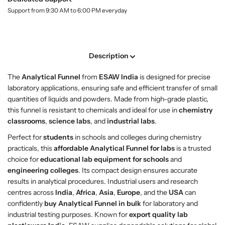
o
o
l
Support from 9:30 AM to 6:00 PM everyday
p
p
a
A
A
b
n
n
e
l
a
a
Description
l
l
y
y
The
Analytical Funnel
from
ESAW India
is designed for precise
t
t
laboratory applications, ensuring safe and efficient transfer of small
i
i
quantities of liquids and powders. Made from high-grade plastic,
c
c
this funnel is resistant to chemicals and ideal for use in
chemistry
a
a
classrooms
,
science labs
, and
industrial labs
.
l
l
F
F
Perfect for
students
in schools and colleges during chemistry
u
u
practicals, this
affordable Analytical Funnel for labs
is a trusted
n
n
choice for
educational lab equipment for schools
and
n
n
engineering colleges
. Its compact design ensures accurate
e
e
results in analytical procedures. Industrial users and research
l
l
centres across
India
,
Africa
,
Asia
,
Europe
, and the
USA
can
–
–
confidently
buy Analytical Funnel in bulk
for laboratory and
P
P
industrial testing purposes. Known for
export quality lab