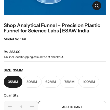
t
L
i
O
a
n
p
b
e
f
n
w
o
Shop Analytical Funnel – Precision Plastic
m
r
a
e
Funnel for Science Labs | ESAW India
m
r
d
a
e
i
Model No :
141
t
a
i
0
o
R
i
Rs. 383.00
n
n
e
Tax included.
Shipping
calculated at checkout.
g
g
a
u
l
SIZE:
35MM
l
l
e
a
35MM
50MM
62MM
75MM
100MM
r
r
y
p
v
r
Quantity:
i
i
e
p
w
c
ADD TO CART
r
D
I