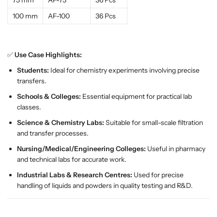
75 mm
AF-75
36 Pcs
f
f
100 mm
AF-100
36 Pcs
o
o
r
r
S
S
c
c
✅
Use Case Highlights:
i
i
Students:
Ideal for chemistry experiments involving precise
e
e
transfers.
n
n
c
c
Schools & Colleges:
Essential equipment for practical lab
e
e
classes.
L
L
Science & Chemistry Labs:
Suitable for small-scale filtration
a
a
and transfer processes.
b
b
s
s
Nursing/Medical/Engineering Colleges:
Useful in pharmacy
|
|
and technical labs for accurate work.
E
E
Industrial Labs & Research Centres:
Used for precise
S
S
handling of liquids and powders in quality testing and R&D.
A
A
W
W
I
I