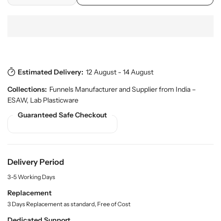
e
o
e
n
d
c
c
u
r
r
c
e
e
t
a
a
s
.
s
s
p
Estimated Delivery:
12 August - 14 August
e
e
r
q
q
Collections:
Funnels Manufacturer and Supplier from India –
o
u
u
d
ESAW
,
Lab Plasticware
a
a
u
Guaranteed Safe Checkout
n
n
c
t
t
t
.
i
i
q
t
t
u
y
y
Delivery Period
a
f
f
n
3-5 Working Days
o
o
t
r
r
Replacement
i
t
S
S
3 Days Replacement as standard, Free of Cost
y
h
h
Dedicated Support
.