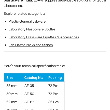
r
r
plasticware India
, ESAW supplies dependable solutions for global
e
e
laboratories.
c
c
Explore related categories:
i
i
Plastic General Labware
s
s
i
i
Laboratory Plasticware Bottles
o
o
Laboratory Glassware Pipettes & Accessories
n
n
P
P
Lab Plastic Racks and Stands
l
l
a
a
s
s
t
t
Here’s your technical specification table:
i
i
c
c
Size
Catalog No.
Packing
F
F
35 mm
AF-35
72 Pcs
u
u
n
n
50 mm
AF-50
72 Pcs
n
n
62 mm
AF-62
36 Pcs
e
e
l
l