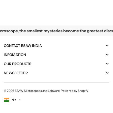
n
n
d
d
i
i
a
a
lest mysteries become the greatest discoveries
oscope, the smallest mysteries become the greatest discove
CONTACT ESAW INDIA
INFOMATION
OUR PRODUCTS
NEWSLETTER
© 2026
ESAW Microscopes and Labware
.
Powered by Shopify
.
Currency
INR