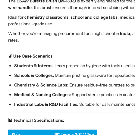
The
ESAW Burette Brush (M-1333)
is expertly engineered for the 
wire handle
, this brush ensures thorough internal scrubbing witho
Ideal for
chemistry classrooms
,
school and college labs
,
medical
professional-grade use.
Whether you're managing procurement for a high school in
India
, 
rates.
🔬 Use Case Scenarios:
Students & Interns:
Learn proper lab hygiene with tools used in 
Schools & Colleges:
Maintain pristine glassware for repeated 
Chemistry & Science Labs:
Ensure residue-free burettes to p
Medical & Nursing Colleges:
Support sterile practices in anat
Industrial Labs & R&D Facilities:
Suitable for daily maintenanc
📊 Technical Specifications:
Size
18" Long x 3/8" Wide