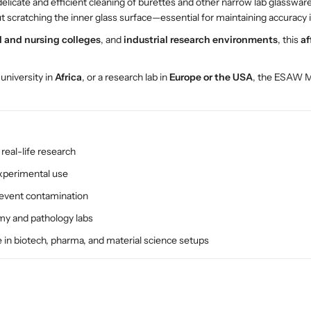
delicate and efficient cleaning of burettes and other narrow lab glasswar
u
u
ut scratching the inner glass surface—essential for maintaining accuracy
s
s
h
h
 and nursing colleges
, and
industrial research environments
, this
af
–
–
E
E
a university in
Africa
, or a research lab in
Europe or the USA
, the ESAW M-
S
S
A
A
W
W
P
P
r
r
real-life research
e
e
c
c
experimental use
i
i
revent contamination
s
s
i
i
omy and pathology labs
o
o
e in biotech, pharma, and material science setups
n
n
L
L
a
a
b
b
G
G