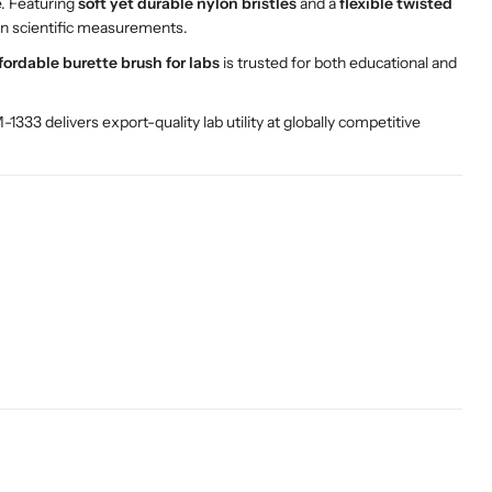
e. Featuring
soft yet durable nylon bristles
and a
flexible twisted
 in scientific measurements.
fordable burette brush for labs
is trusted for both educational and
1333 delivers export-quality lab utility at globally competitive