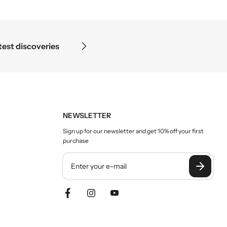
oscope ends — in the details.
NEWSLETTER
Sign up for our newsletter and get 10% off your first
purchase
Y
o
u
r
e
m
a
i