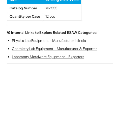
Catalog Number
M-1333
Quantity per Case
12 pcs
🧭 Internal Links to Explore Related ESAW Categories:
Physics Lab Equipment – Manufacturer in India
Chemistry Lab Equipment – Manufacturer & Exporter
Laboratory Metalware Equipment – Exporters