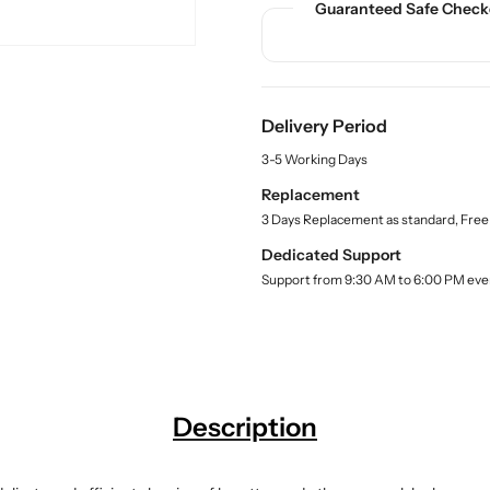
Guaranteed Safe Check
n
n
c
t
t
t
.
i
i
q
t
t
u
y
y
a
Delivery Period
f
f
n
o
o
3-5 Working Days
t
r
r
i
Replacement
t
B
B
3 Days Replacement as standard, Free
y
u
u
.
y
y
Dedicated Support
l
B
B
Support from 9:30 AM to 6:00 PM eve
a
u
u
b
r
r
e
l
e
e
t
t
t
t
Description
e
e
B
B
r
r