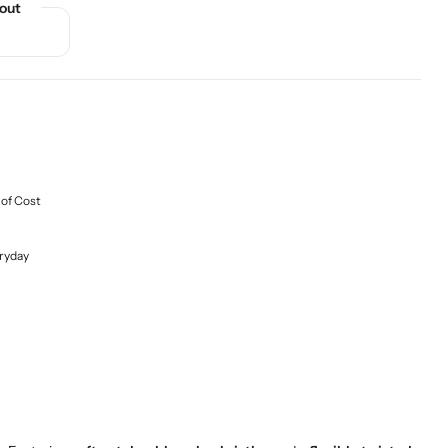
out
 of Cost
ryday