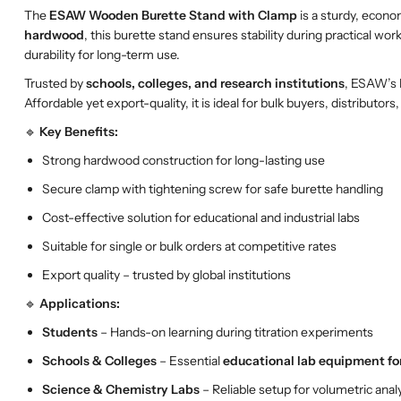
The
ESAW Wooden Burette Stand with Clamp
is a sturdy, econo
hardwood
, this burette stand ensures stability during practical wor
durability for long-term use.
Trusted by
schools, colleges, and research institutions
, ESAW’s 
Affordable yet export-quality, it is ideal for bulk buyers, distribut
🔹
Key Benefits:
Strong hardwood construction for long-lasting use
Secure clamp with tightening screw for safe burette handling
Cost-effective solution for educational and industrial labs
Suitable for single or bulk orders at competitive rates
Export quality – trusted by global institutions
🔹
Applications:
Students
– Hands-on learning during titration experiments
Schools & Colleges
– Essential
educational lab equipment fo
Science & Chemistry Labs
– Reliable setup for volumetric anal