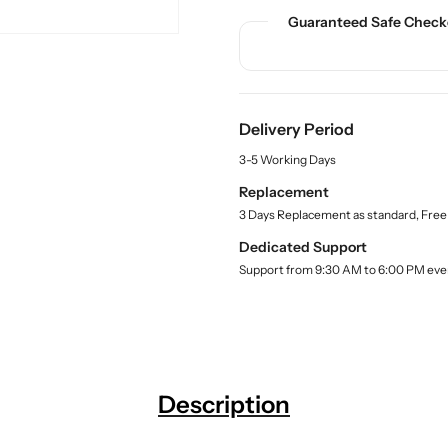
u
u
d
a
a
Guaranteed Safe Check
u
n
n
c
t
t
t
.
i
i
q
t
t
u
Delivery Period
y
y
a
f
f
n
3-5 Working Days
o
o
t
Replacement
r
r
i
3 Days Replacement as standard, Free
t
B
B
y
u
u
Dedicated Support
.
y
y
Support from 9:30 AM to 6:00 PM eve
l
E
E
a
S
S
b
A
A
e
l
W
W
W
W
o
o
Description
o
o
d
d