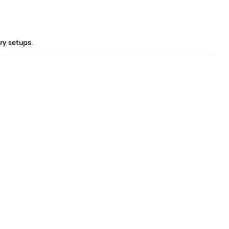
ory setups
.