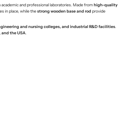
n academic and professional laboratories. Made from
high-quality
es in place, while the
strong wooden base and rod
provide
gineering and nursing colleges, and industrial R&D facilities
.
a, and the USA
.