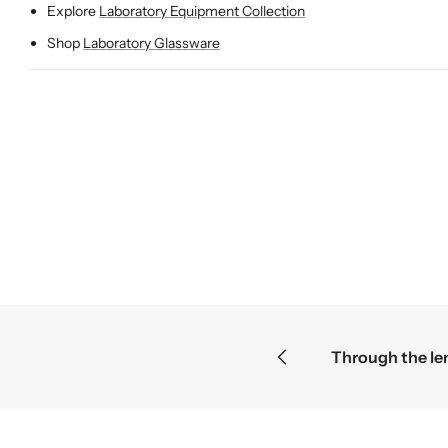
Explore
Laboratory Equipment Collection
Shop
Laboratory Glassware
eries become the greatest discoveries
F
F
F
r
r
r
o
o
o