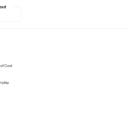
out
 of Cost
ryday