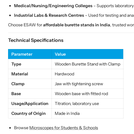
Medical/Nursing/Engineering Colleges
– Supports laboratory 
Industrial Labs & Research Centres
– Used for testing and anal
Choose ESAW for
affordable burette stands in India
, trusted wo
Technical Specifications
Parameter
Value
Type
Wooden Burette Stand with Clamp
Material
Hardwood
Clamp
Jaw with tightening screw
Base
Wooden base with fitted rod
Usage/Application
Titration, laboratory use
Country of Origin
Made in India
Browse
Microscopes for Students & Schools