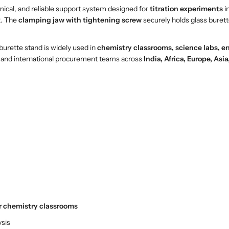
e
e
mical, and reliable support system designed for
titration experiments
i
n
n
k. The
clamping jaw with tightening screw
securely holds glass burett
B
B
u
u
burette stand is widely used in
chemistry classrooms, science labs, en
r
r
ors, and international procurement teams across
India, Africa, Europe, Asi
e
e
t
t
t
t
e
e
S
S
t
t
a
a
n
n
d
d
w
w
i
i
t
t
h
h
r chemistry classrooms
C
C
l
l
ysis