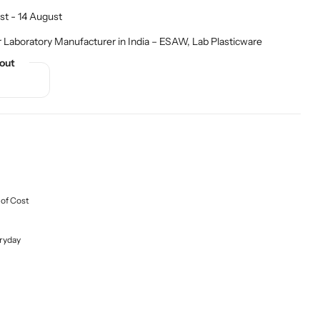
st - 14 August
r Laboratory Manufacturer in India – ESAW
,
Lab Plasticware
out
 of Cost
ryday