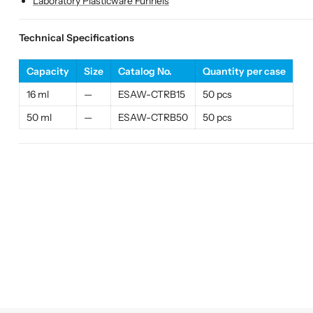
Laboratory Plasticware Funnels
Technical Specifications
Capacity
Size
Catalog No.
Quantity per case
16 ml
—
ESAW-CTRB15
50 pcs
50 ml
—
ESAW-CTRB50
50 pcs