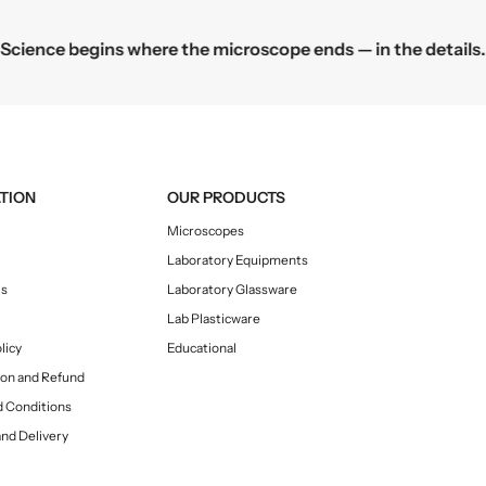
o
o
o
o
Science begins where the microscope ends — in the details.
f
f
L
L
a
a
b
b
P
P
l
l
a
a
TION
OUR PRODUCTS
s
s
Microscopes
t
t
Laboratory Equipments
i
i
c
c
Us
Laboratory Glassware
w
w
Lab Plasticware
a
a
licy
Educational
r
r
ion and Refund
e
e
 Conditions
and Delivery