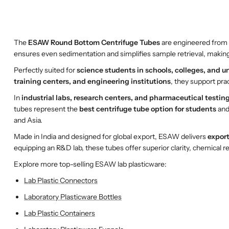
The
ESAW Round Bottom Centrifuge Tubes
are engineered from 
ensures even sedimentation and simplifies sample retrieval, making
Perfectly suited for
science students in schools, colleges, and un
training centers, and engineering institutions
, they support prac
In
industrial labs, research centers, and pharmaceutical testing 
tubes represent the
best centrifuge tube option for students
and
and Asia.
Made in India and designed for global export, ESAW delivers
export
equipping an R&D lab, these tubes offer superior clarity, chemical re
Explore more top-selling ESAW lab plasticware:
Lab Plastic Connectors
Laboratory Plasticware Bottles
Lab Plastic Containers