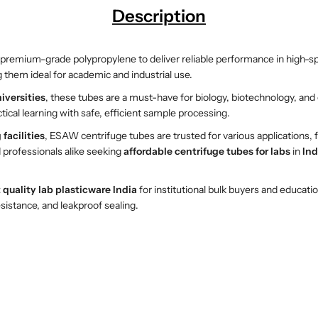
Description
B
B
o
o
t
t
premium-grade polypropylene to deliver reliable performance in high-s
t
t
 them ideal for academic and industrial use.
o
o
m
m
iversities
, these tubes are a must-have for biology, biotechnology, an
C
C
tical learning with safe, efficient sample processing.
e
e
facilities
, ESAW centrifuge tubes are trusted for various applications,
n
n
 professionals alike seeking
affordable centrifuge tubes for labs
in
Ind
t
t
r
r
i
i
 quality lab plasticware India
for institutional bulk buyers and educati
f
f
sistance, and leakproof sealing.
u
u
g
g
e
e
T
T
u
u
b
b
e
e