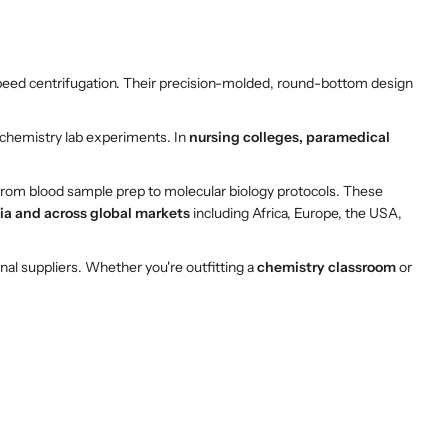
peed centrifugation. Their precision-molded, round-bottom design
d chemistry lab experiments. In
nursing colleges, paramedical
 from blood sample prep to molecular biology protocols. These
ia and across global markets
including Africa, Europe, the USA,
onal suppliers. Whether you're outfitting a
chemistry classroom
or