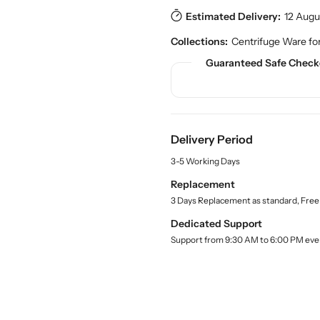
.
s
s
p
Estimated Delivery:
12 Augu
e
e
r
q
q
Collections:
Centrifuge Ware fo
o
u
u
d
Guaranteed Safe Check
a
a
u
n
n
c
t
t
t
.
i
i
q
t
t
u
Delivery Period
y
y
a
f
f
3-5 Working Days
n
o
o
t
Replacement
r
r
i
3 Days Replacement as standard, Free
t
B
B
y
u
u
Dedicated Support
.
y
y
Support from 9:30 AM to 6:00 PM eve
l
R
R
a
o
o
b
u
u
e
l
n
n
d
d