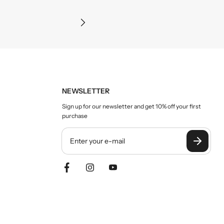
Precision and clarity
NEWSLETTER
Sign up for our newsletter and get 10% off your first
purchase
Y
o
u
r
e
m
a
i
l