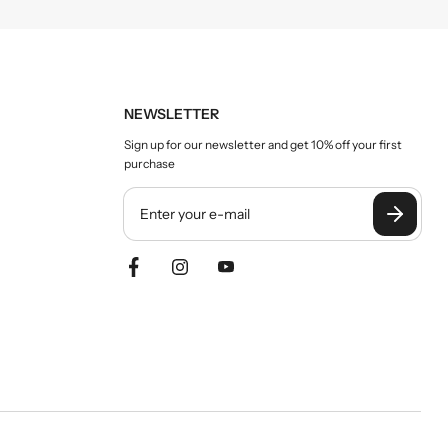
NEWSLETTER
Sign up for our newsletter and get 10% off your first
purchase
Y
o
u
r
e
m
a
i
l