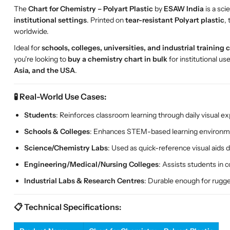
The
Chart for Chemistry – Polyart Plastic
by
ESAW India
is a sci
institutional settings
. Printed on
tear-resistant Polyart plastic
,
worldwide.
Ideal for
schools, colleges, universities, and industrial training 
you're looking to
buy a chemistry chart in bulk
for institutional us
Asia, and the USA
.
🧪 Real-World Use Cases:
Students
: Reinforces classroom learning through daily visual e
Schools & Colleges
: Enhances STEM-based learning environme
Science/Chemistry Labs
: Used as quick-reference visual aids
Engineering/Medical/Nursing Colleges
: Assists students in 
Industrial Labs & Research Centres
: Durable enough for rugg
📋 Technical Specifications: