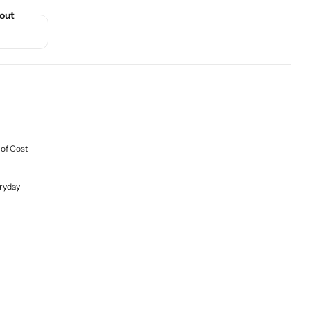
out
 of Cost
ryday