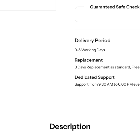
n
n
c
Guaranteed Safe Check
t
t
t
.
i
i
q
t
t
u
y
y
a
f
f
n
Delivery Period
o
o
t
r
r
i
3-5 Working Days
t
S
S
Replacement
y
h
h
.
3 Days Replacement as standard, Free
o
o
l
p
p
Dedicated Support
a
C
C
Support from 9:30 AM to 6:00 PM eve
b
h
h
e
l
a
a
r
r
t
t
f
f
Description
o
o
r
r
C
C