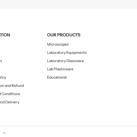
TION
OUR PRODUCTS
Microscopes
Laboratory Equipments
Us
Laboratory Glassware
Lab Plasticware
licy
Educational
ion and Refund
 Conditions
and Delivery
y