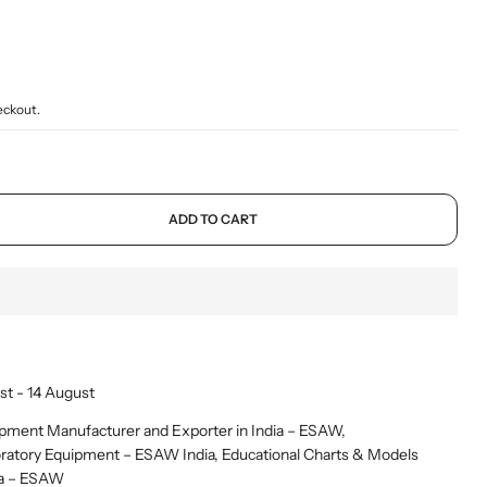
Mammal Cages
Misc.
Stands
Electricity and Electrical Equipments
Micro Biology
Models & Charts
Tongs
Elasticity of Material
Micro Slides
Safety & Protection
Sound, Wave & Oscillation
eckout.
Microtomes
Spoons
Microscopes Prepared Slides
Test Tube Holders & Stands
Models
Thermometers
ADD TO CART
st - 14 August
pment Manufacturer and Exporter in India – ESAW
,
ratory Equipment – ESAW India
,
Educational Charts & Models
ia – ESAW