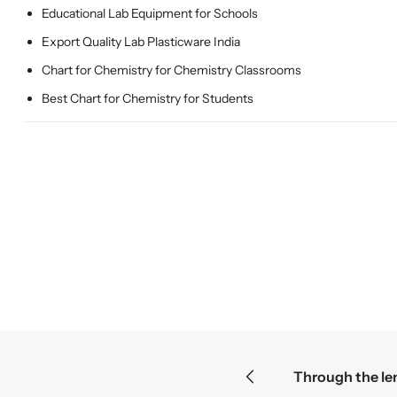
Educational Lab Equipment for Schools
Export Quality Lab Plasticware India
Chart for Chemistry for Chemistry Classrooms
Best Chart for Chemistry for Students
smallest mysteries become the greatest discoveries