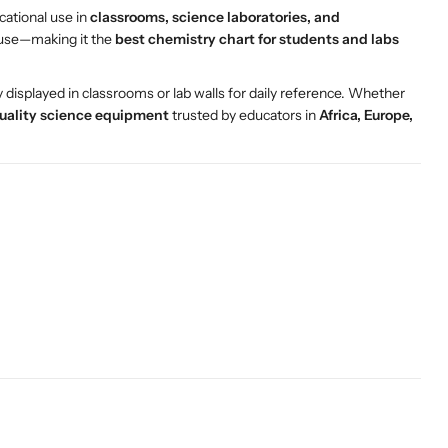
cational use in
classrooms, science laboratories, and
d use—making it the
best chemistry chart for students and labs
ly displayed in classrooms or lab walls for daily reference. Whether
uality science equipment
trusted by educators in
Africa, Europe,