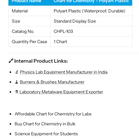
Product Name
Chart for Chemistry – Polyart Plastic
Material
Polyart Plastic (Waterproof, Durable)
Size
Standard Display Size
Catalog No.
CHPL-103
Quantity Per Case
1 Chart
🔗 Internal Product Links:
🔬
Physics Lab Equipment Manufacturer in India
🧹
Burners & Brushes Manufacturer
⚗️
Laboratory Metalware Equipment Exporter
Affordable Chart for Chemistry for Labs
Buy Chart for Chemistry in Bulk
Science Equipment for Students