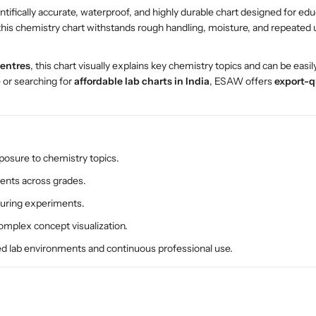
entifically accurate, waterproof, and highly durable chart designed for edu
h
h
 this chemistry chart withstands rough handling, moisture, and repeate
e
e
m
m
i
i
centres
, this chart visually explains key chemistry topics and can be easi
s
s
e or searching for
affordable lab charts in India
, ESAW offers
export-q
t
t
r
r
y
y
P
P
o
o
xposure to chemistry topics.
l
l
nts across grades.
y
y
a
a
 during experiments.
r
r
complex concept visualization.
t
t
P
P
ed lab environments and continuous professional use.
l
l
a
a
s
s
t
t