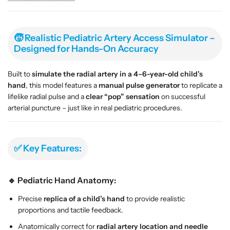
r
r
m
m
–
–
P
P
🧒 Realistic Pediatric Artery Access Simulator –
e
e
Designed for Hands-On Accuracy
d
d
i
i
Built to
simulate the radial artery in a 4–6-year-old child’s
a
a
hand
, this model features a
manual pulse generator
to replicate a
t
t
lifelike radial pulse and a
clear “pop” sensation
on successful
r
r
arterial puncture – just like in real pediatric procedures.
i
i
c
c
R
R
✅ Key Features:
a
a
d
d
i
i
🔹 Pediatric Hand Anatomy:
a
a
l
l
Precise
replica of a child’s hand
to provide realistic
A
A
proportions and tactile feedback.
r
r
Anatomically correct for
radial artery location and needle
t
t