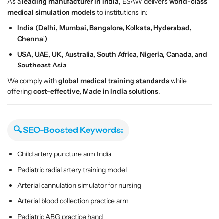
e
e
As a
leading manufacturer in India
, ESAW delivers
world-class
l
l
medical simulation models
to institutions in:
India (Delhi, Mumbai, Bangalore, Kolkata, Hyderabad,
Chennai)
USA, UAE, UK, Australia, South Africa, Nigeria, Canada, and
Southeast Asia
We comply with
global medical training standards
while
offering
cost-effective, Made in India solutions
.
🔍 SEO-Boosted Keywords:
Child artery puncture arm India
Pediatric radial artery training model
Arterial cannulation simulator for nursing
Arterial blood collection practice arm
Pediatric ABG practice hand