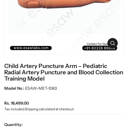
t
L
i
a
n
b
f
w
o
r
a
m
r
a
e
O
t
p
i
e
o
n
n
Child Artery Puncture Arm – Pediatric
m
e
Radial Artery Puncture and Blood Collection
d
Training Model
i
a
Model No :
ESAW-MET-1063
0
i
n
R
Rs. 18,499.00
g
e
Tax included.
Shipping
calculated at checkout.
a
g
l
u
l
Quantity:
e