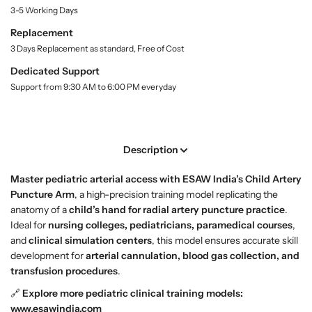
t
C
C
3-5 Working Days
y
h
h
Replacement
.
i
i
l
3 Days Replacement as standard, Free of Cost
l
l
a
d
d
Dedicated Support
b
A
A
e
Support from 9:30 AM to 6:00 PM everyday
l
r
r
t
t
e
e
r
r
Description
y
y
P
P
Master pediatric arterial access with ESAW India’s Child Artery
u
u
Puncture Arm
, a high-precision training model replicating the
n
n
anatomy of a
child’s hand for radial artery puncture practice
.
c
c
Ideal for
nursing colleges, pediatricians, paramedical courses
,
t
t
and
clinical simulation centers
, this model ensures accurate skill
u
u
development for
arterial cannulation, blood gas collection, and
r
r
transfusion procedures
.
e
e
🔗
Explore more pediatric clinical training models:
A
A
www.esawindia.com