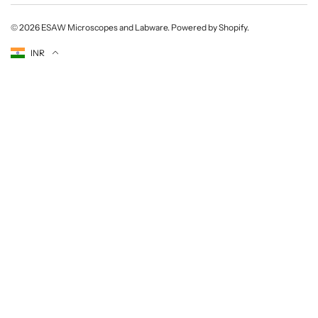
© 2026
ESAW Microscopes and Labware
.
Powered by Shopify
.
Currency
INR