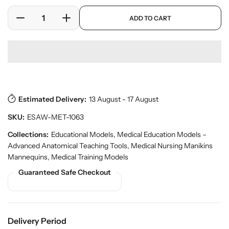
l
r
a
p
y
ADD TO CART
r
D
I
r
v
o
e
n
p
i
d
c
c
r
e
u
w
r
r
i
c
e
e
c
t
a
a
e
s
.
s
s
p
Estimated Delivery:
13 August - 17 August
e
e
r
q
q
SKU:
ESAW-MET-1063
o
u
u
d
a
a
Collections:
Educational Models
,
Medical Education Models –
u
n
n
Advanced Anatomical Teaching Tools
,
Medical Nursing Manikins
c
t
t
t
Mannequins
,
Medical Training Models
.
i
i
Guaranteed Safe Checkout
q
t
t
u
y
y
a
f
f
n
o
o
t
Delivery Period
r
r
i