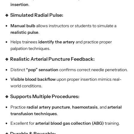
insertion
.
e
e
r
r
🔹 Simulated Radial Pulse:
y
y
P
P
Manual bulb
allows instructors or students to simulate a
u
u
realistic pulse
.
n
n
Helps trainees
identify the artery
and practice proper
c
c
palpation techniques.
t
t
u
u
🔹 Realistic Arterial Puncture Feedback:
r
r
Distinct
“pop” sensation
confirms correct needle penetration.
e
e
a
a
Visible blood backflow
upon proper insertion mimics real-
n
n
world conditions.
d
d
🔹 Supports Multiple Procedures:
B
B
l
l
Practice
radial artery puncture
,
haemostasis
, and
arterial
o
o
transfusion techniques
.
o
o
Excellent for
arterial blood gas collection (ABG)
training.
d
d
C
C
🔹 Durable & Reusable: