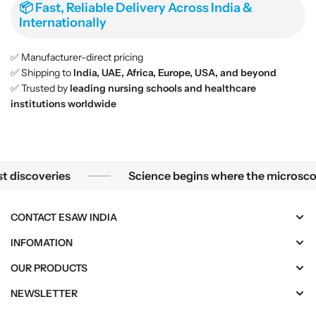
📦 Fast, Reliable Delivery Across India &
Internationally
✅ Manufacturer-direct pricing
✅ Shipping to
India, UAE, Africa, Europe, USA, and beyond
✅ Trusted by
leading nursing schools and healthcare
institutions worldwide
Science begins where the microscope ends — in the details.
overies
Science begins where the microscope ends
CONTACT ESAW INDIA
INFOMATION
OUR PRODUCTS
NEWSLETTER