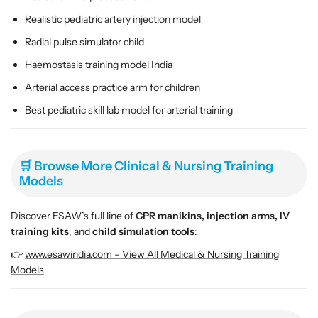
Realistic pediatric artery injection model
Radial pulse simulator child
Haemostasis training model India
Arterial access practice arm for children
Best pediatric skill lab model for arterial training
🛒 Browse More Clinical & Nursing Training
Models
Discover ESAW’s full line of
CPR manikins, injection arms, IV
training kits
, and
child simulation tools
:
👉
www.esawindia.com – View All Medical & Nursing Training
Models