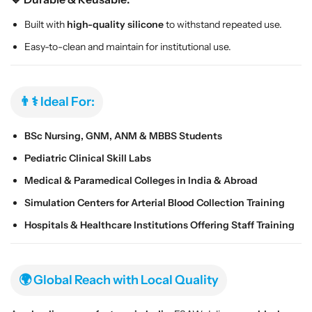
o
o
l
l
Built with
high-quality silicone
to withstand repeated use.
l
l
Easy-to-clean and maintain for institutional use.
e
e
c
c
t
t
i
i
👨⚕️ Ideal For:
o
o
n
n
BSc Nursing, GNM, ANM & MBBS Students
T
T
Pediatric Clinical Skill Labs
r
r
a
a
Medical & Paramedical Colleges in India & Abroad
i
i
Simulation Centers for Arterial Blood Collection Training
n
n
i
i
Hospitals & Healthcare Institutions Offering Staff Training
n
n
g
g
M
M
🌍 Global Reach with Local Quality
o
o
d
d