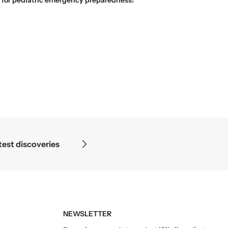
Science begins where the microscope ends — in the details.
NEWSLETTER