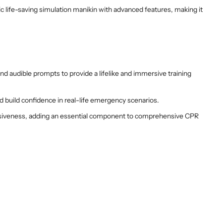
c life-saving simulation manikin with advanced features, making it
and audible prompts to provide a lifelike and immersive training
d build confidence in real-life emergency scenarios.
ponsiveness, adding an essential component to comprehensive CPR