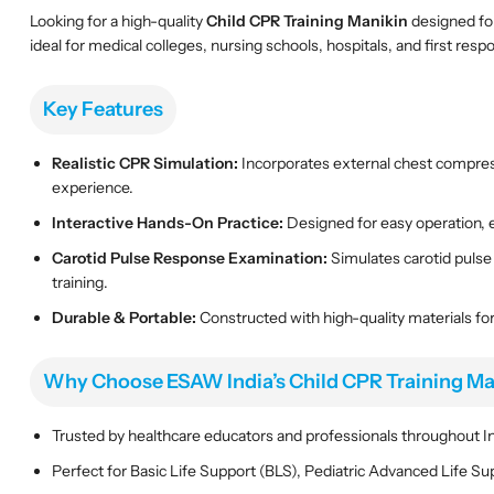
Looking for a high-quality
Child CPR Training Manikin
designed for
ideal for medical colleges, nursing schools, hospitals, and first res
Key Features
Realistic CPR Simulation:
Incorporates external chest compressi
experience.
Interactive Hands-On Practice:
Designed for easy operation, e
Carotid Pulse Response Examination:
Simulates carotid pulse
training.
Durable & Portable:
Constructed with high-quality materials for
Why Choose ESAW India’s Child CPR Training Ma
Trusted by healthcare educators and professionals throughout Ind
Perfect for Basic Life Support (BLS), Pediatric Advanced Life Su