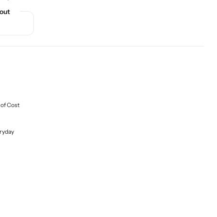
out
 of Cost
ryday