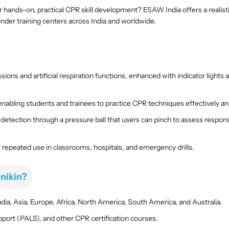
n
n
 hands-on, practical CPR skill development? ESAW India offers a realisti
i
i
ponder training centers across India and worldwide.
n
n
g
g
M
M
a
a
n
n
ons and artificial respiration functions, enhanced with indicator lights 
i
i
k
k
i
i
nabling students and trainees to practice CPR techniques effectively an
n
n
 detection through a pressure ball that users can pinch to assess res
–
–
R
R
 repeated use in classrooms, hospitals, and emergency drills.
e
e
a
a
l
l
nikin?
i
i
s
s
ia, Asia, Europe, Africa, North America, South America, and Australia.
t
t
i
i
pport (PALS), and other CPR certification courses.
c
c