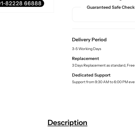
n
n
c
Guaranteed Safe Check
t
t
t
.
i
i
q
t
t
u
y
y
a
f
f
n
Delivery Period
o
o
t
3-5 Working Days
r
r
i
t
C
C
Replacement
y
h
h
3 Days Replacement as standard, Free
.
i
i
l
Dedicated Support
l
l
a
Support from 9:30 AM to 6:00 PM eve
d
d
b
C
C
e
l
P
P
R
R
T
T
r
r
Description
a
a
i
i