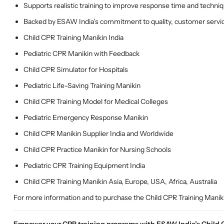
Supports realistic training to improve response time and techni
Backed by ESAW India’s commitment to quality, customer service
Child CPR Training Manikin India
Pediatric CPR Manikin with Feedback
Child CPR Simulator for Hospitals
Pediatric Life-Saving Training Manikin
Child CPR Training Model for Medical Colleges
Pediatric Emergency Response Manikin
Child CPR Manikin Supplier India and Worldwide
Child CPR Practice Manikin for Nursing Schools
Pediatric CPR Training Equipment India
Child CPR Training Manikin Asia, Europe, USA, Africa, Australia
For more information and to purchase the Child CPR Training Maniki
Empower your CPR training programs with ESAW India’s Child CP