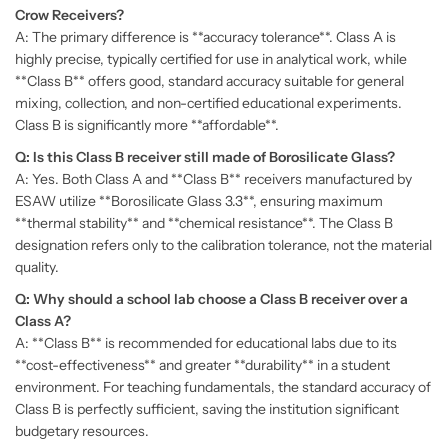
Crow Receivers?
A: The primary difference is **accuracy tolerance**. Class A is
highly precise, typically certified for use in analytical work, while
**Class B** offers good, standard accuracy suitable for general
mixing, collection, and non-certified educational experiments.
Class B is significantly more **affordable**.
Q: Is this Class B receiver still made of Borosilicate Glass?
A: Yes. Both Class A and **Class B** receivers manufactured by
ESAW utilize **Borosilicate Glass 3.3**, ensuring maximum
**thermal stability** and **chemical resistance**. The Class B
designation refers only to the calibration tolerance, not the material
quality.
Q: Why should a school lab choose a Class B receiver over a
Class A?
A: **Class B** is recommended for educational labs due to its
**cost-effectiveness** and greater **durability** in a student
environment. For teaching fundamentals, the standard accuracy of
Class B is perfectly sufficient, saving the institution significant
budgetary resources.