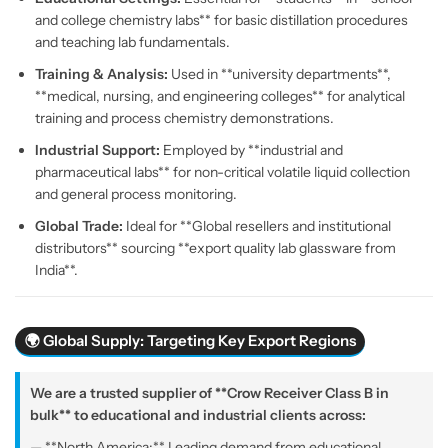
and college chemistry labs** for basic distillation procedures
and teaching lab fundamentals.
Training & Analysis:
Used in **university departments**,
**medical, nursing, and engineering colleges** for analytical
training and process chemistry demonstrations.
Industrial Support:
Employed by **industrial and
pharmaceutical labs** for non-critical volatile liquid collection
and general process monitoring.
Global Trade:
Ideal for **Global resellers and institutional
distributors** sourcing **export quality lab glassware from
India**.
🌍 Global Supply: Targeting Key Export Regions
We are a trusted supplier of **Crow Receiver Class B in
bulk** to educational and industrial clients across:
— **North America:** Leading demand from educational