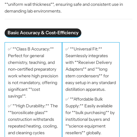
**uniform wall thickness**, ensuring safe and consistent use in
–
–
demanding lab environments.
D
D
u
u
r
r
Basic Accuracy & Cost-Efficiency
a
a
b
b
l
l
✅ **Class B Accuracy:**
✅ **Universal Fit:**
e
e
Perfect for general
Seamlessly integrates
L
L
chemistry, teaching, and
with **Receiver Delivery
a
a
non-certified preparatory
Adapters** and **long
b
b
work where high precision
stem condensers** for
o
o
is not mandatory, offering
easy setup in any standard
r
r
significant **cost
distillation apparatus.
a
a
savings**.
✅ **Affordable Bulk
t
t
✅ **High Durability:** The
Supply:** Easily available
o
o
**borosilicate glass**
for **bulk purchasing** by
r
r
construction withstands
institutional buyers and
y
y
repeated heating, cooling,
**science equipment
G
G
and cleaning cycles
resellers** globally.
l
l