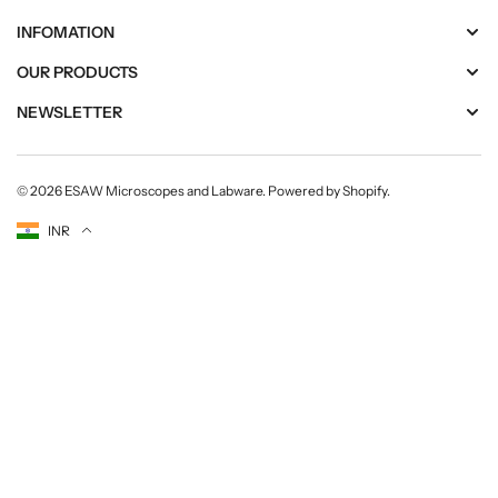
INFOMATION
OUR PRODUCTS
NEWSLETTER
© 2026
ESAW Microscopes and Labware
.
Powered by Shopify
.
Currency
INR