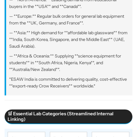
buyers in the **USA** and **Canada**.
— **Europe:** Regular bulk orders for general lab equipment
from the **UK, Germany, and France**.
— **Asia:** High demand for **affordable lab glassware** from
**India, South Korea, Singapore, and the Middle East** (UAE,
Saudi Arabia).
— **Africa & Oceania:** Supplying **science equipment for
students** in **South Africa, Nigeria, Kenya**, and
**Australia/New Zealand**.
*ESAW India is committed to delivering quality, cost-effective
**export-ready Crow Receivers** worldwide.*
🛒 Essential Lab Categories (Streamlined Internal
Linking)