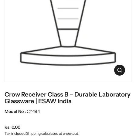
O
p
e
n
Crow Receiver Class B – Durable Laboratory
m
e
Glassware | ESAW India
d
i
Model No :
CY-194
a
0
R
i
Rs. 0.00
n
e
Tax included.
Shipping
calculated at checkout.