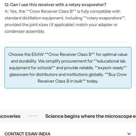
Q: Can I use this receiver with a rotary evaporator?
A: Yes, the **Crow Receiver Class B** is fully compatible with
standard distillation equipment, including **rotary evaporators**,
provided the joint sizes (if applicable) match your adapter or
condenser assembly.
Choose the ESAW **Crow Receiver Class B** for optimal value
and durability. We simplify procurement for **educational lab
equipment for schools** and provide reliable, **export-ready**
glassware for distributors and institutions globally. **Buy Crow
Receiver Class B in bulk** today.
Science begins where the microscope ends — in the details.
ries
Science begins where the microscope ends — i
CONTACT ESAW INDIA