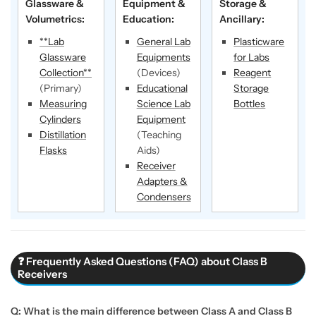
Glassware &
Equipment &
Storage &
Volumetrics:
Education:
Ancillary:
**Lab
General Lab
Plasticware
Glassware
Equipments
for Labs
Collection**
(Devices)
Reagent
(Primary)
Educational
Storage
Measuring
Science Lab
Bottles
Cylinders
Equipment
Distillation
(Teaching
Flasks
Aids)
Receiver
Adapters &
Condensers
❓ Frequently Asked Questions (FAQ) about Class B
Receivers
Q: What is the main difference between Class A and Class B