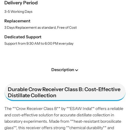
f
f
Delivery Period
n
o
o
t
3-5 Working Days
r
r
i
t
C
C
Replacement
y
r
r
3 Days Replacement as standard, Free of Cost
.
o
o
l
Dedicated Support
w
w
a
Support from 9:30 AM to 6:00 PM everyday
R
R
b
e
e
e
l
c
c
e
e
Description
i
i
v
v
e
e
Durable Crow Receiver Class B: Cost-Effective
r
r
Distillate Collection
C
C
l
l
The **Crow Receiver Class B** by **ESAW India** offers a reliable
a
a
and cost-effective solution for accurate distillate collection in
s
s
laboratory experiments. Made from **heat-resistant borosilicate
s
s
glass**, this receiver offers strong **chemical durability** and
B
B