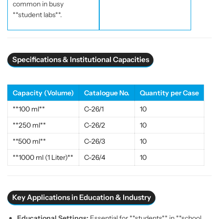
common in busy
a
a
**student labs**.
s
s
s
s
w
w
a
a
r
r
Specifications & Institutional Capacities
e
e
|
|
E
E
Capacity (Volume)
Catalogue No.
Quantity per Case
S
S
**100 ml**
C-26/1
10
A
A
W
W
**250 ml**
C-26/2
10
I
I
**500 ml**
C-26/3
10
n
n
d
d
**1000 ml (1 Liter)**
C-26/4
10
i
i
a
a
Key Applications in Education & Industry
Educational Settings:
Essential for **students** in **school