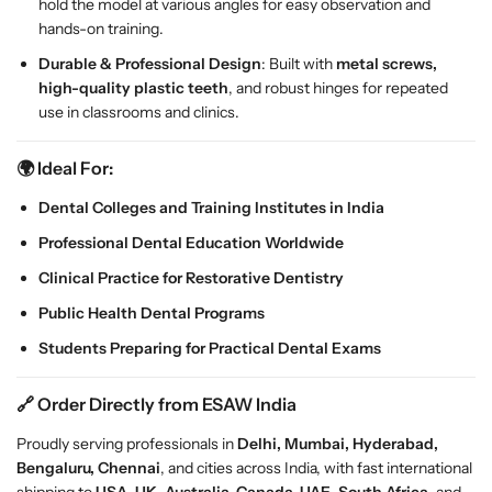
hold the model at various angles for easy observation and
l
l
hands-on training.
w
w
Durable & Professional Design
: Built with
metal screws,
i
i
high-quality plastic teeth
, and robust hinges for repeated
t
t
use in classrooms and clinics.
h
h
2
2
8
8
🌍 Ideal For:
R
R
Dental Colleges and Training Institutes in India
e
e
m
m
Professional Dental Education Worldwide
o
o
Clinical Practice for Restorative Dentistry
v
v
a
a
Public Health Dental Programs
b
b
Students Preparing for Practical Dental Exams
l
l
e
e
🔗 Order Directly from ESAW India
T
T
e
e
Proudly serving professionals in
Delhi, Mumbai, Hyderabad,
e
e
Bengaluru, Chennai
, and cities across India, with fast international
t
t