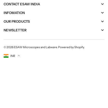
CONTACT ESAW INDIA
INFOMATION
OUR PRODUCTS
NEWSLETTER
© 2026
ESAW Microscopes and Labware
.
Powered by Shopify
.
Currency
INR