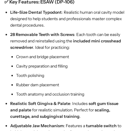
n
n
✅ Key Features:
ESAW (DP-106)
t
t
Life-Size Dental Typodont
: Realistic human oral cavity model
M
M
designed to help students and professionals master complex
o
o
dental procedures.
d
d
e
e
28 Removable Teeth with Screws
: Each tooth can be easily
l
l
removed and reinstalled using the
included mini crosshead
–
–
screwdriver
. Ideal for practicing:
L
L
Crown and bridge placement
i
i
f
f
Cavity preparation and filling
e
e
Tooth polishing
-
-
Rubber dam placement
S
S
i
i
Tooth anatomy and occlusion training
z
z
Realistic Soft Gingiva & Palate
: Includes
soft gum tissue
e
e
and palate
for realistic simulation. Perfect for
scaling,
M
M
curettage, and subgingival training
.
o
o
d
d
Adjustable Jaw Mechanism
: Features a
turnable switch
to
e
e