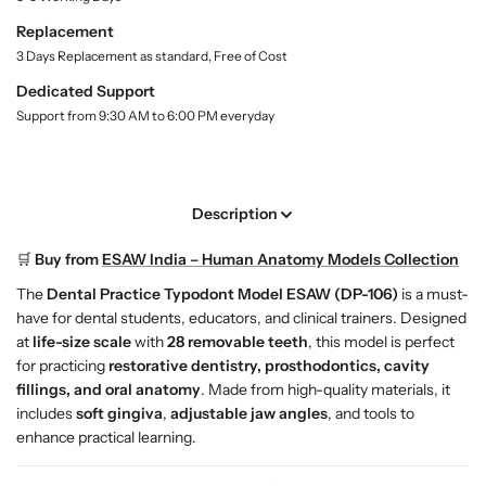
t
D
D
Replacement
y
e
e
.
3 Days Replacement as standard, Free of Cost
n
n
l
t
t
Dedicated Support
a
a
a
b
Support from 9:30 AM to 6:00 PM everyday
l
l
e
l
P
P
r
r
a
a
Description
c
c
t
t
🛒
Buy from
ESAW India – Human Anatomy Models Collection
i
i
The
Dental Practice Typodont Model ESAW (DP-106)
is a must-
c
c
have for dental students, educators, and clinical trainers. Designed
e
e
at
life-size scale
with
28 removable teeth
, this model is perfect
T
T
for practicing
restorative dentistry, prosthodontics, cavity
y
y
fillings, and oral anatomy
. Made from high-quality materials, it
p
p
includes
soft gingiva
,
adjustable jaw angles
, and tools to
o
o
enhance practical learning.
d
d
o
o