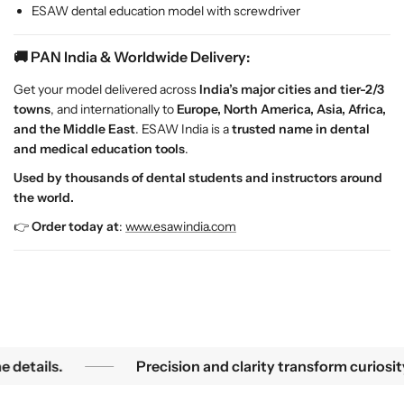
C
C
ESAW dental education model with screwdriver
l
l
i
i
🚚 PAN India & Worldwide Delivery:
n
n
i
i
Get your model delivered across
India’s major cities and tier-2/3
c
c
towns
, and internationally to
Europe, North America, Asia, Africa,
a
a
and the Middle East
. ESAW India is a
trusted name in dental
l
l
and medical education tools
.
T
T
Used by thousands of dental students and instructors around
r
r
the world.
a
a
i
i
👉
Order today at
:
www.esawindia.com
n
n
i
i
n
n
g
g
Precision and clarity transform curiosity into knowledge u
tails.
Precision and clarity transform curiosity 