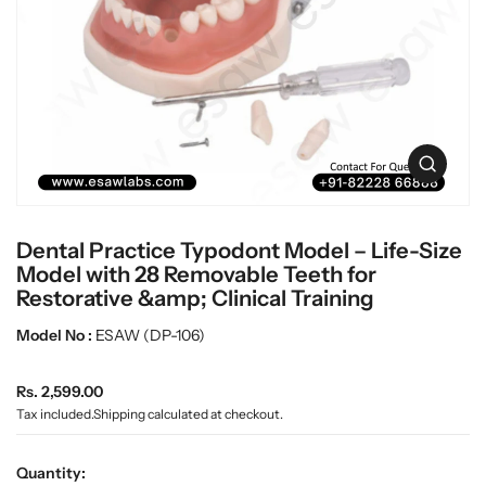
t
L
i
a
n
b
f
w
o
r
a
m
r
a
e
O
t
p
i
e
o
n
n
Dental Practice Typodont Model – Life-Size
m
e
Model with 28 Removable Teeth for
d
Restorative &amp; Clinical Training
i
a
Model No :
ESAW (DP-106)
0
i
n
R
Rs. 2,599.00
g
e
Tax included.
Shipping
calculated at checkout.
a
g
l
u
l
Quantity:
e