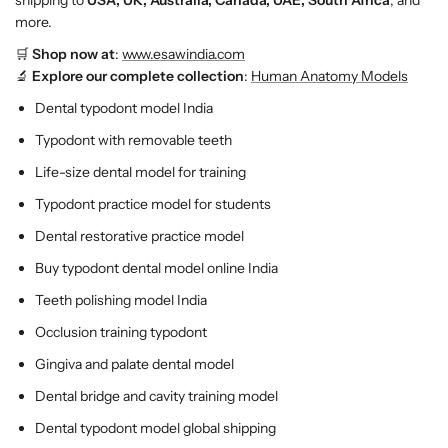
shipping to
USA, UK, Australia, Canada, UAE, South Africa
, and
h
h
more.
f
f
🛒
Shop now at
:
www.esawindia.com
o
o
🔬
Explore our complete collection
:
Human Anatomy Models
r
r
R
R
Dental typodont model India
e
e
Typodont with removable teeth
s
s
t
t
Life-size dental model for training
o
o
Typodont practice model for students
r
r
a
a
Dental restorative practice model
t
t
Buy typodont dental model online India
i
i
v
v
Teeth polishing model India
e
e
Occlusion training typodont
&
&
a
a
Gingiva and palate dental model
m
m
Dental bridge and cavity training model
p
p
Dental typodont model global shipping
;
;