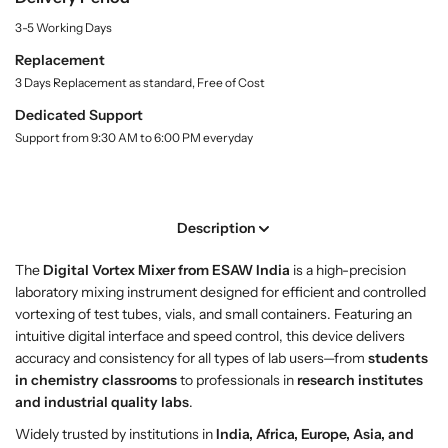
t
B
B
3-5 Working Days
y
u
u
.
y
y
Replacement
l
D
D
3 Days Replacement as standard, Free of Cost
a
i
i
b
Dedicated Support
g
g
e
Support from 9:30 AM to 6:00 PM everyday
l
i
i
t
t
a
a
l
l
Description
V
V
o
o
The
Digital Vortex Mixer from ESAW India
is a high-precision
r
r
laboratory mixing instrument designed for efficient and controlled
t
t
vortexing of test tubes, vials, and small containers. Featuring an
e
e
intuitive digital interface and speed control, this device delivers
x
x
accuracy and consistency for all types of lab users—from
students
M
M
in chemistry classrooms
to professionals in
research institutes
i
i
and industrial quality labs
.
x
x
e
e
Widely trusted by institutions in
India, Africa, Europe, Asia, and