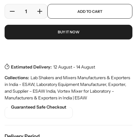
l
l
e
a
p
ADD TO CART
r
r
D
I
r
y
o
e
n
p
v
d
c
c
r
i
u
BUY IT NOW
r
r
i
e
c
w
e
e
c
t
a
a
e
s
Download Pdf
.
s
s
p
e
e
r
Estimated Delivery:
12 August - 14 August
q
q
o
u
u
d
Collections:
Lab Shakers and Mixers Manufacturers & Exporters
a
a
u
in India – ESAW
,
Laboratory Equipment Manufacturer, Exporter,
n
n
c
and Supplier – ESAW India
,
Vortex Mixer for Laboratory –
t
t
t
Manufacturers & Exporters in India | ESAW
.
i
i
q
Guaranteed Safe Checkout
t
t
u
y
y
a
f
f
n
o
o
t
r
r
i
Delivery Period