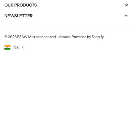
OUR PRODUCTS
NEWSLETTER
© 2026
ESAW Microscopes and Labware
.
Powered by Shopify
.
Currency
INR