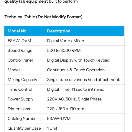
a
a
quality lab equipment
built to perform.
l
l
i
i
Technical Table (Do Not Modify Format)
t
t
y
y
Model No.
Description
L
L
a
a
ESAW-DVM
Digital Vortex Mixer
b
b
Speed Range
500 to 3000 RPM
E
E
q
q
Control Panel
Digital Display with Touch Keypad
u
u
Modes
Continuous & Touch Operation
i
i
p
p
Mixing Capacity
Single tube or various head attachments
m
m
Time Control
Digital Timer (1 sec to 99 mins)
e
e
n
n
Power Supply
220V AC, 50Hz, Single Phase
t
t
Dimensions
220 x 150 x 130 mm
Catalog Number
ESAW-DVM
Quantity per Case
1 Unit