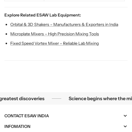
Explore Related ESAW Lab Equipment:
Orbital & 3D Shakers – Manufacturers & Exporters in India
Microplate Mixers – High Precision Mixing Tools
Fixed Speed Vortex Mixer – Reliable Lab Mixing
he smallest mysteries become the greatest discoveries
test discoveries
Science begins where the microsc
CONTACT ESAW INDIA
INFOMATION