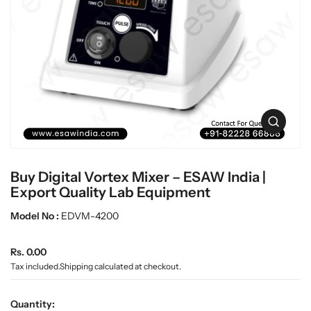
c
L
t
a
i
b
n
w
f
a
o
r
r
m
e
a
O
t
p
i
e
o
n
n
Buy Digital Vortex Mixer – ESAW India |
m
e
Export Quality Lab Equipment
d
i
Model No :
EDVM-4200
a
0
R
i
Rs. 0.00
n
e
Tax included.
Shipping
calculated at checkout.
g
g
a
u
l
Quantity: