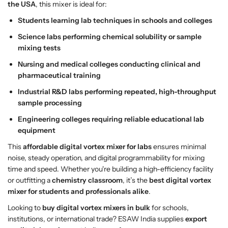
r
r
the USA
, this mixer is ideal for:
–
–
Students learning lab techniques in schools and colleges
E
E
Science labs performing chemical solubility or sample
S
S
mixing tests
A
A
W
W
Nursing and medical colleges conducting clinical and
I
I
pharmaceutical training
n
n
Industrial R&D labs performing repeated, high-throughput
d
d
sample processing
i
i
a
a
Engineering colleges requiring reliable educational lab
|
|
equipment
E
E
This
affordable digital vortex mixer for labs
ensures minimal
x
x
noise, steady operation, and digital programmability for mixing
p
p
time and speed. Whether you're building a high-efficiency facility
o
o
or outfitting a
chemistry classroom
, it’s the
best digital vortex
r
r
mixer for students and professionals alike
.
t
t
Q
Q
Looking to
buy digital vortex mixers in bulk
for schools,
u
u
institutions, or international trade? ESAW India supplies
export