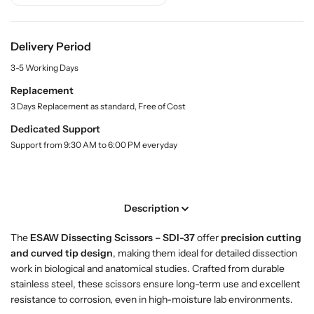
.
i
i
q
t
t
u
y
y
Delivery Period
a
f
f
n
3-5 Working Days
o
o
t
r
r
i
Replacement
t
B
B
3 Days Replacement as standard, Free of Cost
y
u
u
.
Dedicated Support
y
y
l
Support from 9:30 AM to 6:00 PM everyday
D
D
a
i
i
b
s
s
e
l
s
s
Description
e
e
c
c
The
ESAW Dissecting Scissors – SDI-37
offer
precision cutting
t
t
and curved tip design
, making them ideal for detailed dissection
i
i
work in biological and anatomical studies. Crafted from durable
n
n
stainless steel, these scissors ensure long-term use and excellent
g
g
resistance to corrosion, even in high-moisture lab environments.
S
S