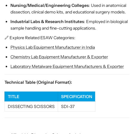
d
d
Nursing/Medical/Engineering Colleges
: Used in anatomical
T
T
dissection, clinical demo kits, and educational surgery models.
i
i
p
p
Industrial Labs & Research Institutes
: Employed in biological
S
S
sample handling and fine-cutting applications.
t
t
🔗 Explore Related ESAW Categories:
a
a
i
i
Physics Lab Equipment Manufacturer in India
n
n
Chemistry Lab Equipment Manufacturer & Exporter
l
l
e
e
Laboratory Metalware Equipment Manufacturers & Exporter
s
s
s
s
Technical Table (Original Format):
S
S
t
t
TITLE
SPECIFICATION
e
e
e
e
DISSECTING SCISSORS
SDI-37
l
l
f
f
o
o
r
r