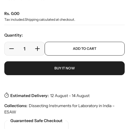
e
r
R
Rs. 0.00
y
v
e
Tax included.
Shipping
calculated at checkout.
i
g
e
u
w
Quantity:
l
a
p
ADD TO CART
r
D
I
r
o
e
n
p
d
c
c
r
u
BUY IT NOW
r
r
i
c
e
e
c
t
a
a
e
s
.
s
s
p
e
e
Estimated Delivery:
12 August - 14 August
r
q
q
o
Collections:
Dissecting Instruments for Laboratory in India –
u
u
d
ESAW
a
a
u
n
n
Guaranteed Safe Checkout
c
t
t
t