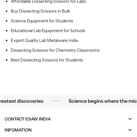
Affordable Dissecting Scissors for Labs
L
L
a
a
Buy Dissecting Scissors in Bulk
b
b
Science Equipment for Students
s
s
Educational Lab Equipment for Schools
Export Quality Lab Metalware India
Dissecting Scissors for Chemistry Classrooms
Best Dissecting Scissors for Students
Science begins where the microscope ends — in the detail
est discoveries
Science begins where the microsc
CONTACT ESAW INDIA
INFOMATION