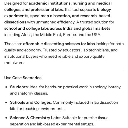
c
c
Designed for
academic institutions, nursing and medical
i
i
colleges, and professional labs
, this tool supports
biology
s
s
experiments, specimen dissection, and research-based
s
s
dissections
with unmatched efficiency. A trusted solution for
o
o
school and college labs across India and global markets
r
r
including Africa, the Middle East, Europe, and the USA.
s
s
These are
affordable dissecting scissors for labs
looking for both
–
–
quality and economy. Trusted by educators, lab technicians, and
P
P
institutional buyers who need reliable and export-quality
r
r
metalware.
e
e
m
m
i
i
Use Case Scenarios:
u
u
Students
: Ideal for hands-on practical work in zoology, botany,
m
m
and anatomy classes.
C
C
Schools and Colleges
: Commonly included in lab dissection
u
u
kits for teaching environments.
r
r
v
v
Science & Chemistry Labs
: Suitable for precise tissue
e
e
separation and lab-based experimental setups.