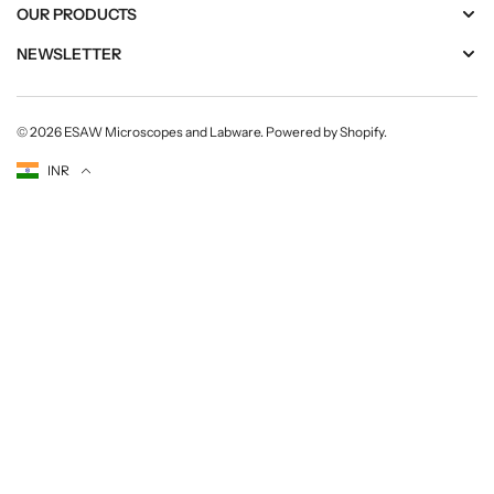
OUR PRODUCTS
NEWSLETTER
© 2026
ESAW Microscopes and Labware
.
Powered by Shopify
.
Currency
INR