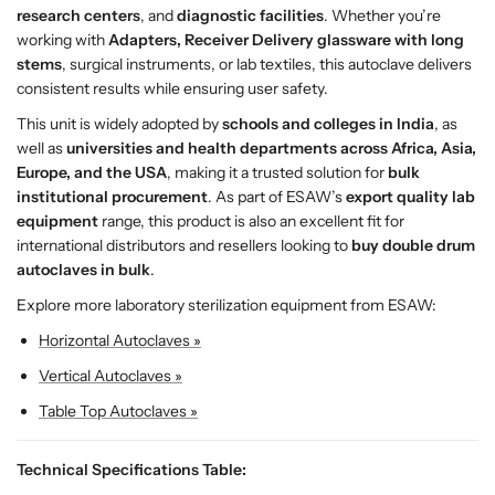
research centers
, and
diagnostic facilities
. Whether you’re
v
v
working with
Adapters, Receiver Delivery glassware with long
e
e
stems
, surgical instruments, or lab textiles, this autoclave delivers
–
–
consistent results while ensuring user safety.
H
H
i
i
This unit is widely adopted by
schools and colleges in India
, as
g
g
well as
universities and health departments across Africa, Asia,
h
h
Europe, and the USA
, making it a trusted solution for
bulk
-
-
institutional procurement
. As part of ESAW’s
export quality lab
C
C
equipment
range, this product is also an excellent fit for
a
a
international distributors and resellers looking to
buy double drum
p
p
autoclaves in bulk
.
a
a
Explore more laboratory sterilization equipment from ESAW:
c
c
i
i
Horizontal Autoclaves »
t
t
Vertical Autoclaves »
y
y
S
S
Table Top Autoclaves »
t
t
e
e
Technical Specifications Table:
r
r