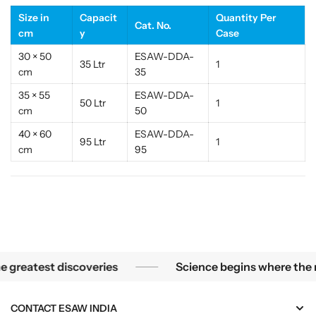
i
i
Size in
Capacit
Quantity Per
l
l
Cat. No.
cm
y
Case
i
i
z
z
30 × 50
ESAW-DDA-
35 Ltr
1
e
e
cm
35
r
r
35 × 55
ESAW-DDA-
|
|
50 Ltr
1
cm
50
E
E
S
S
40 × 60
ESAW-DDA-
95 Ltr
1
A
A
cm
95
W
W
I
I
n
n
d
d
i
i
a
a
ns of a microscope, the smallest mysteries become the grea
reatest discoveries
Science begins where the micr
CONTACT ESAW INDIA