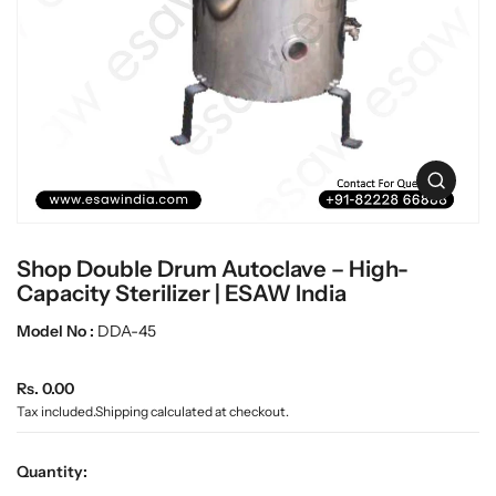
c
L
t
a
i
n
b
f
w
o
a
r
r
m
e
a
O
t
p
i
e
o
n
n
Shop Double Drum Autoclave – High-
m
e
Capacity Sterilizer | ESAW India
d
i
Model No :
DDA-45
a
0
R
i
Rs. 0.00
n
e
Tax included.
Shipping
calculated at checkout.
g
g
a
u
l
Quantity:
l
l