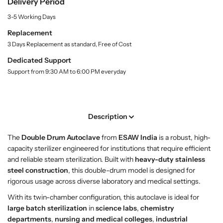
Delivery Period
S
S
y
h
h
3-5 Working Days
.
o
o
l
Replacement
p
p
a
3 Days Replacement as standard, Free of Cost
D
D
b
o
o
e
Dedicated Support
l
u
u
Support from 9:30 AM to 6:00 PM everyday
b
b
l
l
e
e
D
D
Description
r
r
u
u
The
Double Drum Autoclave
from
ESAW India
is a robust, high-
m
m
capacity sterilizer engineered for institutions that require efficient
A
A
and reliable steam sterilization. Built with
heavy-duty stainless
u
u
steel construction
, this double-drum model is designed for
t
t
rigorous usage across diverse laboratory and medical settings.
o
o
With its twin-chamber configuration, this autoclave is ideal for
c
c
large batch sterilization
in
science labs
,
chemistry
l
l
departments
,
nursing and medical colleges
,
industrial
a
a