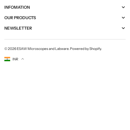
INFOMATION
OUR PRODUCTS
NEWSLETTER
© 2026
ESAW Microscopes and Labware
.
Powered by Shopify
.
Currency
INR