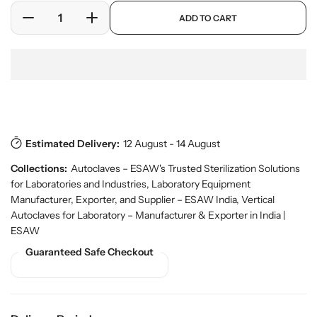
e
a
p
ADD TO CART
r
r
D
I
r
y
o
e
n
p
v
d
c
c
r
i
u
r
r
i
e
c
w
e
e
c
t
a
a
e
Download Pdf
s
.
s
s
p
e
e
r
Estimated Delivery:
12 August - 14 August
q
q
o
u
u
Collections:
Autoclaves – ESAW's Trusted Sterilization Solutions
d
a
a
u
for Laboratories and Industries
,
Laboratory Equipment
n
n
c
Manufacturer, Exporter, and Supplier – ESAW India
,
Vertical
t
t
t
Autoclaves for Laboratory – Manufacturer & Exporter in India |
.
i
i
ESAW
q
t
t
u
Guaranteed Safe Checkout
y
y
a
f
f
n
o
o
t
r
r
i
t