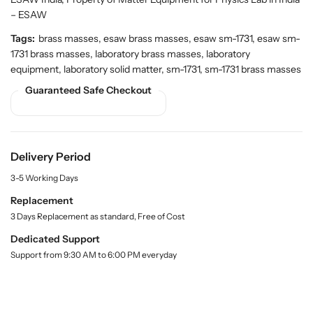
t
t
.
i
i
– ESAW
q
t
t
Tags:
brass masses, esaw brass masses, esaw sm-1731, esaw sm-
u
y
y
a
1731 brass masses, laboratory brass masses, laboratory
f
f
n
equipment, laboratory solid matter, sm-1731, sm-1731 brass masses
o
o
t
Guaranteed Safe Checkout
r
r
i
t
B
B
y
u
u
.
y
y
l
B
B
Delivery Period
a
r
r
b
3-5 Working Days
a
a
e
l
s
s
Replacement
s
s
3 Days Replacement as standard, Free of Cost
M
M
Dedicated Support
a
a
Support from 9:30 AM to 6:00 PM everyday
s
s
s
s
e
e
s
s