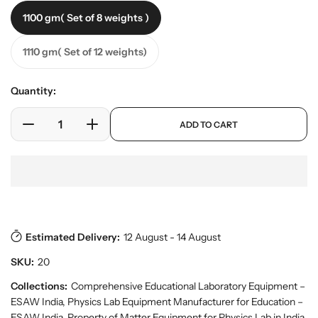
e
a
1100 gm( Set of 8 weights )
r
r
y
p
v
1110 gm( Set of 12 weights)
r
i
i
e
w
c
Quantity:
e
p
ADD TO CART
r
D
I
o
e
n
d
c
c
u
r
r
c
e
e
t
a
a
s
.
s
s
p
Estimated Delivery:
12 August - 14 August
e
e
r
q
q
SKU:
20
o
u
u
d
a
a
Collections:
Comprehensive Educational Laboratory Equipment –
u
n
n
ESAW India
,
Physics Lab Equipment Manufacturer for Education –
c
t
ESAW India
,
Property of Matter Equipment for Physics Lab in India