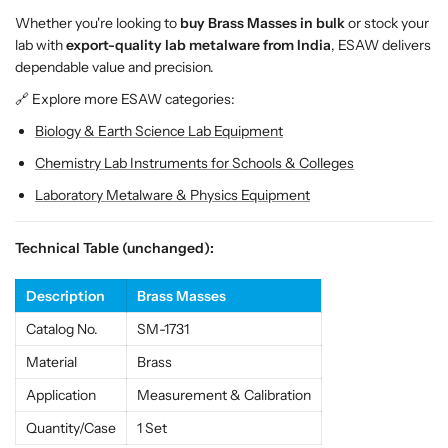
s
s
Whether you're looking to
buy Brass Masses in bulk
or stock your
W
W
lab with
export-quality lab metalware from India
, ESAW delivers
e
e
dependable value and precision.
i
i
g
g
🔗 Explore more ESAW categories:
h
h
Biology & Earth Science Lab Equipment
t
t
s
s
Chemistry Lab Instruments for Schools & Colleges
f
f
Laboratory Metalware & Physics Equipment
o
o
r
r
L
L
Technical Table (unchanged):
a
a
b
b
Description
Brass Masses
E
E
Catalog No.
SM-1731
x
x
p
p
Material
Brass
e
e
Application
Measurement & Calibration
r
r
i
i
Quantity/Case
1 Set
m
m