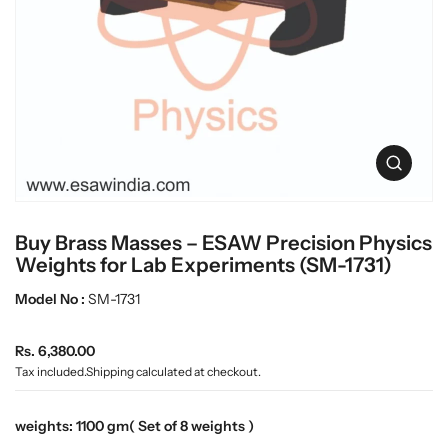
c
L
t
a
i
n
b
f
w
o
a
r
r
m
e
a
O
t
p
i
e
o
n
n
Buy Brass Masses – ESAW Precision Physics
m
e
Weights for Lab Experiments (SM-1731)
d
i
Model No :
SM-1731
a
0
R
i
Rs. 6,380.00
n
e
Tax included.
Shipping
calculated at checkout.
g
g
a
u
l
weights:
1100 gm( Set of 8 weights )
l
l