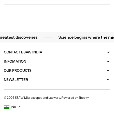
e
e
n
n
t
t
s
s
(
(
S
S
ecome the greatest discoveries
Science begins w
test discoveries
Science begins where the microsc
M
M
-
-
1
1
CONTACT ESAW INDIA
7
7
3
3
INFOMATION
1
1
OUR PRODUCTS
)
)
NEWSLETTER
© 2026
ESAW Microscopes and Labware
.
Powered by Shopify
.
Currency
INR