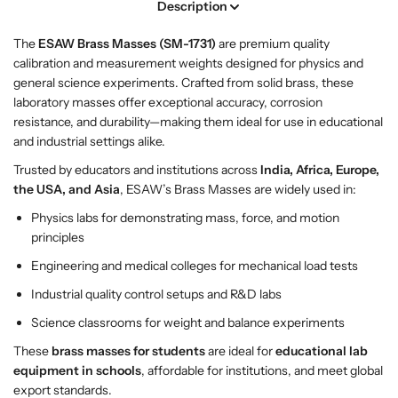
Description
–
–
E
E
The
ESAW Brass Masses (SM-1731)
are premium quality
S
S
calibration and measurement weights designed for physics and
A
A
general science experiments. Crafted from solid brass, these
W
W
laboratory masses offer exceptional accuracy, corrosion
P
P
resistance, and durability—making them ideal for use in educational
r
r
and industrial settings alike.
e
e
c
c
Trusted by educators and institutions across
India, Africa, Europe,
i
i
the USA, and Asia
, ESAW’s Brass Masses are widely used in:
s
s
Physics labs for demonstrating mass, force, and motion
i
i
principles
o
o
n
n
Engineering and medical colleges for mechanical load tests
P
P
Industrial quality control setups and R&D labs
h
h
Science classrooms for weight and balance experiments
y
y
s
s
These
brass masses for students
are ideal for
educational lab
i
i
equipment in schools
, affordable for institutions, and meet global
c
c
export standards.