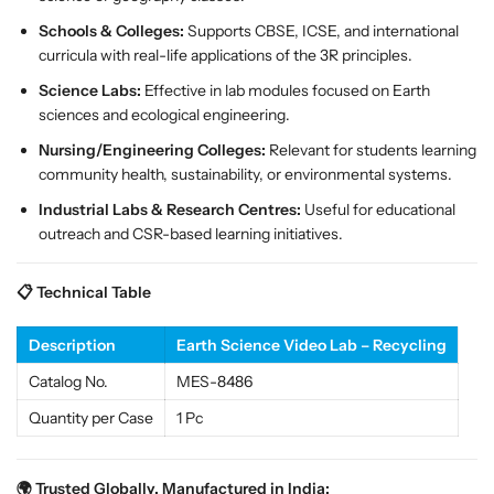
S
S
Schools & Colleges:
Supports CBSE, ICSE, and international
T
T
curricula with real-life applications of the 3R principles.
E
E
M
M
Science Labs:
Effective in lab modules focused on Earth
S
S
sciences and ecological engineering.
o
o
Nursing/Engineering Colleges:
Relevant for students learning
l
l
community health, sustainability, or environmental systems.
u
u
t
t
Industrial Labs & Research Centres:
Useful for educational
i
i
outreach and CSR-based learning initiatives.
o
o
n
n
📋 Technical Table
f
f
o
o
Description
Earth Science Video Lab – Recycling
r
r
C
C
Catalog No.
MES-8486
l
l
Quantity per Case
1 Pc
a
a
s
s
s
s
🌍 Trusted Globally, Manufactured in India: