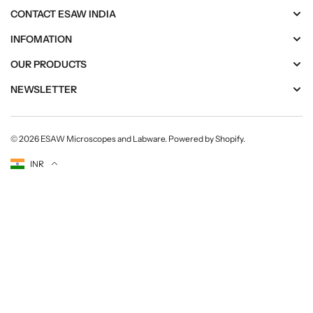
CONTACT ESAW INDIA
INFOMATION
OUR PRODUCTS
NEWSLETTER
© 2026
ESAW Microscopes and Labware
.
Powered by Shopify
.
Currency
INR