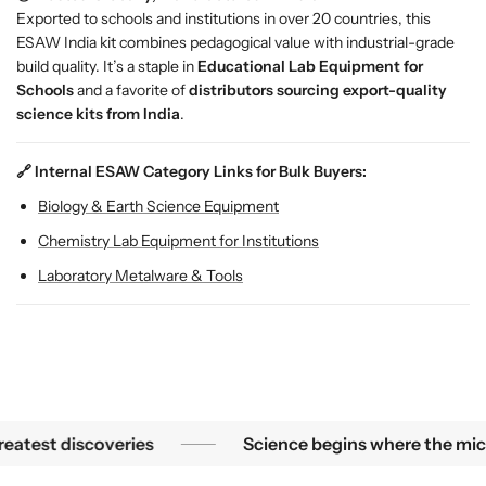
r
r
Exported to schools and institutions in over 20 countries, this
o
o
ESAW India kit combines pedagogical value with industrial-grade
o
o
build quality. It’s a staple in
Educational Lab Equipment for
m
m
Schools
and a favorite of
distributors sourcing export-quality
s
s
science kits from India
.
&
&
a
a
m
m
🔗 Internal ESAW Category Links for Bulk Buyers:
p
p
Biology & Earth Science Equipment
;
;
L
L
Chemistry Lab Equipment for Institutions
a
a
Laboratory Metalware & Tools
b
b
s
s
est mysteries become the greatest discoveries
S
est discoveries
Science begins where the microsco