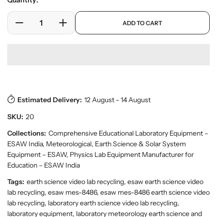
Quantity:
e
l
r
a
p
y
ADD TO CART
r
D
I
r
v
o
e
n
p
i
d
c
c
r
e
u
w
r
r
i
c
e
e
c
t
a
a
e
s
.
s
s
p
Estimated Delivery:
12 August - 14 August
e
e
r
q
q
SKU:
20
o
u
u
d
a
a
Collections:
Comprehensive Educational Laboratory Equipment –
u
n
n
ESAW India
,
Meteorological, Earth Science & Solar System
c
t
t
t
Equipment – ESAW
,
Physics Lab Equipment Manufacturer for
.
i
i
Education – ESAW India
q
t
t
Tags:
earth science video lab recycling, esaw earth science video
u
y
y
a
lab recycling, esaw mes-8486, esaw mes-8486 earth science video
f
f
n
lab recycling, laboratory earth science video lab recycling,
o
o
t
laboratory equipment, laboratory meteorology earth science and