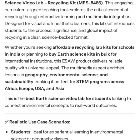
Science Video Lab – Recycling Kit (MES-8486)
. This engaging,
L
L
curriculum-aligned teaching tool explores the critical concept of
a
a
recycling through interactive learning and multimedia integration.
b
b
Designed for visual and kinesthetic learners, this lab set introduces
R
R
students to the process, significance, and global impact of
e
e
recycling in a clear, science-backed format.
c
c
y
y
Whether you're seeking
affordable recycling lab kits for schools
c
c
in India
or planning to
buy Earth science kits in bulk
for
l
l
international institutions, this ESAW product delivers reliable
i
i
quality with universal appeal. The multimedia aspect enriches
n
n
lessons in
geography, environmental science, and
g
g
sustainability
, making it perfect for
STEM programs across
K
K
Africa, Europe, USA, and Asia
.
i
i
This is the
best Earth science video lab for students
looking to
t
t
connect environmental concepts to real-world outcomes.
–
–
E
E
✅ Realistic Use Case Scenarios:
S
S
A
A
Students:
Ideal for experiential learning in environmental
W
W
science or geography classes.