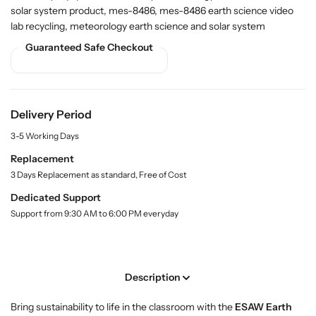
r
r
i
solar system product, mes-8486, mes-8486 earth science video
t
B
B
lab recycling, meteorology earth science and solar system
y
u
u
.
Guaranteed Safe Checkout
y
y
l
E
E
a
a
a
b
r
r
e
l
t
t
Delivery Period
h
h
3-5 Working Days
S
S
c
c
Replacement
i
i
3 Days Replacement as standard, Free of Cost
e
e
Dedicated Support
n
n
Support from 9:30 AM to 6:00 PM everyday
c
c
e
e
V
V
i
i
Description
d
d
e
e
Bring sustainability to life in the classroom with the
ESAW Earth
o
o