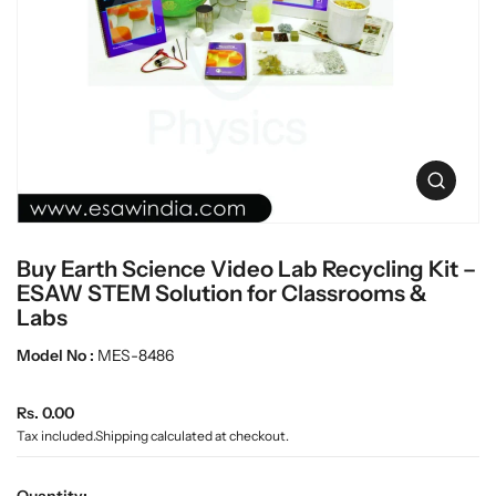
c
L
t
a
i
n
b
f
w
o
a
r
r
m
e
a
O
t
p
i
e
o
n
n
Buy Earth Science Video Lab Recycling Kit –
m
e
ESAW STEM Solution for Classrooms &
d
Labs
i
a
Model No :
MES-8486
0
i
n
R
Rs. 0.00
g
e
Tax included.
Shipping
calculated at checkout.
a
g
l
u
l