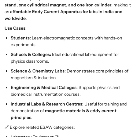
p
p
stand, one cylindrical magnet, and one iron cylinder
, making it
p
p
an
affordable Eddy Current Apparatus for labs in India and
a
a
worldwide
.
r
r
Use Cases:
a
a
t
t
Students:
Learn electromagnetic concepts with hands-on
u
u
experiments.
s
s
Schools & Colleges:
Ideal educational lab equipment for
physics classrooms.
Science & Chemistry Labs:
Demonstrates core principles of
magnetism & induction.
Engineering & Medical Colleges:
Supports physics and
biomedical instrumentation courses.
Industrial Labs & Research Centres:
Useful for training and
demonstration of
magnetic materials & eddy current
principles
.
🔗 Explore related ESAW categories:
Laboratory Equipment