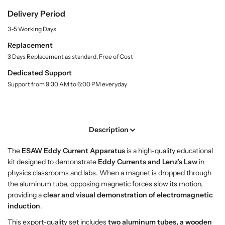
u
y
y
Delivery Period
a
f
f
n
3-5 Working Days
o
o
t
r
r
i
Replacement
t
E
E
3 Days Replacement as standard, Free of Cost
y
S
S
.
Dedicated Support
A
A
l
Support from 9:30 AM to 6:00 PM everyday
W
W
a
E
E
b
d
d
e
l
d
d
Description
y
y
C
C
The
ESAW Eddy Current Apparatus
is a high-quality educational
u
u
kit designed to demonstrate
Eddy Currents and Lenz’s Law
in
r
r
physics classrooms and labs. When a magnet is dropped through
r
r
the aluminum tube, opposing magnetic forces slow its motion,
e
e
providing a
clear and visual demonstration of electromagnetic
n
n
induction
.
t
t
A
A
This export-quality set includes
two aluminum tubes, a wooden