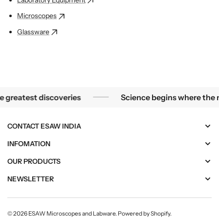
Microscopes
Glassware
 of a microscope, the smallest mysteries become the greate
atest discoveries
Science begins where the micro
CONTACT ESAW INDIA
INFOMATION
OUR PRODUCTS
NEWSLETTER
© 2026
ESAW Microscopes and Labware
.
Powered by Shopify
.