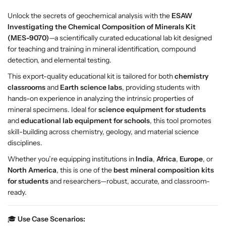
h
h
Unlock the secrets of geochemical analysis with the
ESAW
e
e
Investigating the Chemical Composition of Minerals Kit
m
m
(MES-9070)
—a scientifically curated educational lab kit designed
i
i
for teaching and training in mineral identification, compound
c
c
detection, and elemental testing.
a
a
l
l
This export-quality educational kit is tailored for both
chemistry
C
C
classrooms
and
Earth science labs
, providing students with
o
o
hands-on experience in analyzing the intrinsic properties of
m
m
mineral specimens. Ideal for
science equipment for students
p
p
and
educational lab equipment for schools
, this tool promotes
o
o
skill-building across chemistry, geology, and material science
s
s
disciplines.
i
i
Whether you’re equipping institutions in
India
,
Africa
,
Europe
, or
t
t
North America
, this is one of the
best mineral composition kits
i
i
for students
and researchers—robust, accurate, and classroom-
o
o
ready.
n
n
o
o
🎓
Use Case Scenarios:
f
f