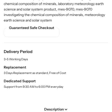
r
r
i
chemical composition of minerals, laboratory meteorology earth
t
B
B
science and solar system product, mes-9070, mes-9070
y
u
u
investigating the chemical composition of minerals, meteorology
.
y
y
l
earth science and solar system
I
I
a
Guaranteed Safe Checkout
n
n
b
v
v
e
l
e
e
s
s
t
t
Delivery Period
i
i
3-5 Working Days
g
g
a
a
Replacement
t
t
3 Days Replacement as standard, Free of Cost
i
i
Dedicated Support
n
n
Support from 9:30 AM to 6:00 PM everyday
g
g
t
t
h
h
e
e
Description
C
C