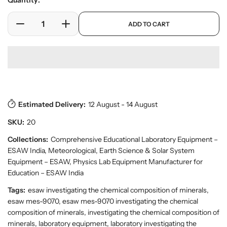
Quantity:
e
l
r
a
p
y
ADD TO CART
r
D
I
r
v
o
e
n
p
i
d
c
c
r
e
u
w
r
r
i
c
e
e
c
t
a
a
e
s
.
s
s
p
Estimated Delivery:
12 August - 14 August
e
e
r
q
q
SKU:
20
o
u
u
d
a
a
Collections:
Comprehensive Educational Laboratory Equipment –
u
n
n
ESAW India
,
Meteorological, Earth Science & Solar System
c
t
t
t
Equipment – ESAW
,
Physics Lab Equipment Manufacturer for
.
i
i
Education – ESAW India
q
t
t
Tags:
esaw investigating the chemical composition of minerals,
u
y
y
a
esaw mes-9070, esaw mes-9070 investigating the chemical
f
f
n
composition of minerals, investigating the chemical composition of
o
o
t
minerals, laboratory equipment, laboratory investigating the