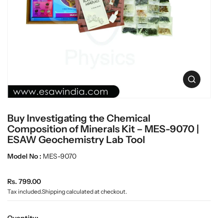
c
L
t
a
i
n
b
f
w
o
a
r
r
m
e
a
O
t
p
i
e
o
n
n
Buy Investigating the Chemical
m
e
Composition of Minerals Kit – MES-9070 |
d
ESAW Geochemistry Lab Tool
i
a
Model No :
MES-9070
0
i
n
R
Rs. 799.00
g
e
Tax included.
Shipping
calculated at checkout.
a
g
l
u
l