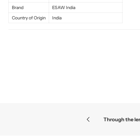
Brand
ESAW India
Country of Origin
India
ies become the greatest discoveries
F
F
F
r
r
r