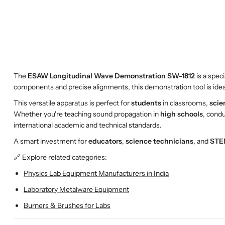
The
ESAW Longitudinal Wave Demonstration SW-1812
is a spec
components and precise alignments, this demonstration tool is ide
This versatile apparatus is perfect for
students
in classrooms,
scie
Whether you're teaching sound propagation in
high schools
, cond
international academic and technical standards.
A smart investment for
educators
,
science technicians
, and
STE
🔗 Explore related categories:
Physics Lab Equipment Manufacturers in India
Laboratory Metalware Equipment
Burners & Brushes for Labs