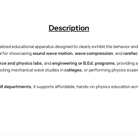
i
i
t
t
u
u
d
d
Description
i
i
n
n
a
a
ialized educational apparatus designed to clearly exhibit the behavior an
l
l
al for showcasing
sound wave motion
,
wave compression
, and
rarefac
W
W
nce and physics labs
, and
engineering or B.Ed. programs
, providing 
a
a
ucting mechanical wave studies in
colleges
, or performing physics expe
v
v
e
e
D
D
M departments
, it supports affordable, hands-on physics education acr
e
e
m
m
o
o
n
n
s
s
t
t
r
r