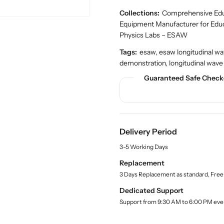
u
u
d
a
a
Collections:
Comprehensive Educ
u
n
n
c
Equipment Manufacturer for Edu
t
t
t
Physics Labs – ESAW
.
i
i
q
Tags:
esaw, esaw longitudinal wa
t
t
u
demonstration, longitudinal wave
y
y
a
f
f
Guaranteed Safe Check
n
o
o
t
r
r
i
t
B
B
y
u
u
.
Delivery Period
y
y
l
E
E
a
3-5 Working Days
S
S
b
Replacement
A
A
e
3 Days Replacement as standard, Free
l
W
W
L
L
Dedicated Support
o
o
Support from 9:30 AM to 6:00 PM eve
n
n
g
g