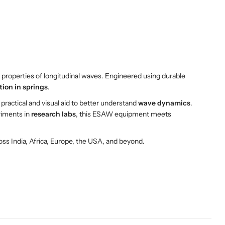
d properties of longitudinal waves. Engineered using durable
tion in springs
.
a practical and visual aid to better understand
wave dynamics
.
riments in
research labs
, this ESAW equipment meets
oss India, Africa, Europe, the USA, and beyond.