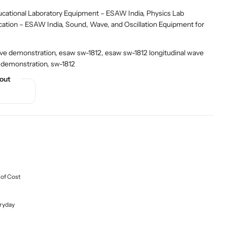
ational Laboratory Equipment – ESAW India
,
Physics Lab
cation – ESAW India
,
Sound, Wave, and Oscillation Equipment for
ve demonstration, esaw sw-1812, esaw sw-1812 longitudinal wave
 demonstration, sw-1812
out
 of Cost
ryday