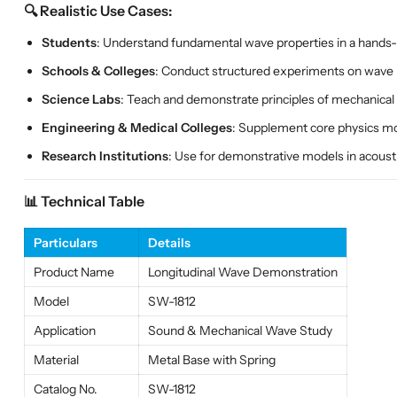
🔍 Realistic Use Cases:
Students
: Understand fundamental wave properties in a hands-
Schools & Colleges
: Conduct structured experiments on wave
Science Labs
: Teach and demonstrate principles of mechanical
Engineering & Medical Colleges
: Supplement core physics mo
Research Institutions
: Use for demonstrative models in acous
📊 Technical Table
Particulars
Details
Product Name
Longitudinal Wave Demonstration
Model
SW-1812
Application
Sound & Mechanical Wave Study
Material
Metal Base with Spring
Catalog No.
SW-1812