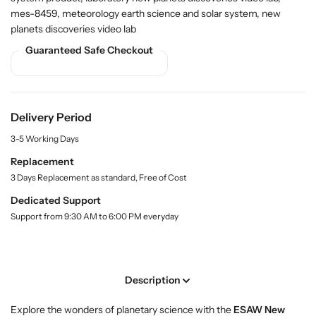
r
r
i
mes-8459, meteorology earth science and solar system, new
t
B
B
planets discoveries video lab
y
u
u
.
y
y
Guaranteed Safe Checkout
l
N
N
a
e
e
b
w
w
e
l
P
P
Delivery Period
l
l
3-5 Working Days
a
a
n
n
Replacement
e
e
3 Days Replacement as standard, Free of Cost
t
t
Dedicated Support
s
s
Support from 9:30 AM to 6:00 PM everyday
D
D
i
i
s
s
c
c
Description
o
o
v
v
Explore the wonders of planetary science with the
ESAW New
e
e