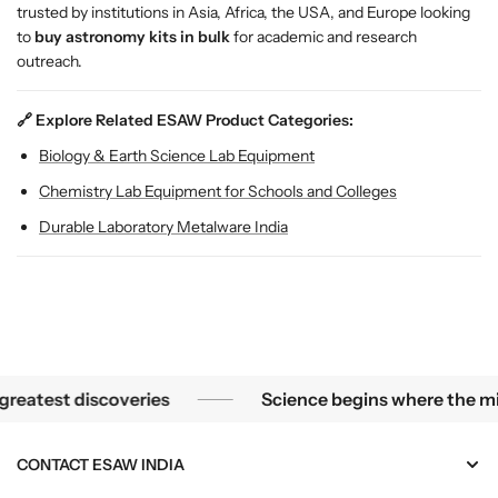
t
t
trusted by institutions in Asia, Africa, the USA, and Europe looking
f
f
to
buy astronomy kits in bulk
for academic and research
o
o
outreach.
r
r
S
S
🔗 Explore Related ESAW Product Categories:
c
c
h
h
Biology & Earth Science Lab Equipment
o
o
Chemistry Lab Equipment for Schools and Colleges
o
o
l
l
Durable Laboratory Metalware India
s
s
&
&
a
a
m
m
p
p
;
;
L
L
he smallest mysteries become the greatest discoveries
test discoveries
Science begins where the micros
a
a
b
b
CONTACT ESAW INDIA
s
s