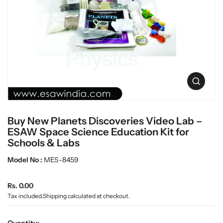
c
L
t
a
i
n
b
f
w
o
a
r
r
m
e
a
O
t
p
i
e
o
n
n
Buy New Planets Discoveries Video Lab –
m
e
ESAW Space Science Education Kit for
d
Schools & Labs
i
a
Model No :
MES-8459
0
i
n
R
Rs. 0.00
g
e
Tax included.
Shipping
calculated at checkout.
a
g
l
u
l