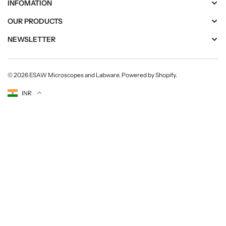
INFOMATION
OUR PRODUCTS
NEWSLETTER
© 2026
ESAW Microscopes and Labware
.
Powered by Shopify
.
Currency
INR