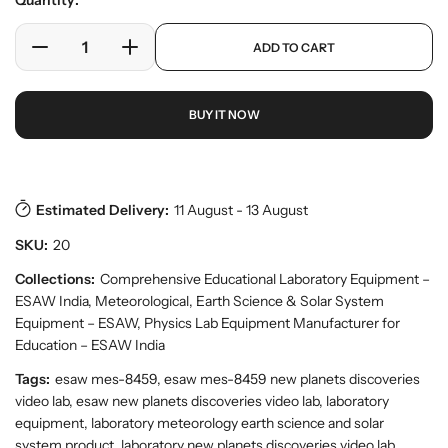
Quantity:
e
l
r
a
p
y
ADD TO CART
r
D
I
r
v
o
e
n
p
i
d
c
c
r
e
u
BUY IT NOW
w
r
r
i
c
e
e
c
t
a
a
e
s
.
s
s
p
e
e
Estimated Delivery:
11 August - 13 August
r
q
q
o
SKU:
20
u
u
d
a
a
Collections:
Comprehensive Educational Laboratory Equipment –
u
n
n
c
ESAW India
,
Meteorological, Earth Science & Solar System
t
t
t
Equipment – ESAW
,
Physics Lab Equipment Manufacturer for
.
i
i
Education – ESAW India
q
t
t
u
Tags:
esaw mes-8459, esaw mes-8459 new planets discoveries
y
y
a
video lab, esaw new planets discoveries video lab, laboratory
f
f
n
equipment, laboratory meteorology earth science and solar
o
o
t
system product, laboratory new planets discoveries video lab,