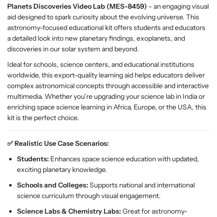
Planets Discoveries Video Lab (MES-8459)
– an engaging visual
r
r
aid designed to spark curiosity about the evolving universe. This
i
i
astronomy-focused educational kit offers students and educators
e
e
a detailed look into new planetary findings, exoplanets, and
s
s
discoveries in our solar system and beyond.
V
V
i
i
Ideal for schools, science centers, and educational institutions
d
d
worldwide, this export-quality learning aid helps educators deliver
e
e
complex astronomical concepts through accessible and interactive
o
o
multimedia. Whether you’re upgrading your science lab in India or
L
L
enriching space science learning in Africa, Europe, or the USA, this
a
a
kit is the perfect choice.
b
b
–
–
✅ Realistic Use Case Scenarios:
E
E
S
S
Students:
Enhances space science education with updated,
A
A
exciting planetary knowledge.
W
W
Schools and Colleges:
Supports national and international
S
S
science curriculum through visual engagement.
p
p
a
a
Science Labs & Chemistry Labs:
Great for astronomy-