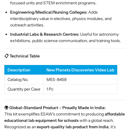
c
c
focused units and STEM enrichment programs.
e
e
Engineering/Medical/Nursing Colleges:
Adds
S
S
interdisciplinary value in electives, physics modules, and
c
c
outreach activities.
i
i
Industrial Labs & Research Centres:
Useful for astronomy
e
e
exhibitions, public science communication, and training tools.
n
n
c
c
e
e
📋 Technical Table
E
E
d
d
Description
New Planets Discoveries Video Lab
u
u
c
c
Catalog No.
MES-8459
a
a
Quantity per Case
1 Pc
t
t
i
i
o
o
🌍 Global-Standard Product – Proudly Made in India:
n
n
This kit exemplifies ESAW's commitment to producing
affordable
K
K
educational lab equipment for schools
with a global reach.
i
i
Recognized as an
export-quality lab product from India
, it’s