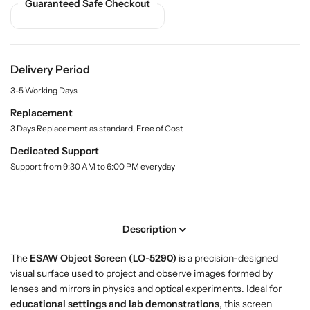
S
S
Guaranteed Safe Checkout
y
h
h
.
o
o
l
p
p
a
O
O
b
Delivery Period
b
b
e
3-5 Working Days
l
j
j
e
e
Replacement
c
c
3 Days Replacement as standard, Free of Cost
t
t
Dedicated Support
S
S
Support from 9:30 AM to 6:00 PM everyday
c
c
r
r
e
e
e
e
Description
n
n
–
–
The
ESAW Object Screen (LO-5290)
is a precision-designed
E
E
visual surface used to project and observe images formed by
S
S
lenses and mirrors in physics and optical experiments. Ideal for
A
A
educational settings and lab demonstrations
, this screen
W
W