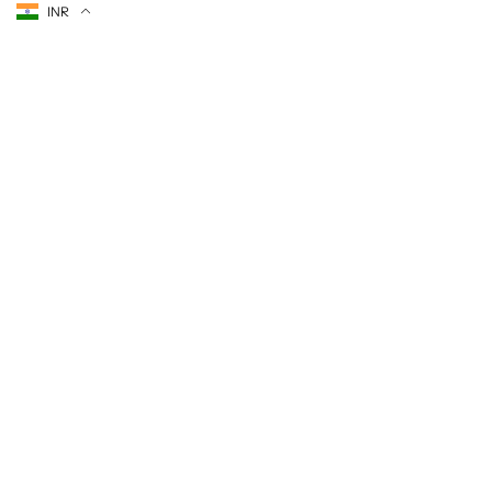
Currency
INR