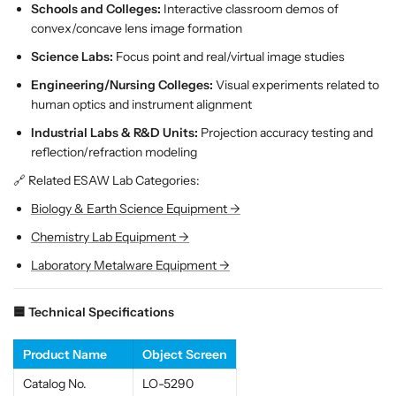
;
;
Schools and Colleges:
Interactive classroom demos of
P
P
convex/concave lens image formation
h
h
Science Labs:
Focus point and real/virtual image studies
y
y
Engineering/Nursing Colleges:
Visual experiments related to
s
s
human optics and instrument alignment
i
i
c
c
Industrial Labs & R&D Units:
Projection accuracy testing and
s
s
reflection/refraction modeling
L
L
🔗 Related ESAW Lab Categories:
a
a
b
b
Biology & Earth Science Equipment →
D
D
Chemistry Lab Equipment →
e
e
m
m
Laboratory Metalware Equipment →
o
o
n
n
🟦 Technical Specifications
s
s
t
t
Product Name
Object Screen
r
r
a
a
Catalog No.
LO-5290