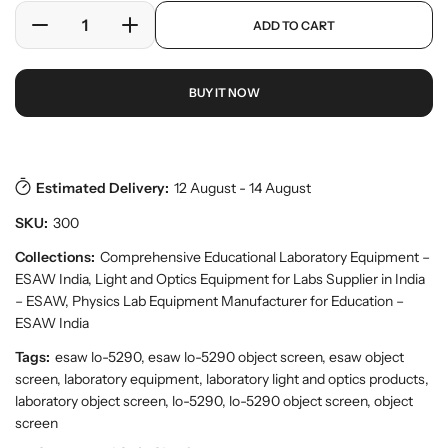
e
a
p
ADD TO CART
r
r
D
I
r
y
o
e
n
p
v
d
c
c
r
i
u
BUY IT NOW
r
r
i
e
c
w
e
e
c
t
a
a
e
s
.
s
s
p
e
e
Estimated Delivery:
12 August - 14 August
r
q
q
o
SKU:
300
u
u
d
a
a
Collections:
Comprehensive Educational Laboratory Equipment –
u
n
n
c
ESAW India
,
Light and Optics Equipment for Labs Supplier in India
t
t
t
– ESAW
,
Physics Lab Equipment Manufacturer for Education –
.
i
i
ESAW India
q
t
t
u
Tags:
esaw lo-5290, esaw lo-5290 object screen, esaw object
y
y
a
screen, laboratory equipment, laboratory light and optics products,
f
f
n
laboratory object screen, lo-5290, lo-5290 object screen, object
o
o
t
screen
r
r
i
t