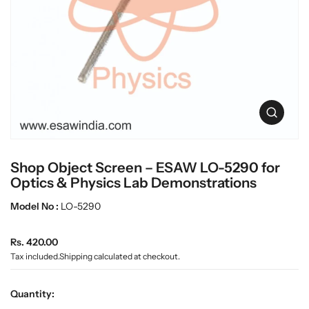
c
L
t
a
i
n
b
f
w
o
a
r
r
m
e
a
O
t
p
i
e
o
n
n
Shop Object Screen – ESAW LO-5290 for
m
e
Optics & Physics Lab Demonstrations
d
i
Model No :
LO-5290
a
0
R
i
Rs. 420.00
n
e
Tax included.
Shipping
calculated at checkout.
g
g
a
u
l
Quantity:
l
l