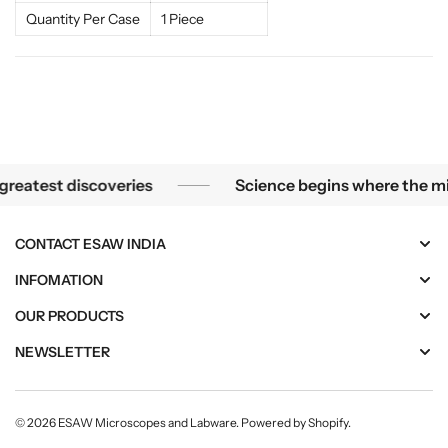
t
t
Quantity Per Case
1 Piece
i
i
o
o
n
n
s
s
 the smallest mysteries become the greatest discoveries
test discoveries
Science begins where the micros
CONTACT ESAW INDIA
INFOMATION
OUR PRODUCTS
NEWSLETTER
© 2026
ESAW Microscopes and Labware
.
Powered by Shopify
.