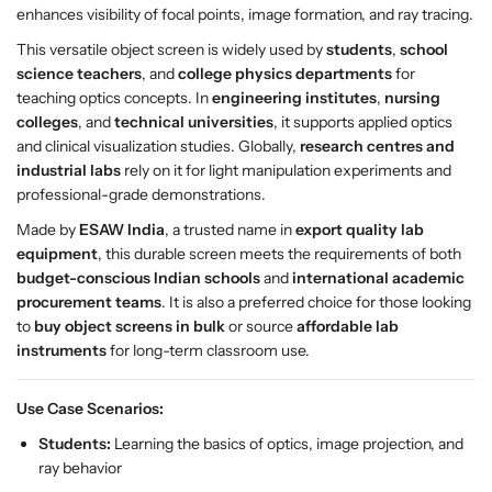
enhances visibility of focal points, image formation, and ray tracing.
L
L
O
O
This versatile object screen is widely used by
students
,
school
-
-
science teachers
, and
college physics departments
for
5
5
teaching optics concepts. In
engineering institutes
,
nursing
2
2
colleges
, and
technical universities
, it supports applied optics
9
9
and clinical visualization studies. Globally,
research centres and
0
0
industrial labs
rely on it for light manipulation experiments and
f
f
professional-grade demonstrations.
o
o
Made by
ESAW India
, a trusted name in
export quality lab
r
r
equipment
, this durable screen meets the requirements of both
O
O
budget-conscious Indian schools
and
international academic
p
p
procurement teams
. It is also a preferred choice for those looking
t
t
to
buy object screens in bulk
or source
affordable lab
i
i
instruments
for long-term classroom use.
c
c
s
s
&
&
Use Case Scenarios:
a
a
Students:
Learning the basics of optics, image projection, and
m
m
ray behavior
p
p