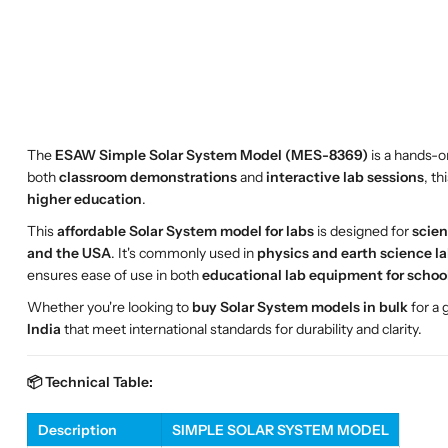
The
ESAW Simple Solar System Model (MES-8369)
is a hands-on
both
classroom demonstrations
and
interactive lab sessions
, t
higher education
.
This
affordable Solar System model for labs
is designed for
scien
and the USA
. It's commonly used in
physics and earth science l
ensures ease of use in both
educational lab equipment for schoo
Whether you're looking to
buy Solar System models in bulk
for a
India
that meet international standards for durability and clarity.
📦 Technical Table:
Description
SIMPLE SOLAR SYSTEM MODEL