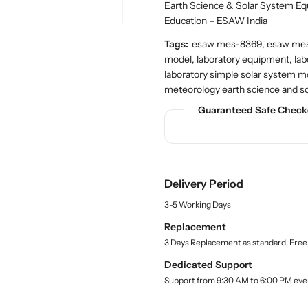
n
n
c
Earth Science & Solar System E
t
t
t
Education – ESAW India
.
i
i
q
Tags:
esaw mes-8369, esaw mes-
t
t
u
model, laboratory equipment, lab
y
y
a
laboratory simple solar system 
f
f
n
meteorology earth science and s
o
o
t
r
r
i
Guaranteed Safe Check
t
S
S
y
h
h
.
o
o
l
p
p
a
Delivery Period
S
S
b
i
i
e
3-5 Working Days
l
m
m
Replacement
p
p
3 Days Replacement as standard, Free
l
l
e
e
Dedicated Support
S
S
Support from 9:30 AM to 6:00 PM eve
o
o
l
l