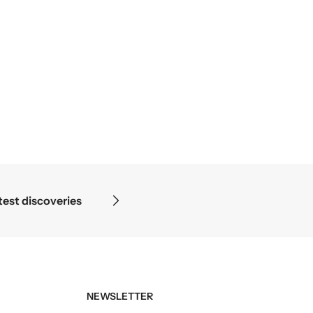
ope ends — in the details.
NEWSLETTER