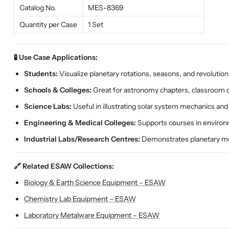
Catalog No.
MES-8369
Quantity per Case
1 Set
🧪 Use Case Applications:
Students:
Visualize planetary rotations, seasons, and revolution
Schools & Colleges:
Great for astronomy chapters, classroom 
Science Labs:
Useful in illustrating solar system mechanics an
Engineering & Medical Colleges:
Supports courses in environm
Industrial Labs/Research Centres:
Demonstrates planetary mo
🔗 Related ESAW Collections:
Biology & Earth Science Equipment – ESAW
Chemistry Lab Equipment – ESAW
Laboratory Metalware Equipment – ESAW