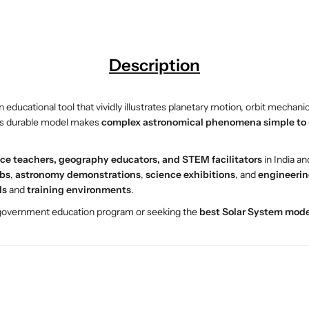
a
a
r
r
S
S
y
y
Description
s
s
t
t
e
e
 educational tool that vividly illustrates planetary motion, orbit mechani
m
m
his durable model makes
complex astronomical phenomena simple to
M
M
o
o
ce teachers, geography educators, and STEM facilitators
in India a
d
d
abs
,
astronomy demonstrations
,
science exhibitions
, and
engineerin
e
e
ls
and
training environments
.
l
l
–
–
 government education program or seeking the
best Solar System mode
E
E
S
S
A
A
W
W
M
M
E
E