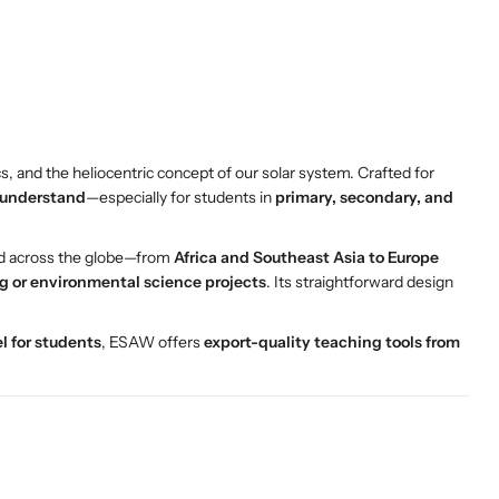
cs, and the heliocentric concept of our solar system. Crafted for
 understand
—especially for students in
primary, secondary, and
nd across the globe—from
Africa and Southeast Asia to Europe
g or environmental science projects
. Its straightforward design
l for students
, ESAW offers
export-quality teaching tools from