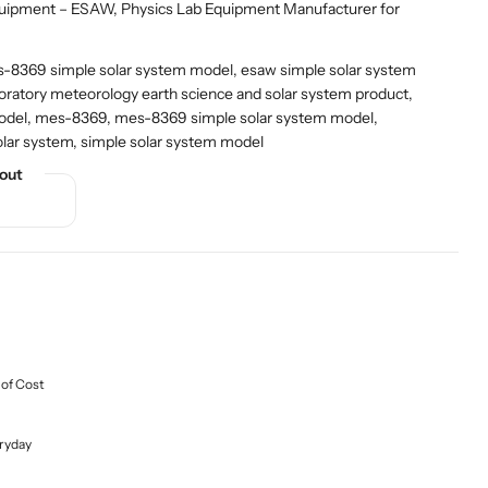
quipment – ESAW
,
Physics Lab Equipment Manufacturer for
8369 simple solar system model, esaw simple solar system
oratory meteorology earth science and solar system product,
model, mes-8369, mes-8369 simple solar system model,
olar system, simple solar system model
out
 of Cost
ryday