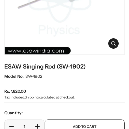
t
L
i
a
n
b
f
w
o
r
a
m
r
a
e
O
t
p
i
e
o
n
n
ESAW Singing Rod (SW-1902)
m
e
Model No :
SW-1902
d
i
a
R
Rs. 1,820.00
0
e
i
Tax included.
Shipping
calculated at checkout.
n
g
g
u
Quantity:
a
l
l
a
p
l
ADD TO CART
r
e