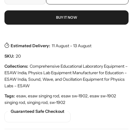
D
I
r
o
r
e
n
p
y
d
c
c
r
v
u
BUY IT NOW
r
r
i
i
c
e
e
c
e
t
w
a
a
e
s
.
s
s
p
e
e
Estimated Delivery:
11 August - 13 August
r
q
q
o
SKU:
20
u
u
d
a
a
Collections:
Comprehensive Educational Laboratory Equipment –
u
n
n
c
ESAW India
,
Physics Lab Equipment Manufacturer for Education –
t
t
t
ESAW India
,
Sound, Wave, and Oscillation Equipment for Physics
.
i
i
Labs – ESAW
q
t
t
u
Tags:
esaw, esaw singing rod, esaw sw-1902, esaw sw-1902
y
y
a
singing rod, singing rod, sw-1902
f
f
n
o
o
Guaranteed Safe Checkout
t
r
r
i
t
E
E
y
S
S