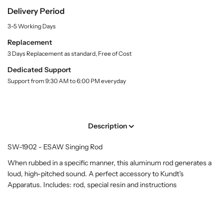
.
A
A
Delivery Period
l
W
W
a
3-5 Working Days
S
S
b
i
i
e
Replacement
l
n
n
3 Days Replacement as standard, Free of Cost
g
g
Dedicated Support
i
i
Support from 9:30 AM to 6:00 PM everyday
n
n
g
g
R
R
o
o
Description
d
d
(
(
SW-1902 - ESAW Singing Rod
S
S
W
W
When rubbed in a specific manner, this aluminum rod generates a
-
-
loud, high-pitched sound. A perfect accessory to Kundt's
1
1
Apparatus. Includes: rod, special resin and instructions
9
9
0
0
2
2