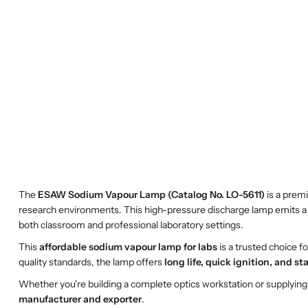
The
ESAW Sodium Vapour Lamp (Catalog No. LO-5611)
is a prem
research environments. This high-pressure discharge lamp emits a b
both classroom and professional laboratory settings.
This
affordable sodium vapour lamp for labs
is a trusted choice f
quality standards, the lamp offers
long life, quick ignition, and s
Whether you're building a complete optics workstation or supplying b
manufacturer and exporter
.