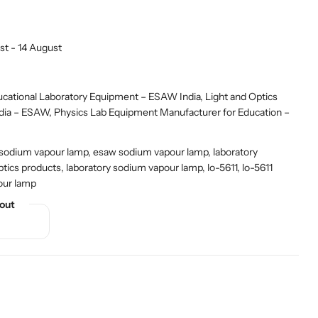
st - 14 August
ational Laboratory Equipment – ESAW India
,
Light and Optics
ndia – ESAW
,
Physics Lab Equipment Manufacturer for Education –
 sodium vapour lamp, esaw sodium vapour lamp, laboratory
ptics products, laboratory sodium vapour lamp, lo-5611, lo-5611
our lamp
out