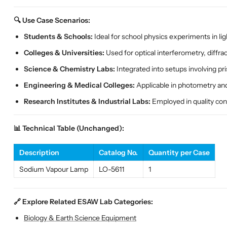
🔍 Use Case Scenarios:
Students & Schools:
Ideal for school physics experiments in lig
Colleges & Universities:
Used for optical interferometry, diffra
Science & Chemistry Labs:
Integrated into setups involving pr
Engineering & Medical Colleges:
Applicable in photometry and 
Research Institutes & Industrial Labs:
Employed in quality cont
📊 Technical Table (Unchanged):
Description
Catalog No.
Quantity per Case
Sodium Vapour Lamp
LO-5611
1
🔗 Explore Related ESAW Lab Categories:
Biology & Earth Science Equipment