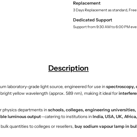
Replacement
l
d
d
3 Days Replacement as standard, Free
i
i
u
u
Dedicated Support
m
m
Support from 9:30 AM to 6:00 PM eve
V
V
a
a
p
p
o
o
u
u
r
r
Description
L
L
a
a
m
m
ium laboratory-grade light source, engineered for use in
spectroscopy, 
p
p
right yellow wavelength (approx. 589 nm), making it ideal for
interfer
–
–
E
E
or physics departments in
schools, colleges, engineering universities
S
S
table luminous output
—catering to institutions in
India, USA, UK, Afric
A
A
W
W
ulk quantities to colleges or resellers,
buy sodium vapour lamp in bul
I
I