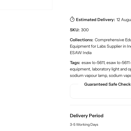
e
e
t
a
a
s
.
s
s
p
e
e
Estimated Delivery:
12 Augu
r
q
q
o
SKU:
300
u
u
d
a
a
Collections:
Comprehensive Educ
u
n
n
c
Equipment for Labs Supplier in I
t
t
t
ESAW India
.
i
i
q
Tags:
esaw lo-5611, esaw lo-5611
t
t
u
equipment, laboratory light and o
y
y
a
sodium vapour lamp, sodium vap
f
f
n
o
o
Guaranteed Safe Check
t
r
r
i
t
S
S
y
h
h
.
o
o
l
Delivery Period
p
p
a
S
S
b
3-5 Working Days
o
o
e