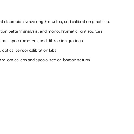
n
n
d
d
i
i
a
a
ht dispersion, wavelength studies, and calibration practices.
S
S
ction pattern analysis, and monochromatic light sources.
p
p
isms, spectrometers, and diffraction gratings.
e
e
c
c
optical sensor calibration labs.
t
t
rol optics labs and specialized calibration setups.
r
r
o
o
s
s
c
c
o
o
p
p
y
y
&
&
a
a
m
m
p
p
;
;