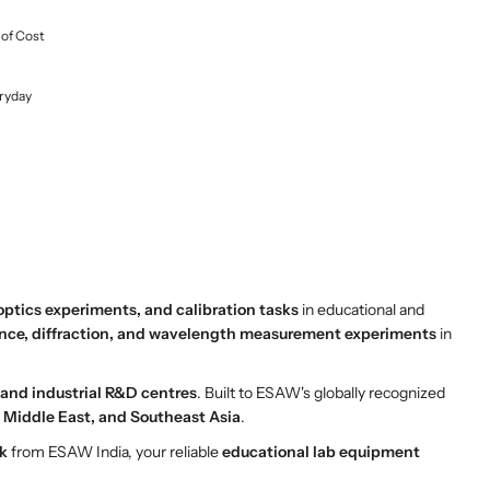
 of Cost
ryday
optics experiments, and calibration tasks
in educational and
ence, diffraction, and wavelength measurement experiments
in
, and industrial R&D centres
. Built to ESAW's globally recognized
a, Middle East, and Southeast Asia
.
k
from ESAW India, your reliable
educational lab equipment