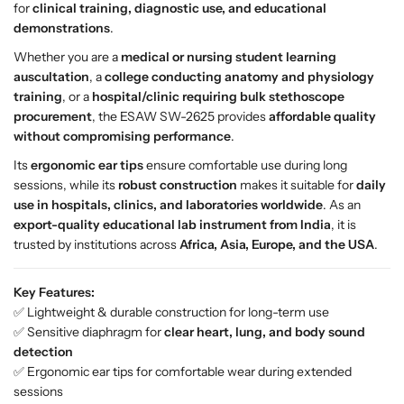
for
clinical training, diagnostic use, and educational
o
o
demonstrations
.
p
p
e
e
Whether you are a
medical or nursing student learning
S
S
auscultation
, a
college conducting anatomy and physiology
W
W
training
, or a
hospital/clinic requiring bulk stethoscope
-
-
procurement
, the ESAW SW-2625 provides
affordable quality
2
2
without compromising performance
.
6
6
Its
ergonomic ear tips
ensure comfortable use during long
2
2
sessions, while its
robust construction
makes it suitable for
daily
5
5
use in hospitals, clinics, and laboratories worldwide
. As an
–
–
export-quality educational lab instrument from India
, it is
H
H
trusted by institutions across
Africa, Asia, Europe, and the USA
.
i
i
g
g
Key Features:
h
h
✅ Lightweight & durable construction for long-term use
-
-
✅ Sensitive diaphragm for
clear heart, lung, and body sound
P
P
detection
r
r
✅ Ergonomic ear tips for comfortable wear during extended
e
e
sessions
c
c