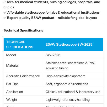
✅ Ideal for
medical students, nursing colleges, hospitals, and
i
i
clinics
s
s
✅
Affordable stethoscope for labs & educational institutions
i
i
✅
Export-quality ESAW product – reliable for global buyers
o
o
n
n
M
M
Technical Specifications
e
e
d
d
TECHNICAL
i
i
ESAW Stethoscope SW-2625
SPECIFICATIONS
c
c
a
a
Model
SW-2625
l
l
Stainless steel chestpiece & PVC
&
&
Material
acoustic tubing
a
a
m
m
Acoustic Performance
High-sensitivity diaphragm
p
p
Ear Tips
Soft, ergonomic silicone tips
;
;
E
E
Application
Clinical, educational & laboratory use
d
d
Weight
Lightweight for easy handling
u
u