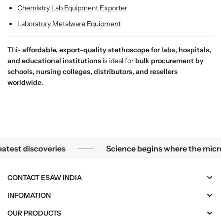
r
r
Chemistry Lab Equipment Exporter
S
S
Laboratory Metalware Equipment
t
t
u
u
This
affordable, export-quality stethoscope for labs, hospitals,
d
d
and educational institutions
is ideal for
bulk procurement by
e
e
schools, nursing colleges, distributors, and resellers
n
n
worldwide
.
t
t
s
s
&
&
a
a
m
m
p
p
Science begins where the microscope ends — in the details.
t discoveries
Science begins where the microscop
;
;
P
P
r
r
CONTACT ESAW INDIA
o
o
f
f
INFOMATION
e
e
OUR PRODUCTS
s
s