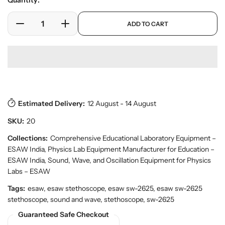
Quantity:
e
l
r
a
p
y
ADD TO CART
r
D
I
r
v
o
e
n
p
i
d
c
c
r
e
u
w
r
r
i
c
e
e
c
t
a
a
e
s
.
s
s
p
Estimated Delivery:
12 August - 14 August
e
e
r
q
q
SKU:
20
o
u
u
d
a
a
Collections:
Comprehensive Educational Laboratory Equipment –
u
n
n
ESAW India
,
Physics Lab Equipment Manufacturer for Education –
c
t
t
t
ESAW India
,
Sound, Wave, and Oscillation Equipment for Physics
.
i
i
Labs – ESAW
q
t
t
Tags:
esaw, esaw stethoscope, esaw sw-2625, esaw sw-2625
u
y
y
a
stethoscope, sound and wave, stethoscope, sw-2625
f
f
n
Guaranteed Safe Checkout
o
o
t