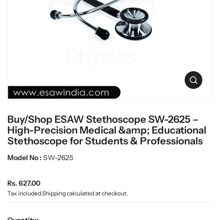
c
L
t
a
i
n
b
f
w
o
a
r
r
m
e
a
O
t
p
i
e
o
n
n
Buy/Shop ESAW Stethoscope SW-2625 –
m
e
High-Precision Medical &amp; Educational
d
Stethoscope for Students & Professionals
i
a
Model No :
SW-2625
0
i
n
R
Rs. 627.00
g
e
Tax included.
Shipping
calculated at checkout.
a
g
l
u
l