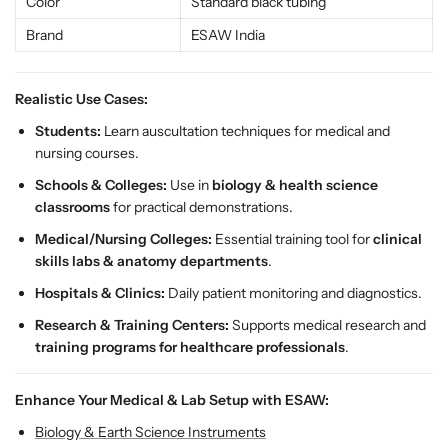
c
c
Color
Standard black tubing
a
a
Brand
ESAW India
t
t
i
i
o
o
Realistic Use Cases:
n
n
Students:
Learn auscultation techniques for medical and
a
a
nursing courses.
l
l
S
S
Schools & Colleges:
Use in
biology & health science
t
t
classrooms
for practical demonstrations.
e
e
Medical/Nursing Colleges:
Essential training tool for
clinical
t
t
skills labs & anatomy departments
.
h
h
o
o
Hospitals & Clinics:
Daily patient monitoring and diagnostics.
s
s
Research & Training Centers:
Supports medical research and
c
c
training programs for healthcare professionals
.
o
o
p
p
e
e
Enhance Your Medical & Lab Setup with ESAW:
f
f
Biology & Earth Science Instruments
o
o