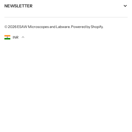
s
s
NEWSLETTER
i
i
o
o
n
n
© 2026
ESAW Microscopes and Labware
.
Powered by Shopify
.
a
a
l
l
Currency
INR
s
s