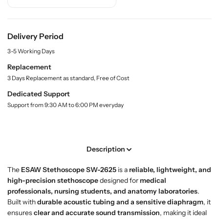
r
r
i
t
B
B
y
u
u
.
y
y
Delivery Period
l
/
/
a
3-5 Working Days
S
S
b
h
h
e
Replacement
l
o
o
3 Days Replacement as standard, Free of Cost
p
p
Dedicated Support
E
E
Support from 9:30 AM to 6:00 PM everyday
S
S
A
A
W
W
S
S
Description
t
t
e
e
The
ESAW Stethoscope SW-2625
is a
reliable, lightweight, and
t
t
high-precision stethoscope
designed for
medical
h
h
professionals, nursing students, and anatomy laboratories
.
o
o
Built with
durable acoustic tubing and a sensitive diaphragm
, it
s
s
ensures
clear and accurate sound transmission
, making it ideal
c
c