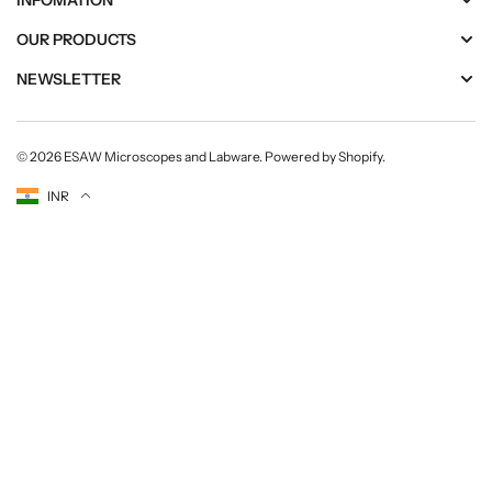
INFOMATION
OUR PRODUCTS
NEWSLETTER
© 2026
ESAW Microscopes and Labware
.
Powered by Shopify
.
Currency
INR