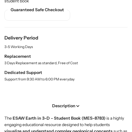
student book
y
u
u
.
Guaranteed Safe Checkout
y
y
l
T
T
a
h
h
b
e
e
e
l
E
E
Delivery Period
a
a
3-5 Working Days
r
r
t
t
Replacement
h
h
3 Days Replacement as standard, Free of Cost
i
i
Dedicated Support
n
n
Support from 9:30 AM to 6:00 PM everyday
3
3
-
-
D
D
–
–
Description
E
E
S
S
The
ESAW Earth in 3-D – Student Book (MES-8783)
is a highly
A
A
engaging educational resource designed to help students
W
W
visualize and understand complex geological concepts
such as