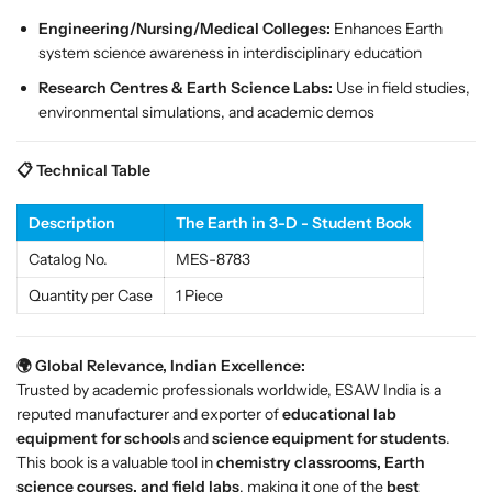
i
i
Engineering/Nursing/Medical Colleges:
Enhances Earth
e
e
system science awareness in interdisciplinary education
n
n
Research Centres & Earth Science Labs:
Use in field studies,
c
c
environmental simulations, and academic demos
e
e
C
C
l
l
📋 Technical Table
a
a
s
s
Description
The Earth in 3-D - Student Book
s
s
Catalog No.
MES-8783
r
r
o
o
Quantity per Case
1 Piece
o
o
m
m
s
s
🌍 Global Relevance, Indian Excellence:
Trusted by academic professionals worldwide, ESAW India is a
reputed manufacturer and exporter of
educational lab
equipment for schools
and
science equipment for students
.
This book is a valuable tool in
chemistry classrooms, Earth
science courses, and field labs
, making it one of the
best