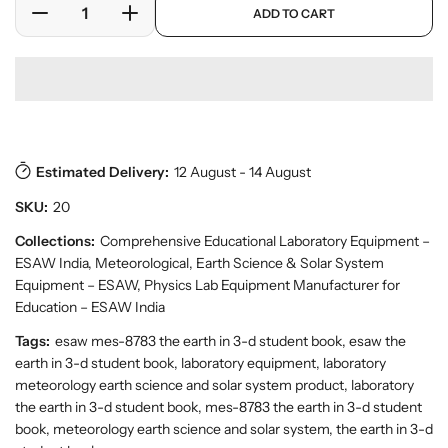
a
ADD TO CART
r
r
D
I
r
y
o
e
n
p
v
d
c
c
r
i
u
r
r
i
e
c
w
e
e
c
t
a
a
e
s
.
s
s
p
Estimated Delivery:
12 August - 14 August
e
e
r
q
q
SKU:
20
o
u
u
d
a
a
Collections:
Comprehensive Educational Laboratory Equipment –
u
n
n
ESAW India
,
Meteorological, Earth Science & Solar System
c
t
t
t
Equipment – ESAW
,
Physics Lab Equipment Manufacturer for
.
i
i
Education – ESAW India
q
t
t
Tags:
esaw mes-8783 the earth in 3-d student book, esaw the
u
y
y
a
earth in 3-d student book, laboratory equipment, laboratory
f
f
n
meteorology earth science and solar system product, laboratory
o
o
t
the earth in 3-d student book, mes-8783 the earth in 3-d student
r
r
i
book, meteorology earth science and solar system, the earth in 3-d
t
B
B