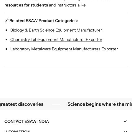
resources for students
and instructors alike.
🔗 Related ESAW Product Categories:
Biology & Earth Science Equipment Manufacturer
Chemistry Lab Equipment Manufacturer Exporter
Laboratory Metalware Equipment Manufacturers Exporter
he smallest mysteries become the greatest discoveries
est discoveries
Science begins where the microsc
CONTACT ESAW INDIA