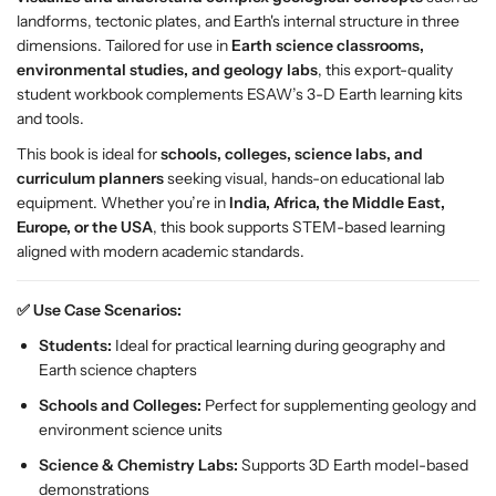
S
S
landforms, tectonic plates, and Earth's internal structure in three
t
t
dimensions. Tailored for use in
Earth science classrooms,
u
u
environmental studies, and geology labs
, this export-quality
d
d
student workbook complements ESAW’s 3-D Earth learning kits
e
e
and tools.
n
n
t
t
This book is ideal for
schools, colleges, science labs, and
B
B
curriculum planners
seeking visual, hands-on educational lab
o
o
equipment. Whether you’re in
India, Africa, the Middle East,
o
o
Europe, or the USA
, this book supports STEM-based learning
k
k
aligned with modern academic standards.
f
f
o
o
✅ Use Case Scenarios:
r
r
Students:
Ideal for practical learning during geography and
E
E
Earth science chapters
a
a
r
r
Schools and Colleges:
Perfect for supplementing geology and
t
t
environment science units
h
h
Science & Chemistry Labs:
Supports 3D Earth model-based
S
S
demonstrations
c
c