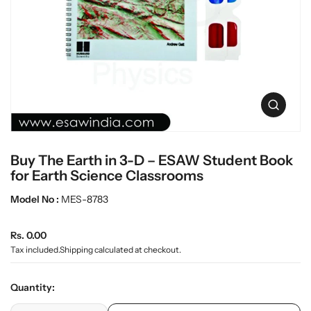
t
L
i
a
n
b
f
w
o
r
a
m
r
a
e
O
t
p
i
e
o
n
n
Buy The Earth in 3-D – ESAW Student Book
m
e
for Earth Science Classrooms
d
i
Model No :
MES-8783
a
0
R
i
Rs. 0.00
n
e
Tax included.
Shipping
calculated at checkout.
g
g
a
u
l
Quantity:
l
l
e
p