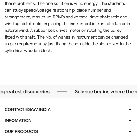
)
)
these problems. The one solution is wind energy. The students
can study speed/voltage relationship, blade number and
arrangement, maximum RPM's and voltage, drive shaft ratio and
wind speed effects on placing the instrument in front of a fan or in
natural wind. A rubber belt drives motor on rotating the pulley
fitted with shaft. The No. of wanes in instrument can be changed
as per requirement by just fixing these inside the slots given in the
cylindrical wooden block.
mallest mysteries become the greatest discoveries
reatest discoveries
Science begins where the micr
CONTACT ESAW INDIA
INFOMATION
OUR PRODUCTS