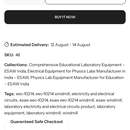
D
I
r
o
r
e
n
p
y
d
c
c
r
v
u
BUY IT NOW
r
r
i
i
c
e
e
c
e
t
w
a
a
e
s
.
s
s
p
e
e
Estimated Delivery:
12 August - 14 August
r
q
q
o
SKU:
48
u
u
d
a
a
Collections:
Comprehensive Educational Laboratory Equipment –
u
n
n
c
ESAW India
,
Electrical Equipment for Physics Labs Manufacturer in
t
t
t
India – ESAW
,
Physics Lab Equipment Manufacturer for Education
.
i
i
– ESAW India
q
t
t
u
Tags:
eec-10214, eec-10214 windmill, electricity and electrical
y
y
a
circuits, esaw eec-10214, esaw eec-10214 windmill, esaw windmill,
f
f
n
laboratory electricity and electrical circuits product, laboratory
o
o
t
equipment, laboratory windmill, windmill
r
r
i
t
E
E
Guaranteed Safe Checkout
y
S
S