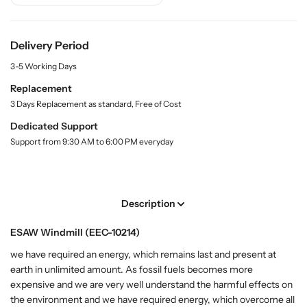
.
A
A
l
W
W
a
W
W
b
Delivery Period
i
i
e
3-5 Working Days
l
n
n
d
d
Replacement
m
m
3 Days Replacement as standard, Free of Cost
i
i
Dedicated Support
l
l
Support from 9:30 AM to 6:00 PM everyday
l
l
(
(
E
E
E
E
Description
C
C
-
-
ESAW Windmill (EEC-10214)
1
1
0
0
we have required an energy, which remains last and present at
2
2
earth in unlimited amount. As fossil fuels becomes more
1
1
expensive and we are very well understand the harmful effects on
4
4
the environment and we have required energy, which overcome all