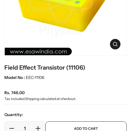
t
L
i
a
n
b
f
w
o
r
a
m
r
a
e
O
t
p
i
e
o
n
n
Field Effect Transistor (11106)
m
e
Model No :
EEC-11106
d
i
a
R
Rs. 746.00
0
e
i
Tax included.
Shipping
calculated at checkout.
n
g
g
u
Quantity:
a
l
l
a
p
l
ADD TO CART
r
e