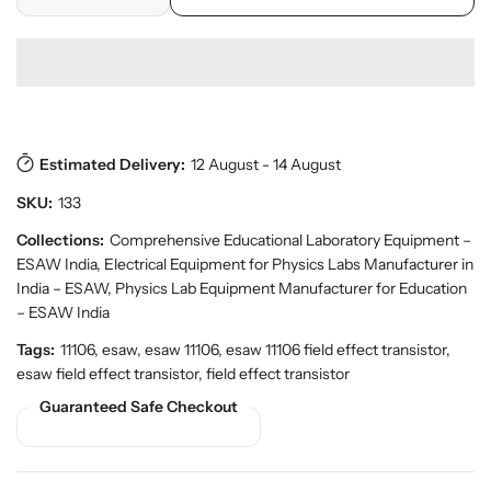
D
I
r
o
r
e
n
p
y
d
c
c
r
v
u
r
r
i
i
c
e
e
c
e
t
w
a
a
e
s
.
s
s
p
Estimated Delivery:
12 August - 14 August
e
e
r
q
q
SKU:
133
o
u
u
d
a
a
Collections:
Comprehensive Educational Laboratory Equipment –
u
n
n
ESAW India
,
Electrical Equipment for Physics Labs Manufacturer in
c
t
t
t
India – ESAW
,
Physics Lab Equipment Manufacturer for Education
.
i
i
– ESAW India
q
t
t
Tags:
11106, esaw, esaw 11106, esaw 11106 field effect transistor,
u
y
y
a
esaw field effect transistor, field effect transistor
f
f
n
Guaranteed Safe Checkout
o
o
t
r
r
i
t
F
F
y
i
i