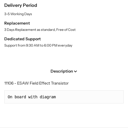
.
e
e
Delivery Period
l
l
l
a
3-5 Working Days
d
d
b
E
E
e
Replacement
l
f
f
3 Days Replacement as standard, Free of Cost
f
f
Dedicated Support
e
e
Support from 9:30 AM to 6:00 PM everyday
c
c
t
t
T
T
r
r
Description
a
a
n
n
11106 - ESAW Field Effect Transistor
s
s
i
i
On board with diagram
s
s
t
t
o
o
r
r
(
(