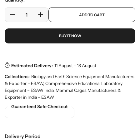
Quantity:
e
l
r
a
p
y
ADD TO CART
r
D
I
r
v
o
e
n
p
i
d
c
c
r
e
u
BUY IT NOW
w
r
r
i
c
e
e
c
t
a
a
e
s
.
s
s
p
e
e
Estimated Delivery:
11 August - 13 August
r
q
q
o
Collections:
Biology and Earth Science Equipment Manufacturers
u
u
d
& Exporter – ESAW
,
Comprehensive Educational Laboratory
a
a
u
Equipment – ESAW India
,
Mammal Cages Manufacturers &
n
n
c
Exporter in India – ESAW
t
t
t
.
i
i
Guaranteed Safe Checkout
q
t
t
u
y
y
a
f
f
n
o
o
t
Delivery Period