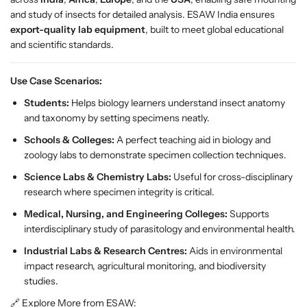
P
P
and study of insects for detailed analysis. ESAW India ensures
r
r
export-quality lab equipment
, built to meet global educational
e
e
and scientific standards.
m
m
i
i
Use Case Scenarios:
u
u
m
m
Students:
Helps biology learners understand insect anatomy
E
E
and taxonomy by setting specimens neatly.
n
n
Schools & Colleges:
A perfect teaching aid in biology and
t
t
zoology labs to demonstrate specimen collection techniques.
o
o
Science Labs & Chemistry Labs:
Useful for cross-disciplinary
m
m
research where specimen integrity is critical.
o
o
l
l
Medical, Nursing, and Engineering Colleges:
Supports
o
o
interdisciplinary study of parasitology and environmental health.
g
g
Industrial Labs & Research Centres:
Aids in environmental
y
y
impact research, agricultural monitoring, and biodiversity
C
C
studies.
o
o
l
l
🔗 Explore More from ESAW: