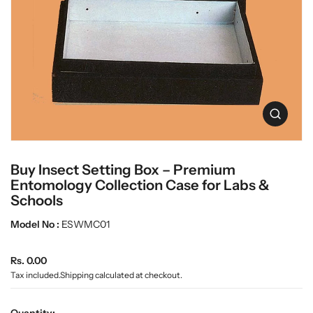
c
L
t
a
i
n
b
f
w
o
a
r
r
m
e
a
O
t
p
i
e
o
n
n
Buy Insect Setting Box – Premium
m
e
Entomology Collection Case for Labs &
d
Schools
i
a
Model No :
ESWMC01
0
i
n
R
Rs. 0.00
g
e
Tax included.
Shipping
calculated at checkout.
a
g
l
u
l