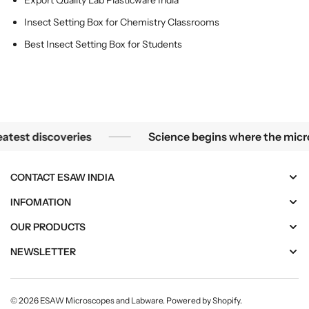
Export Quality Lab Plasticware India
m
m
p
p
Insect Setting Box for Chemistry Classrooms
;
;
Best Insect Setting Box for Students
S
S
c
c
h
h
o
o
o
o
l
l
overies
Science begins where the microscope end
t discoveries
Science begins where the microscop
s
s
CONTACT ESAW INDIA
INFOMATION
OUR PRODUCTS
NEWSLETTER
© 2026
ESAW Microscopes and Labware
.
Powered by Shopify
.