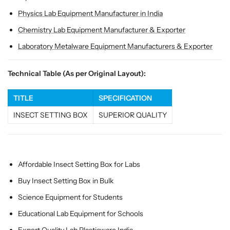
l
l
Physics Lab Equipment Manufacturer in India
e
e
c
c
Chemistry Lab Equipment Manufacturer & Exporter
t
t
Laboratory Metalware Equipment Manufacturers & Exporter
i
i
o
o
n
n
Technical Table (As per Original Layout):
C
C
a
a
TITLE
SPECIFICATION
s
s
INSECT SETTING BOX
SUPERIOR QUALITY
e
e
f
f
o
o
r
r
L
L
Affordable Insect Setting Box for Labs
a
a
Buy Insect Setting Box in Bulk
b
b
s
s
Science Equipment for Students
&
&
Educational Lab Equipment for Schools
a
a