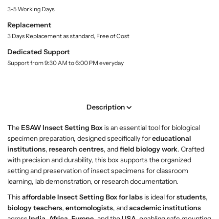
r
r
i
3-5 Working Days
t
B
B
y
u
u
Replacement
.
y
y
3 Days Replacement as standard, Free of Cost
l
I
I
a
Dedicated Support
n
n
b
Support from 9:30 AM to 6:00 PM everyday
s
s
e
l
e
e
c
c
t
t
Description
S
S
e
e
The
ESAW Insect Setting Box
is an essential tool for biological
t
t
specimen preparation, designed specifically for
educational
t
t
institutions
,
research centres
, and
field biology work
. Crafted
i
i
with precision and durability, this box supports the organized
n
n
setting and preservation of insect specimens for classroom
g
g
learning, lab demonstration, or research documentation.
B
B
o
o
This
affordable Insect Setting Box for labs
is ideal for
students
,
x
x
biology teachers
,
entomologists
, and
academic institutions
–
–
across
India
,
Africa
,
Europe
, and the
USA
, enabling safe mounting