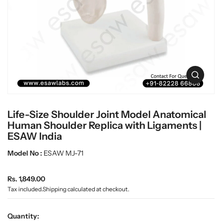
t
L
i
a
n
b
f
w
o
r
a
m
r
a
e
O
t
p
i
e
o
n
n
Life-Size Shoulder Joint Model Anatomical
m
e
Human Shoulder Replica with Ligaments |
d
ESAW India
i
a
Model No :
ESAW MJ-71
0
i
n
R
Rs. 1,849.00
g
e
Tax included.
Shipping
calculated at checkout.
a
g
l
u
l
Quantity:
e