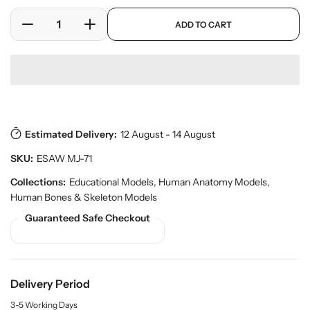
l
r
a
p
y
ADD TO CART
r
D
I
r
v
o
e
n
p
i
d
c
c
r
e
u
w
r
r
i
c
e
e
c
t
a
a
e
s
.
s
s
p
Estimated Delivery:
12 August - 14 August
e
e
r
q
q
SKU:
ESAW MJ-71
o
u
u
d
a
a
Collections:
Educational Models
,
Human Anatomy Models
,
u
n
n
Human Bones & Skeleton Models
c
t
t
t
Guaranteed Safe Checkout
.
i
i
q
t
t
u
y
y
a
f
f
n
Delivery Period
o
o
t
r
r
i
3-5 Working Days