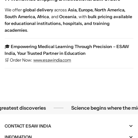
L
L
We offer
global delivery
across
Asia, Europe, North America,
i
i
South America, Africa
, and
Oceania
, with
bulk pricing available
g
g
for educational institutions, hospitals, and training
a
a
academies
.
m
m
e
e
n
n
🎓
Empowering Medical Learning Through Precision – ESAW
t
t
India, Your Trusted Partner in Education
s
s
🛒 Order Now:
www.esawindia.com
|
|
E
E
S
S
A
A
W
W
I
I
n
n
he smallest mysteries become the greatest discoveries
test discoveries
Science begins where the microsc
d
d
i
i
a
a
CONTACT ESAW INDIA
INFOMATION