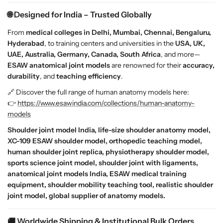
n
n
🌐 Designed for India – Trusted Globally
S
S
h
h
From
medical colleges in Delhi, Mumbai, Chennai, Bengaluru,
o
o
Hyderabad
, to training centers and universities in the
USA, UK,
u
u
UAE, Australia, Germany, Canada, South Africa
, and more—
l
l
ESAW anatomical joint models
are renowned for their
accuracy,
d
d
durability
, and
teaching efficiency
.
e
e
🔗 Discover the full range of human anatomy models here:
r
r
👉
https://www.esawindia.com/collections/human-anatomy-
R
R
models
e
e
p
p
Shoulder joint model India, life-size shoulder anatomy model,
l
l
XC-109 ESAW shoulder model, orthopedic teaching model,
i
i
human shoulder joint replica, physiotherapy shoulder model,
c
c
sports science joint model, shoulder joint with ligaments,
a
a
anatomical joint models India, ESAW medical training
w
w
equipment, shoulder mobility teaching tool, realistic shoulder
i
i
joint model, global supplier of anatomy models.
t
t
h
h
🚚 Worldwide Shipping & Institutional Bulk Orders