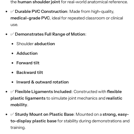
n
n
the
human shoulder joint
for real-world anatomical reference.
t
t
✅
Durable PVC Construction
: Made from high-quality,
M
M
medical-grade PVC
, ideal for repeated classroom or clinical
o
o
use.
d
d
✅
Demonstrates Full Range of Motion
:
e
e
l
l
Shoulder
abduction
A
A
Adduction
n
n
a
a
Forward tilt
t
t
Backward tilt
o
o
m
m
Inward & outward rotation
i
i
✅
Flexible Ligaments Included
: Constructed with
flexible
c
c
plastic ligaments
to simulate joint mechanics and
realistic
a
a
mobility
.
l
l
H
H
✅
Sturdy Mount on Plastic Base
: Mounted on a
strong, easy-
u
u
to-display plastic base
for stability during demonstrations and
m
m
training.
a
a