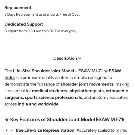
t
L
L
Replacement
y
i
i
.
3 Days Replacement as standard, Free of Cost
f
f
l
e
e
Dedicated Support
a
-
-
Support from 9:30 AM to 6:00 PM everyday
b
S
S
e
l
i
i
z
z
e
e
Description
S
S
h
h
The
Life-Size Shoulder Joint Model – ESAW MJ-71
by
ESAW
o
o
India
is a premium-quality anatomical replica designed to
u
u
demonstrate the full range of
shoulder joint movements
, making
l
l
it essential for
medical students, physiotherapists, orthopedic
d
d
surgeons, sports science professionals
, and anatomy educators
e
e
across
India and worldwide
.
r
r
J
J
🔹 Key Features of Shoulder Joint Model ESAW MJ-71:
o
o
i
i
✅
True Life-Size Representation
: Accurately scaled to mimic