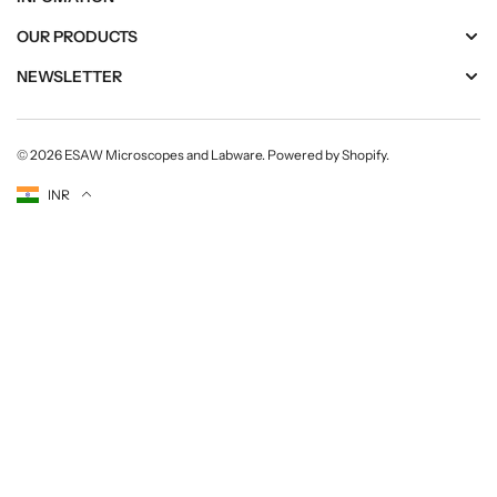
OUR PRODUCTS
NEWSLETTER
© 2026
ESAW Microscopes and Labware
.
Powered by Shopify
.
Currency
INR