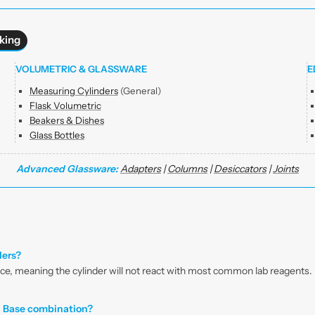
king
VOLUMETRIC & GLASSWARE
E
Measuring Cylinders
(General)
Flask Volumetric
Beakers & Dishes
Glass Bottles
Advanced Glassware:
Adapters
|
Columns
|
Desiccators
|
Joints
ders?
nce, meaning the cylinder will not react with most common lab reagents. I
d Base combination?