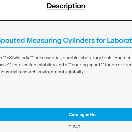
s
s
Description
w
w
a
a
r
r
e
e
|
|
pouted Measuring Cylinders for Laborat
E
E
S
S
A
A
**ESAW India** are essential, durable laboratory tools. Engineer
W
W
ase** for excellent stability and a **pouring spout** for error-fre
I
I
ndustrial research environments globally.
n
n
d
d
i
i
a
a
Catalogue No.
C-24/1