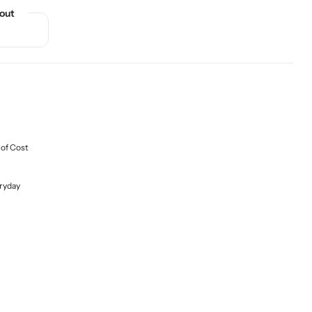
out
 of Cost
ryday