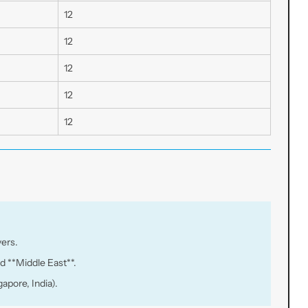
12
12
12
12
12
yers.
d **Middle East**.
apore, India).