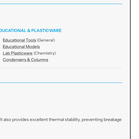
DUCATIONAL & PLASTICWARE
Educational Tools
(General)
Educational Models
Lab Plasticware
(Chemistry)
Condensers & Columns
t also provides excellent thermal stability, preventing breakage