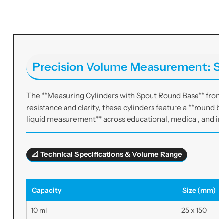
Precision Volume Measurement: S
The **Measuring Cylinders with Spout Round Base** from 
resistance and clarity, these cylinders feature a **round b
liquid measurement** across educational, medical, and i
📐 Technical Specifications & Volume Range
Capacity
Size (mm)
10 ml
25 x 150