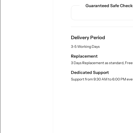
n
n
c
Guaranteed Safe Check
t
t
t
.
i
i
q
t
t
u
y
y
a
f
f
n
Delivery Period
o
o
t
r
r
3-5 Working Days
i
t
M
M
Replacement
y
e
e
3 Days Replacement as standard, Free
.
a
a
l
Dedicated Support
s
s
a
u
u
Support from 9:30 AM to 6:00 PM eve
b
r
r
e
l
i
i
n
n
g
g
C
C
y
y
l
l
i
i