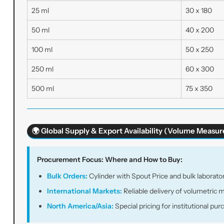
25 ml
30 x 180
50 ml
40 x 200
100 ml
50 x 250
250 ml
60 x 300
500 ml
75 x 350
🌍 Global Supply & Export Availability (Volume Meas
Procurement Focus: Where and How to Buy:
Bulk Orders:
Cylinder with Spout Price and bulk laborator
International Markets:
Reliable delivery of volumetric 
North America/Asia:
Special pricing for institutional pu