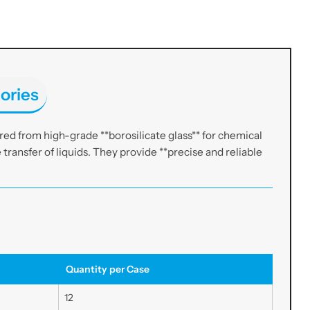
ories
ed from high-grade **borosilicate glass** for chemical
e transfer of liquids. They provide **precise and reliable
Quantity per Case
12