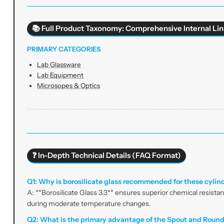
📚 Full Product Taxonomy: Comprehensive Internal Lin
PRIMARY CATEGORIES
Lab Glassware
Lab Equipment
Microsopes & Optics
❓ In-Depth Technical Details (FAQ Format)
Q1: Why is borosilicate glass recommended for these cylin
A: **Borosilicate Glass 3.3** ensures superior chemical resista
during moderate temperature changes.
Q2: What is the primary advantage of the Spout and Roun