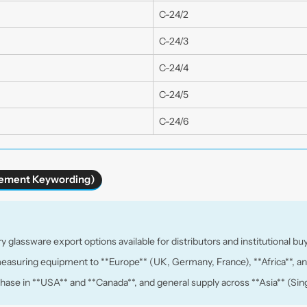
C-24/2
C-24/3
C-24/4
C-24/5
C-24/6
urement Keywording)
y glassware export options available for distributors and institutional bu
measuring equipment to **Europe** (UK, Germany, France), **Africa**, an
rchase in **USA** and **Canada**, and general supply across **Asia** (Sing