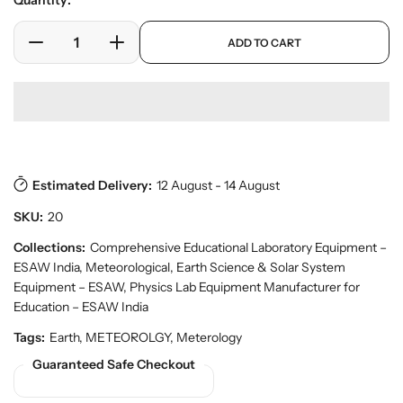
Quantity:
e
l
r
a
p
y
ADD TO CART
r
D
I
r
v
o
e
n
p
i
d
c
c
r
e
u
w
r
r
i
c
e
e
c
t
a
a
e
s
.
s
s
p
Estimated Delivery:
12 August - 14 August
e
e
r
q
q
SKU:
20
o
u
u
d
a
a
Collections:
Comprehensive Educational Laboratory Equipment –
u
n
n
ESAW India
,
Meteorological, Earth Science & Solar System
c
t
t
t
Equipment – ESAW
,
Physics Lab Equipment Manufacturer for
.
i
i
Education – ESAW India
q
t
t
Tags:
Earth, METEOROLGY, Meterology
u
y
y
a
Guaranteed Safe Checkout
f
f
n
o
o
t