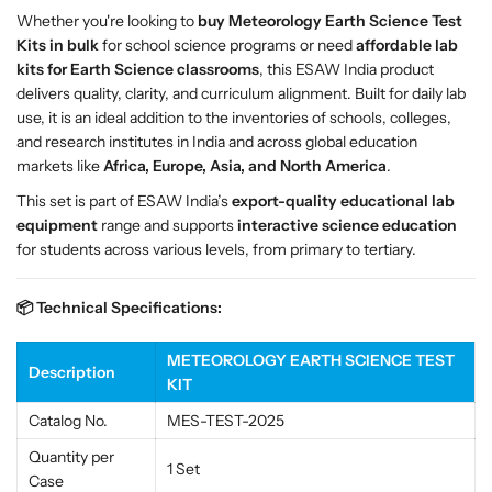
c
c
Whether you're looking to
buy Meteorology Earth Science Test
i
i
Kits in bulk
for school science programs or need
affordable lab
e
e
kits for Earth Science classrooms
, this ESAW India product
n
n
delivers quality, clarity, and curriculum alignment. Built for daily lab
c
c
use, it is an ideal addition to the inventories of schools, colleges,
e
e
and research institutes in India and across global education
T
T
markets like
Africa, Europe, Asia, and North America
.
e
e
This set is part of ESAW India’s
export-quality educational lab
s
s
equipment
range and supports
interactive science education
t
t
for students across various levels, from primary to tertiary.
K
K
i
i
📦 Technical Specifications:
t
t
–
–
E
E
METEOROLOGY EARTH SCIENCE TEST
Description
S
S
KIT
A
A
Catalog No.
MES-TEST-2025
W
W
W
W
Quantity per
1 Set
e
e
Case