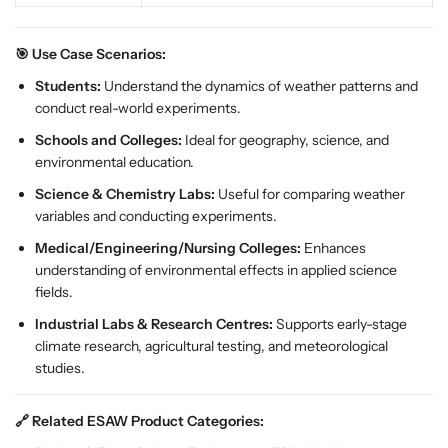
a
a
t
t
h
h
🎯 Use Case Scenarios:
e
e
Students:
Understand the dynamics of weather patterns and
r
r
conduct real-world experiments.
L
L
Schools and Colleges:
Ideal for geography, science, and
e
e
environmental education.
a
a
r
r
Science & Chemistry Labs:
Useful for comparing weather
n
n
variables and conducting experiments.
i
i
Medical/Engineering/Nursing Colleges:
Enhances
n
n
understanding of environmental effects in applied science
g
g
fields.
S
S
e
e
Industrial Labs & Research Centres:
Supports early-stage
t
t
climate research, agricultural testing, and meteorological
f
f
studies.
o
o
r
r
🔗 Related ESAW Product Categories:
C
C