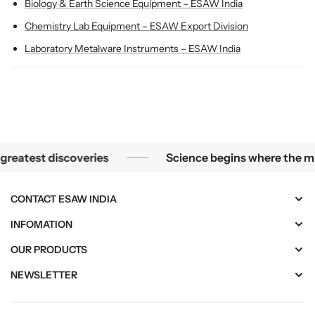
l
l
Biology & Earth Science Equipment – ESAW India
a
a
Chemistry Lab Equipment – ESAW Export Division
s
s
s
s
Laboratory Metalware Instruments – ESAW India
r
r
o
o
o
o
m
m
s
s
llest mysteries become the greatest discoveries
test discoveries
Science begins where the micros
CONTACT ESAW INDIA
INFOMATION
OUR PRODUCTS
NEWSLETTER