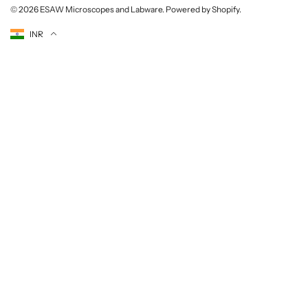
© 2026
ESAW Microscopes and Labware
.
Powered by Shopify
.
Currency
INR