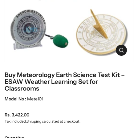
c
L
t
a
i
n
b
f
w
o
a
r
r
m
e
a
O
t
p
i
e
o
n
n
Buy Meteorology Earth Science Test Kit –
m
e
ESAW Weather Learning Set for
d
Classrooms
i
a
Model No :
Mete101
0
i
n
R
Rs. 3,422.00
g
e
Tax included.
Shipping
calculated at checkout.
a
g
l
u
l