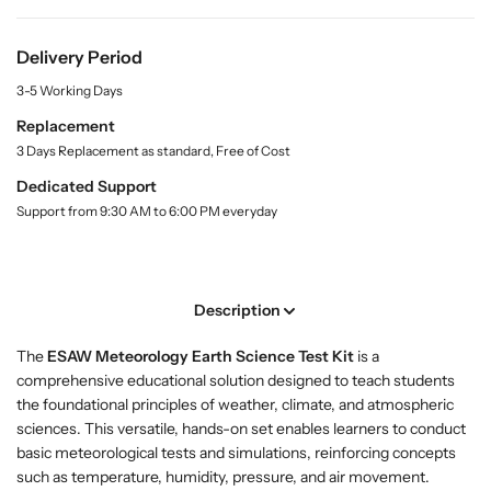
r
r
i
t
B
B
y
u
u
Delivery Period
.
y
y
l
3-5 Working Days
M
M
a
e
e
Replacement
b
t
t
e
3 Days Replacement as standard, Free of Cost
l
e
e
Dedicated Support
o
o
Support from 9:30 AM to 6:00 PM everyday
r
r
o
o
l
l
o
o
Description
g
g
y
y
The
ESAW Meteorology Earth Science Test Kit
is a
E
E
comprehensive educational solution designed to teach students
a
a
the foundational principles of weather, climate, and atmospheric
r
r
sciences. This versatile, hands-on set enables learners to conduct
t
t
basic meteorological tests and simulations, reinforcing concepts
h
h
such as temperature, humidity, pressure, and air movement.
S
S