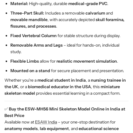
Material:
High-quality, durable
medical-grade PVC
.
Three-Part Skull:
Includes a removable
calvarium
and
movable mandible
, with accurately depicted
skull foramina,
fissures, and processes
.
Fixed Vertebral Column
for stable structure during display.
Removable Arms and Legs
– ideal for hands-on, individual
study.
Flexible Limbs
allow for
realistic movement simulation
.
Mounted on a stand
for secure placement and presentation.
Whether you're a
medical student in India
, a
nursing trainee in
the UK
, or a
biomedical educator in the USA
, this
miniature
skeleton model
provides essential learning in a compact form.
✅
Buy the ESW-MH56 Mini Skeleton Model Online in India at
Best Price
Available now at
ESAW India
– your one-stop destination for
anatomy models
,
lab equipment
, and
educational science