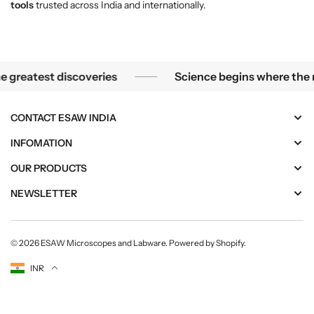
tools
trusted across India and internationally.
icroscope, the smallest mysteries become the greatest dis
reatest discoveries
Science begins where the mic
CONTACT ESAW INDIA
INFOMATION
OUR PRODUCTS
NEWSLETTER
© 2026
ESAW Microscopes and Labware
.
Powered by Shopify
.
Currency
INR