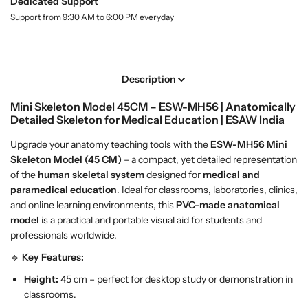
n
n
Dedicated Support
l
i
i
Support from 9:30 AM to 6:00 PM everyday
a
S
S
b
k
k
e
l
e
e
l
l
Description
e
e
Mini Skeleton Model 45CM – ESW-MH56 | Anatomically
t
t
Detailed Skeleton for Medical Education | ESAW India
o
o
n
n
Upgrade your anatomy teaching tools with the
ESW-MH56
Mini
M
M
Skeleton Model (45 CM)
– a compact, yet detailed representation
o
o
of the
human skeletal system
designed for
medical and
d
d
paramedical education
. Ideal for classrooms, laboratories, clinics,
e
e
and online learning environments, this
PVC-made anatomical
l
l
model
is a practical and portable visual aid for students and
4
4
professionals worldwide.
5
5
🔹
Key Features:
C
C
M
M
Height:
45 cm – perfect for desktop study or demonstration in
classrooms.