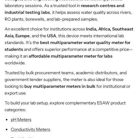
e
e
laboratory sessions. As a trusted tool in
research centres and
r
r
industrial testing labs
, it helps assess water quality across rivers,
Q
Q
RO plants, borewells, and lab-prepared samples.
u
u
An excellent choice for institutions across
India, Africa, Southeast
a
a
Asia, Europe
, and the
USA
, this device meets international lab
l
l
standards. It’s the
best multiparameter water quality meter for
i
i
students
and offers superior performance at a competitive price—
t
t
making it an
affordable multiparameter meter for labs
y
y
worldwide.
M
M
Trusted by bulk procurement teams, academic distributors, and
e
e
government tender suppliers, the meter is also ideal for those
t
t
looking to
buy multiparameter meters in bulk
for institutional or
e
e
export use.
r
r
–
–
To build your lab setup, explore complementary ESAW product
E
E
categories:
S
S
pH Meters
A
A
W
W
Conductivity Meters
I
I