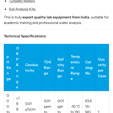
Turbidity Meters
n
n
d
d
Soil Analysis Kits
i
i
This is truly
export quality lab equipment from India
, suitable for
a
a
academic training and professional water analysis.
Technical Specifications:
O
R
p
Temp
P
Sali
Qua
H
TDS
eratu
Cat
R
Conduc
nity
ntity
Ra
Ran
re
alog
a
tivity
Ran
per
n
ge
Rang
No.
n
ge
Case
ge
e
g
e
0.
±1
0
0.01
0.01
ESA
9
0.01
0
ppm
ppt
-10 °C
W-
9
μS/cm
to
to
to
to 110
MU
1