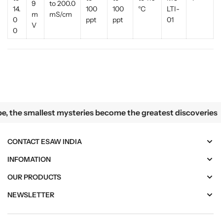
9
to 200.0
14.
100
100
°C
LTI-
m
mS/cm
0
ppt
ppt
01
V
0
lest mysteries become the greatest discoveries
the smallest mysteries become the greatest discoveries
CONTACT ESAW INDIA
INFOMATION
OUR PRODUCTS
NEWSLETTER