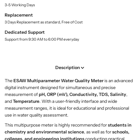
S
S
3-5 Working Days
y
h
h
.
o
o
Replacement
l
p
p
3 Days Replacement as standard, Free of Cost
a
M
M
b
Dedicated Support
u
u
e
Support from 9:30 AM to 6:00 PM everyday
l
l
l
t
t
i
i
p
p
Description
a
a
r
r
The
ESAW Multiparameter Water Quality Meter
is an advanced
a
a
digital instrument designed for simultaneous and precise
m
m
measurement of
pH, ORP (mV), Conductivity, TDS, Salinity
,
e
e
and
Temperature
. With a user-friendly interface and wide
t
t
measurement ranges, it is ideal for educational and professional
e
e
use in water quality assessment.
r
r
W
W
This multipurpose meter is highly recommended for
students in
a
a
chemistry and environmental science
, as well as for
schools,
t
t
colleges, and engineering institutions
conducting practical