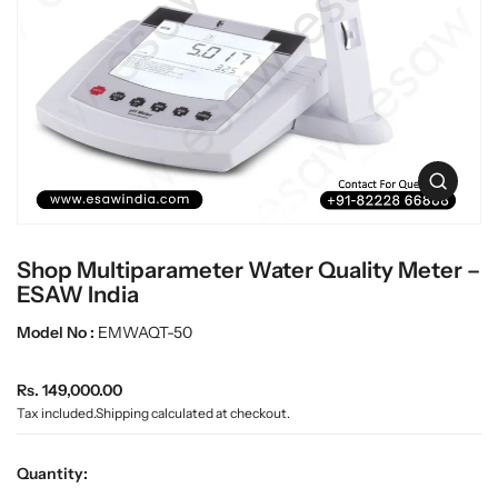
c
L
t
a
i
n
b
f
w
o
a
r
r
m
e
a
O
t
p
i
e
o
n
n
Shop Multiparameter Water Quality Meter –
m
e
ESAW India
d
i
Model No :
EMWAQT-50
a
0
R
i
Rs. 149,000.00
n
e
Tax included.
Shipping
calculated at checkout.
g
g
a
u
l
Quantity:
l
l