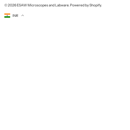
© 2026
ESAW Microscopes and Labware
.
Powered by Shopify
.
Currency
INR