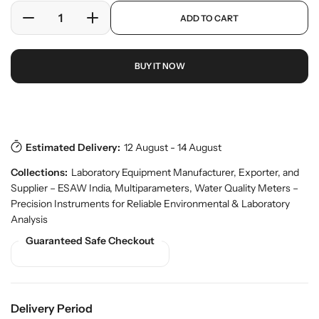
e
a
p
ADD TO CART
r
r
D
I
r
y
o
e
n
p
v
d
c
c
r
i
u
BUY IT NOW
r
r
i
e
c
w
e
e
c
t
a
a
e
s
Download Pdf
.
s
s
p
e
e
r
Estimated Delivery:
12 August - 14 August
q
q
o
u
u
d
Collections:
Laboratory Equipment Manufacturer, Exporter, and
a
a
u
Supplier – ESAW India
,
Multiparameters
,
Water Quality Meters –
n
n
c
Precision Instruments for Reliable Environmental & Laboratory
t
t
t
Analysis
.
i
i
q
Guaranteed Safe Checkout
t
t
u
y
y
a
f
f
n
o
o
t
r
r
i
Delivery Period
t