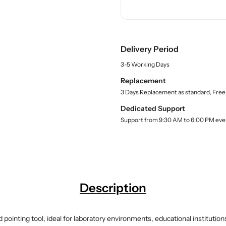
n
n
c
t
t
t
.
i
i
q
t
t
u
Delivery Period
y
y
a
f
f
n
3-5 Working Days
o
o
t
Replacement
r
r
i
3 Days Replacement as standard, Free
t
B
B
y
u
u
Dedicated Support
.
y
y
Support from 9:30 AM to 6:00 PM eve
l
N
N
a
e
e
b
e
e
e
l
d
d
l
l
e
e
Description
w
w
i
i
t
t
d pointing tool, ideal for laboratory environments, educational institut