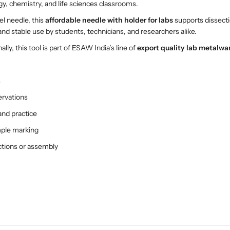
h
h
ogy, chemistry, and life sciences classrooms.
H
H
el needle, this
affordable needle with holder for labs
supports dissecti
o
o
nd stable use by students, technicians, and researchers alike.
l
l
d
d
ally, this tool is part of ESAW India’s line of
export quality lab metalwa
e
e
r
r
s
–
–
P
P
ervations
r
r
and practice
e
e
c
c
mple marking
i
i
actions or assembly
s
s
i
i
o
o
n
n
L
L
a
a
b
b
T
T