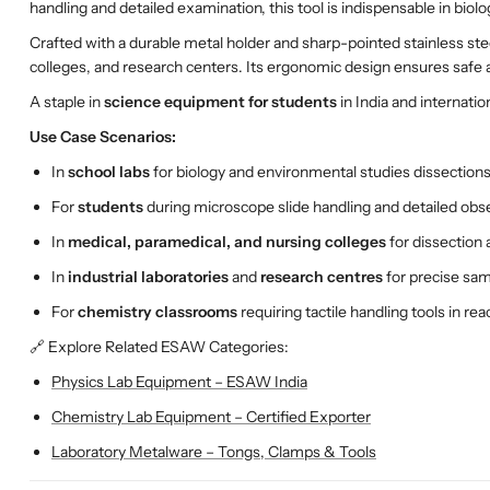
handling and detailed examination, this tool is indispensable in biol
Crafted with a durable metal holder and sharp-pointed stainless ste
colleges, and research centers. Its ergonomic design ensures safe a
A staple in
science equipment for students
in India and internation
Use Case Scenarios:
In
school labs
for biology and environmental studies dissection
For
students
during microscope slide handling and detailed obs
In
medical, paramedical, and nursing colleges
for dissection 
In
industrial laboratories
and
research centres
for precise sa
For
chemistry classrooms
requiring tactile handling tools in re
🔗 Explore Related ESAW Categories:
Physics Lab Equipment – ESAW India
Chemistry Lab Equipment – Certified Exporter
Laboratory Metalware – Tongs, Clamps & Tools