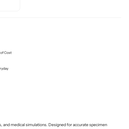
 of Cost
ryday
ions, and medical simulations. Designed for accurate specimen