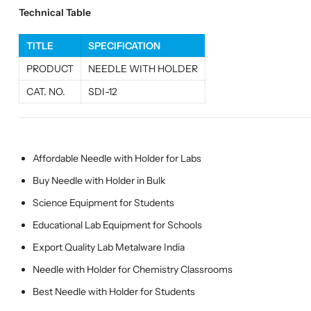
Technical Table
TITLE
SPECIFICATION
PRODUCT
NEEDLE WITH HOLDER
CAT. NO.
SDI-12
Affordable Needle with Holder for Labs
Buy Needle with Holder in Bulk
Science Equipment for Students
Educational Lab Equipment for Schools
Export Quality Lab Metalware India
Needle with Holder for Chemistry Classrooms
Best Needle with Holder for Students