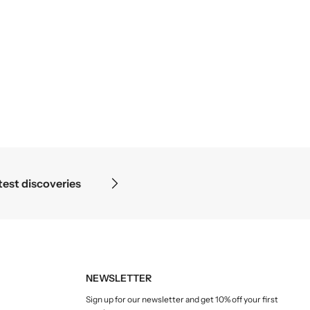
s where the microscope ends — in the details.
NEWSLETTER
Sign up for our newsletter and get 10% off your first