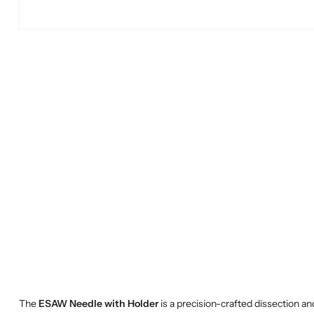
The
ESAW Needle with Holder
is a precision-crafted dissection an