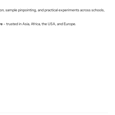
on, sample pinpointing, and practical experiments across schools,
re
– trusted in Asia, Africa, the USA, and Europe.