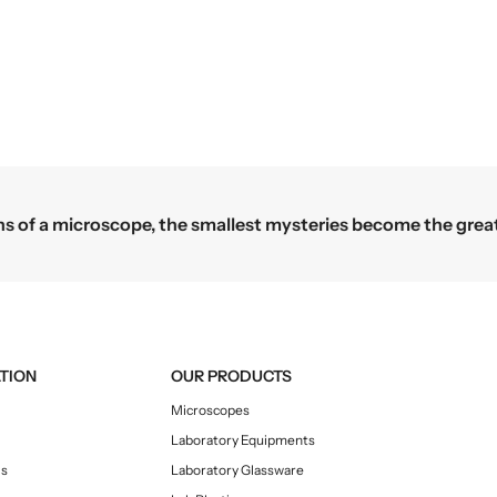
roscope, the smallest mysteries become the greatest discov
TION
OUR PRODUCTS
Microscopes
Laboratory Equipments
Us
Laboratory Glassware