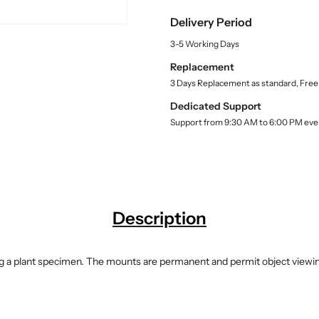
u
y
y
a
Delivery Period
f
f
n
o
o
t
3-5 Working Days
r
r
i
Replacement
t
A
A
y
3 Days Replacement as standard, Free
l
l
.
g
g
Dedicated Support
l
a
a
Support from 9:30 AM to 6:00 PM eve
a
e
e
b
&
&
e
l
a
a
m
m
p
p
;
;
Description
F
F
u
u
n
n
ning a plant specimen. The mounts are permanent and permit object viewing
g
g
i
i