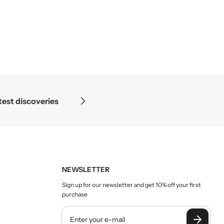
eries
Science begins where 
NEWSLETTER
Sign up for our newsletter and get 10% off your first
purchase
Y
o