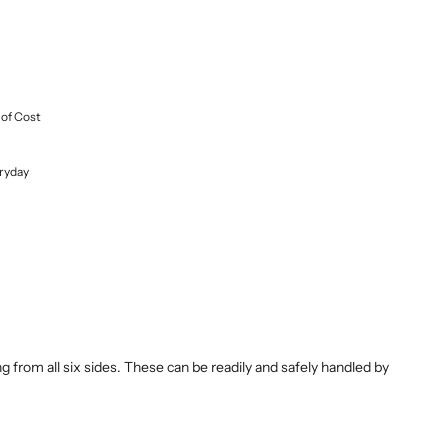
 of Cost
ryday
 from all six sides. These can be readily and safely handled by