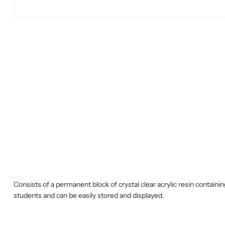
Consists of a permanent block of crystal clear acrylic resin contai
students and can be easily stored and displayed.